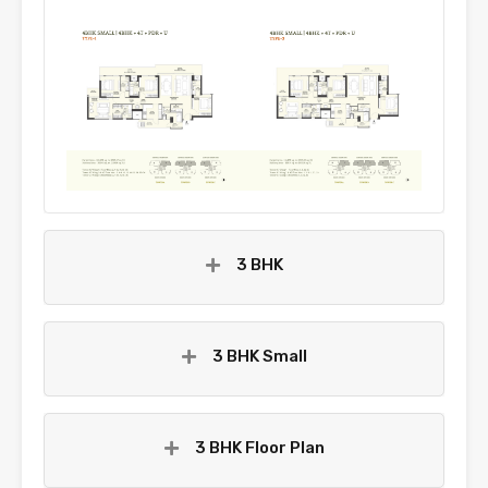
3 BHK
3 BHK Small
3 BHK Floor Plan