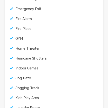
Emergency Exit
Fire Alarm
Fire Place
GYM
Home Theater
Hurricane Shutters
Indoor Games
Jog Path
Jogging Track
Kids Play Area
Laundry Room