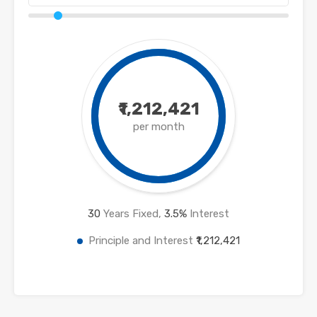
₹1,212,421
per month
30
Years Fixed,
3.5
%
Interest
Principle and Interest
₹1,212,421