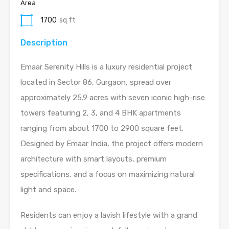
Area
1700
sq ft
Description
Emaar Serenity Hills is a luxury residential project
located in Sector 86, Gurgaon, spread over
approximately 25.9 acres with seven iconic high-rise
towers featuring 2, 3, and 4 BHK apartments
ranging from about 1700 to 2900 square feet.
Designed by Emaar India, the project offers modern
architecture with smart layouts, premium
specifications, and a focus on maximizing natural
light and space.
Residents can enjoy a lavish lifestyle with a grand