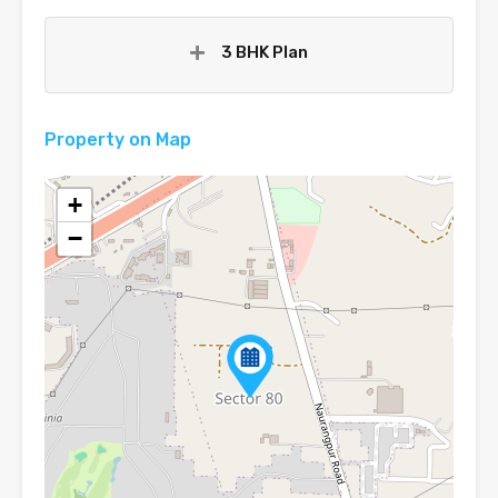
3 BHK Plan
Property on Map
+
−