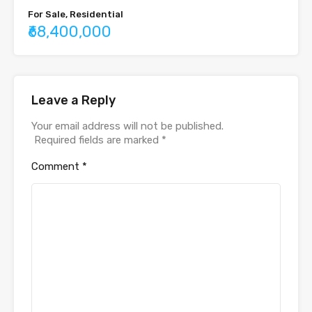
For Sale, Residential
₹68,400,000
Leave a Reply
Your email address will not be published.
Required fields are marked
*
Comment
*