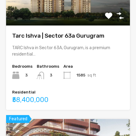
Tarc Ishva | Sector 63a Gurugram
TARC Ishva in Sector 63A, Gurugram, is a premium
residential…
Bedrooms
Bathrooms
Area
3
1585
sq ft
3
Residential
₹58,400,000
Featured