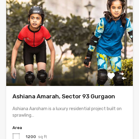
Ashiana Amarah, Sector 93 Gurgaon
Ashiana Aaroham is a luxury residential project built on
sprawling…
Area
1200
sq ft