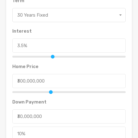
Term
30 Years Fixed
Interest
Home Price
Down Payment