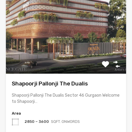
Shapoorji Pallonji The Dualis
Shapoorji Pallonji The Dualis Sector 46 Gurgaon Welcome
to Shapoorji…
Area
2850 – 3600
SQFT. ONWORDS