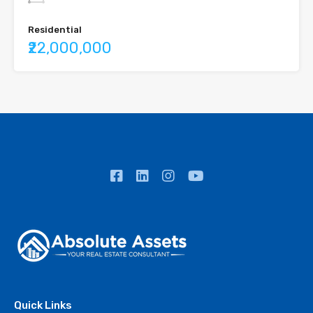
Residential
₹22,000,000
Quick Links