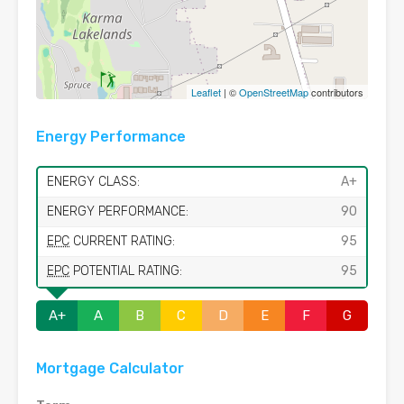
Leaflet
| ©
OpenStreetMap
contributors
Energy Performance
ENERGY CLASS:
A+
ENERGY PERFORMANCE:
90
EPC
CURRENT RATING:
95
EPC
POTENTIAL RATING:
95
A+
A
B
C
D
E
F
G
Mortgage Calculator