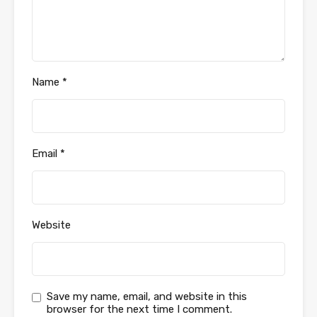
Name
*
Email
*
Website
Save my name, email, and website in this
browser for the next time I comment.