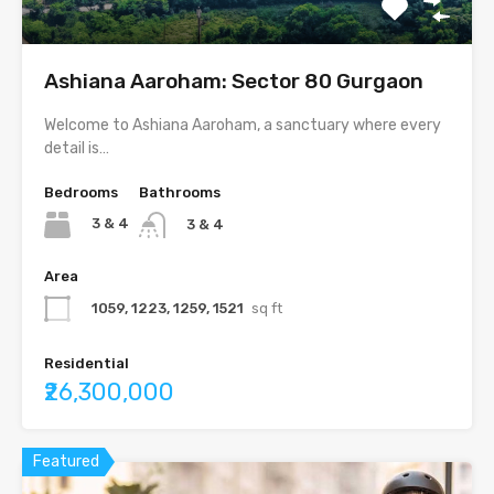
Ashiana Aaroham: Sector 80 Gurgaon
Welcome to Ashiana Aaroham, a sanctuary where every
detail is…
Bedrooms
Bathrooms
3 & 4
3 & 4
Area
1059, 1223, 1259, 1521
sq ft
Residential
₹26,300,000
Featured