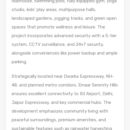
clubhouse, swimming pool, fully equipped gym, yoga
studio, kids’ play areas, multipurpose halls,
landscaped gardens, jogging tracks, and green open
spaces that promote wellness and leisure. The
project incorporates advanced security with a 5-tier
system, CCTV surveillance, and 24×7 security,
alongside conveniences like power backup and ample
parking.
Strategically located near Dwarka Expressway, NH-
48, and planned metro corridors, Emaar Serenity Hills
ensures excellent connectivity to IGI Airport, Delhi,
Jaipur Expressway, and key commercial hubs. The
development emphasizes community living with
peaceful surroundings, premium amenities, and
sustainable features such as rainwater harvesting