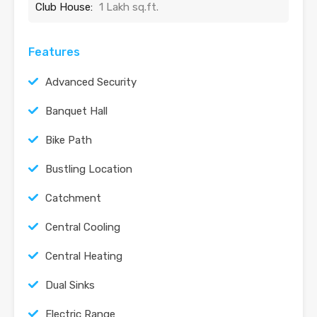
Club House:
1 Lakh sq.ft.
Features
Advanced Security
Banquet Hall
Bike Path
Bustling Location
Catchment
Central Cooling
Central Heating
Dual Sinks
Electric Range