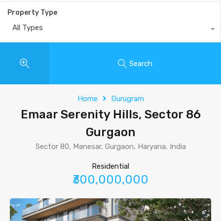
Property Type
All Types
Search
Home
Gurugram
Emaar Serenity Hills, Sector 86
Gurgaon
Sector 80, Manesar, Gurgaon, Haryana, India
Residential
₹300,000,000