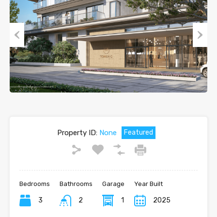
Previous
Next
Property ID:
None
Featured
Bedrooms
Bathrooms
Garage
Year Built
3
2
1
2025