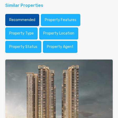
Similar Properties
Recommended
Property Features
Property Type
Property Location
Property Status
Property Agent