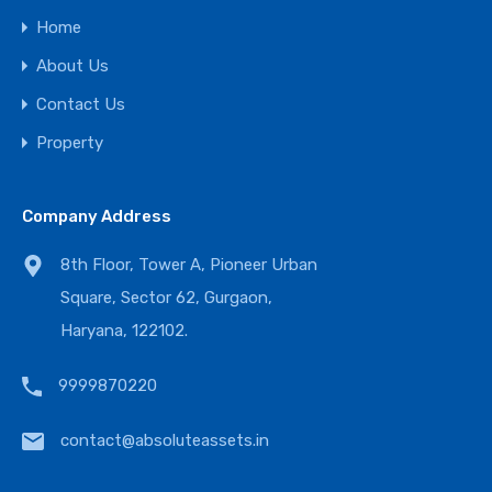
Home
About Us
Contact Us
Property
Company Address
8th Floor, Tower A, Pioneer Urban
Square, Sector 62, Gurgaon,
Haryana, 122102.
9999870220
contact@absoluteassets.in