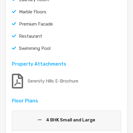
Marble Floors
Premium Facade
Restaurant
Swimming Pool
Property Attachments
Serenity Hills E-Brochure
Floor Plans
4 BHK Small and Large