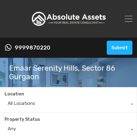
9999870220
Submit
Emaar Serenity Hills, Sector 86
Gurgaon
Location
All Locations
Property Status
Any