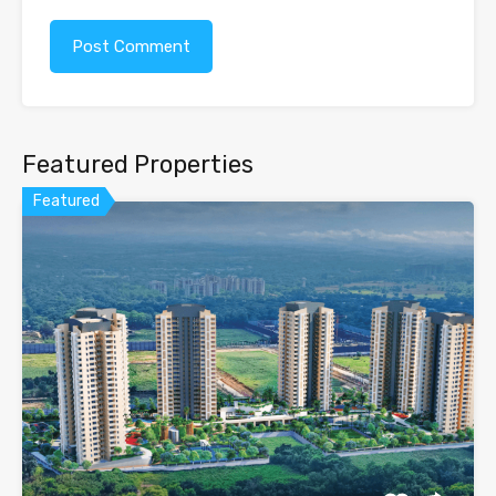
Featured Properties
Featured