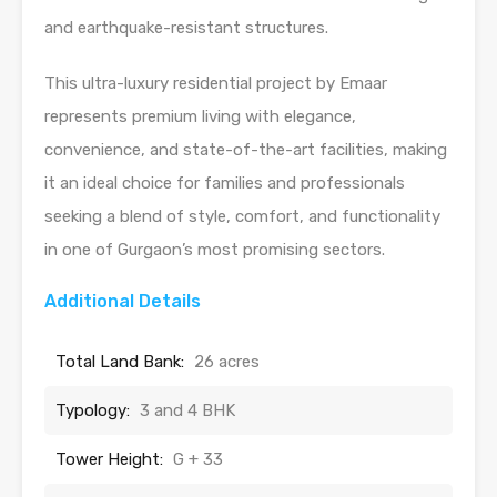
and earthquake-resistant structures.
This ultra-luxury residential project by Emaar
represents premium living with elegance,
convenience, and state-of-the-art facilities, making
it an ideal choice for families and professionals
seeking a blend of style, comfort, and functionality
in one of Gurgaon’s most promising sectors.
Additional Details
Total Land Bank:
26 acres
Typology:
3 and 4 BHK
Tower Height:
G + 33