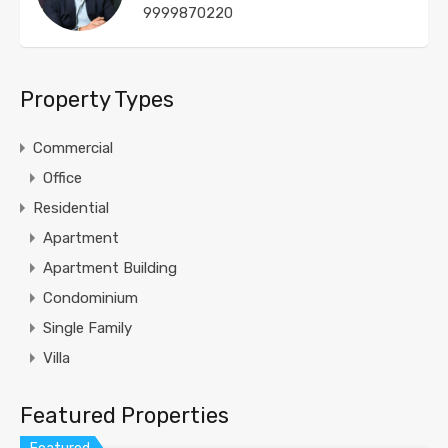
9999870220
Property Types
Commercial
Office
Residential
Apartment
Apartment Building
Condominium
Single Family
Villa
Featured Properties