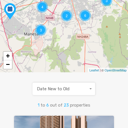
3
4
6
2
3
+
−
Leaflet
| ©
OpenStreetMap
Date New to Old
1
to
6
out of
23
properties