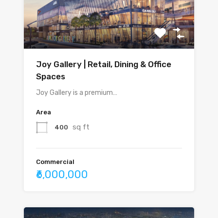
Joy Gallery | Retail, Dining & Office
Spaces
Joy Gallery is a premium…
Area
sq ft
400
Commercial
₹6,000,000