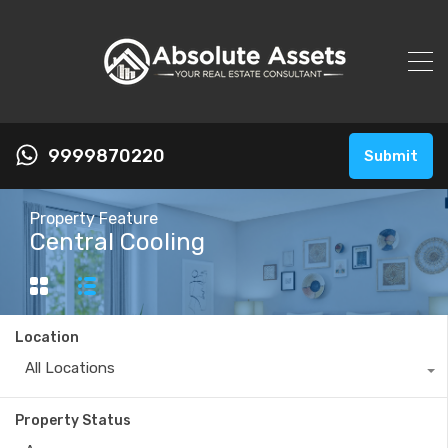
9999870220
Submit
Property Feature
Central Cooling
Location
All Locations
Property Status