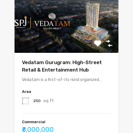
Vedatam Gurugram: High-Street
Retail & Entertainment Hub
Vedatam is a first-of-its-kind organized…
Area
sq ft
250
Commercial
₹8,000,000