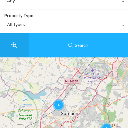
Any
Property Type
All Types
Search
4