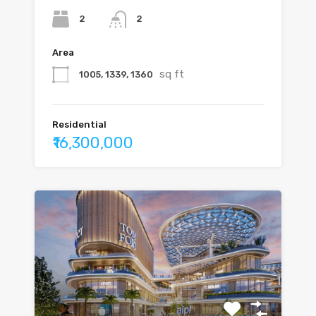
2
2
Area
sq ft
1005, 1339, 1360
Residential
₹16,300,000