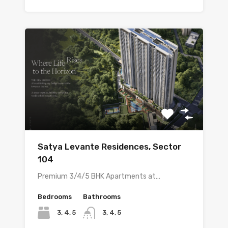
Satya Levante Residences, Sector
104
Premium 3/4/5 BHK Apartments at…
Bedrooms
Bathrooms
3, 4, 5
3, 4, 5