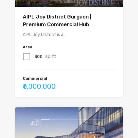
AIPL Joy District Gurgaon |
Premium Commercial Hub
AIPL Joy District is a…
Area
sq ft
300
Commercial
₹6,000,000