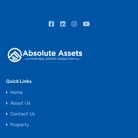
Quick Links
Home
About Us
Contact Us
Property