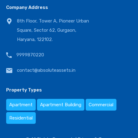
Company Address
8th Floor, Tower A, Pioneer Urban
Square, Sector 62, Gurgaon,
Haryana, 122102.
9999870220
contact@absoluteassets.in
Property Types
Apartment
Apartment Building
Commercial
Residential