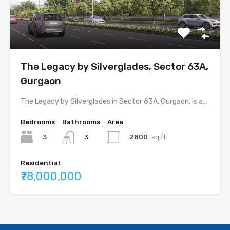
The Legacy by Silverglades, Sector 63A,
Gurgaon
The Legacy by Silverglades in Sector 63A, Gurgaon, is a…
Bedrooms
Bathrooms
Area
3
2800
sq ft
3
Residential
₹78,000,000