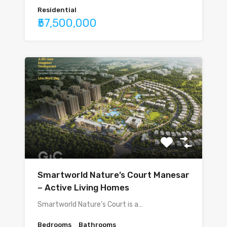
Residential
₹57,500,000
Smartworld Nature’s Court Manesar
– Active Living Homes
Smartworld Nature’s Court is a…
Bedrooms
Bathrooms