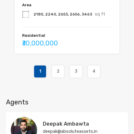
Area
sq ft
2180, 2240, 2653, 2656, 3463
Residential
₹30,000,000
1
2
3
4
Agents
Deepak Ambawta
deepak@absoluteassets.in