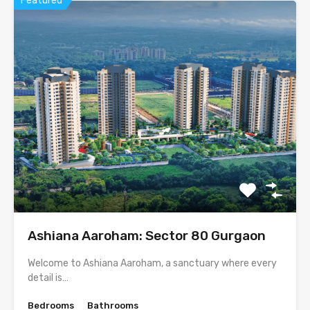
Featured
Ashiana Aaroham: Sector 80 Gurgaon
Welcome to Ashiana Aaroham, a sanctuary where every
detail is…
Bedrooms
Bathrooms