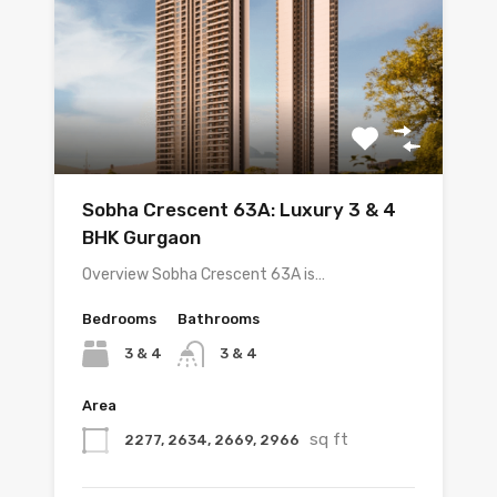
Sobha Crescent 63A: Luxury 3 & 4
BHK Gurgaon
Overview Sobha Crescent 63A is…
Bedrooms
Bathrooms
3 & 4
3 & 4
Area
sq ft
2277, 2634, 2669, 2966