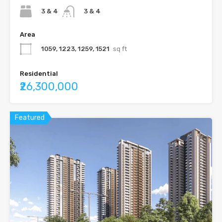
3 & 4
3 & 4
Area
1059, 1223, 1259, 1521
sq ft
Residential
₹26,300,000
Featured