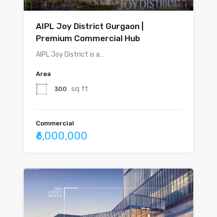
AIPL Joy District Gurgaon |
Premium Commercial Hub
AIPL Joy District is a…
Area
sq ft
300
Commercial
₹6,000,000