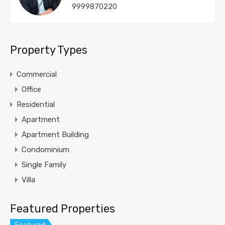
9999870220
Property Types
Commercial
Office
Residential
Apartment
Apartment Building
Condominium
Single Family
Villa
Featured Properties