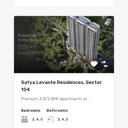
Satya Levante Residences, Sector
104
Premium 3/4/5 BHK Apartments at…
Bedrooms
Bathrooms
3, 4, 5
3, 4, 5