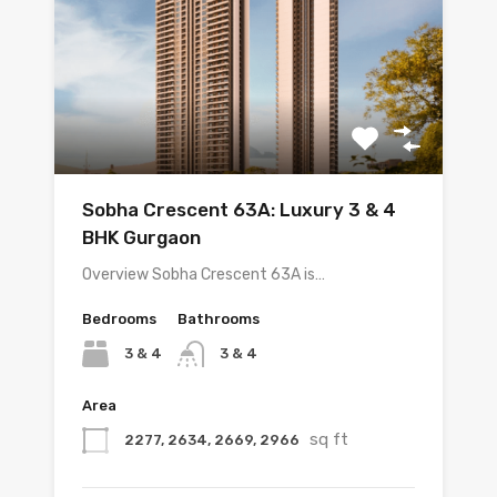
Sobha Crescent 63A: Luxury 3 & 4
BHK Gurgaon
Overview Sobha Crescent 63A is…
Bedrooms
Bathrooms
3 & 4
3 & 4
Area
sq ft
2277, 2634, 2669, 2966