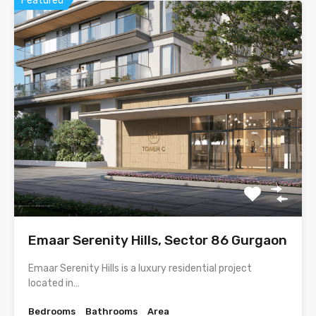
Featured
Emaar Serenity Hills, Sector 86 Gurgaon
Emaar Serenity Hills is a luxury residential project
located in…
Bedrooms
Bathrooms
Area