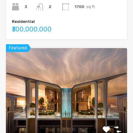
3
1700
sq ft
2
Residential
₹300,000,000
Featured