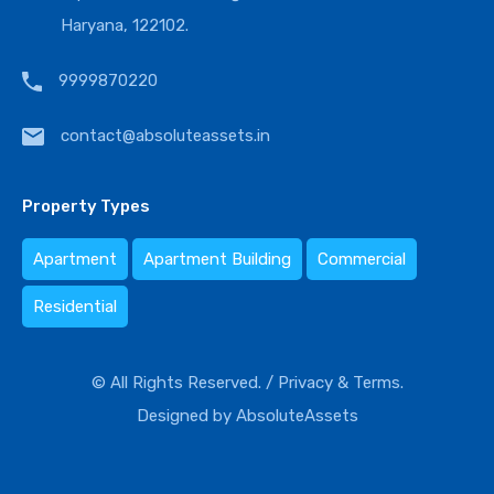
Haryana, 122102.
9999870220
contact@absoluteassets.in
Property Types
Apartment
Apartment Building
Commercial
Residential
© All Rights Reserved. /
Privacy & Terms.
Designed by
AbsoluteAssets