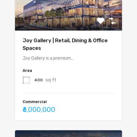
Joy Gallery | Retail, Dining & Office
Spaces
Joy Gallery is a premium…
Area
sq ft
400
Commercial
₹6,000,000