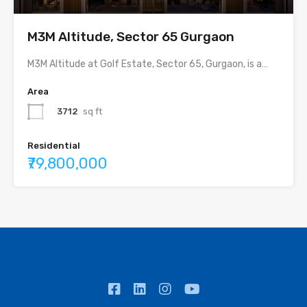
M3M Altitude, Sector 65 Gurgaon
M3M Altitude at Golf Estate, Sector 65, Gurgaon, is a…
Area
3712
sq ft
Residential
₹79,800,000