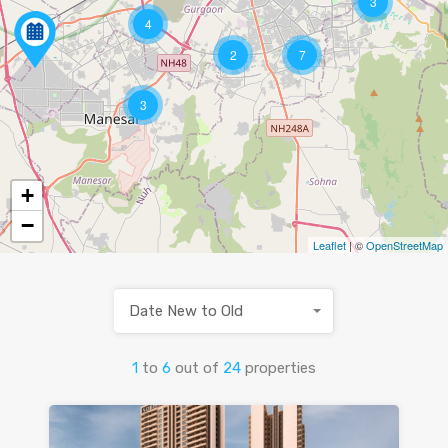
3
4
2
7
3
+
−
Leaflet
| ©
OpenStreetMap
Date New to Old
1
to
6
out of
24
properties