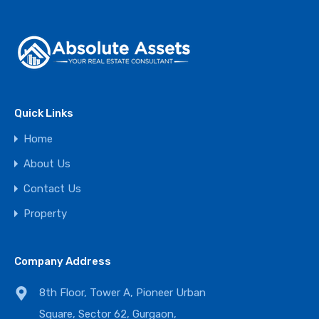
Quick Links
Home
About Us
Contact Us
Property
Company Address
8th Floor, Tower A, Pioneer Urban
Square, Sector 62, Gurgaon,