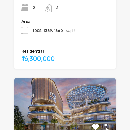
2
2
Area
sq ft
1005, 1339, 1360
Residential
₹16,300,000