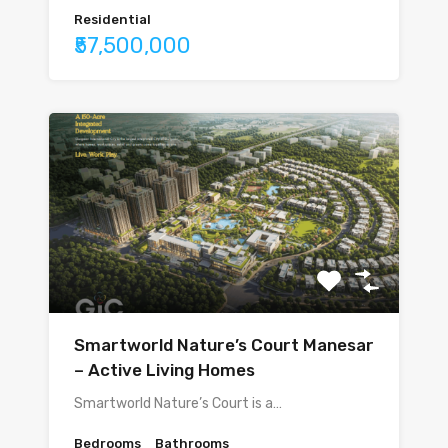
Residential
₹57,500,000
Smartworld Nature’s Court Manesar
– Active Living Homes
Smartworld Nature’s Court is a…
Bedrooms
Bathrooms