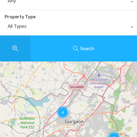
Any
Property Type
All Types
Search
4