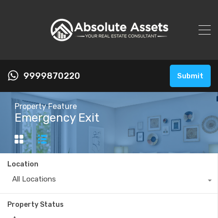
9999870220
Submit
Property Feature
Emergency Exit
Location
All Locations
Property Status