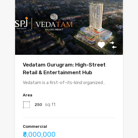
Vedatam Gurugram: High-Street
Retail & Entertainment Hub
Vedatam is a first-of-its-kind organized…
Area
sq ft
250
Commercial
₹8,000,000