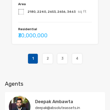
Area
sq ft
2180, 2240, 2653, 2656, 3463
Residential
₹30,000,000
1
2
3
4
Agents
Deepak Ambawta
deepak@absoluteassets.in