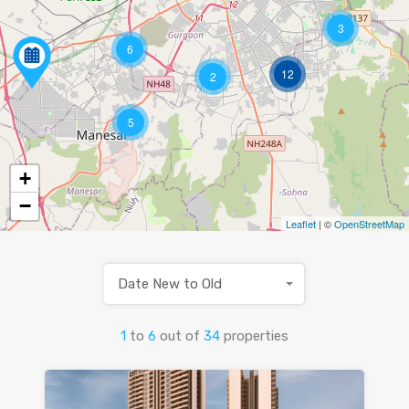
3
6
12
2
5
+
−
Leaflet
| ©
OpenStreetMap
Date New to Old
1
to
6
out of
34
properties