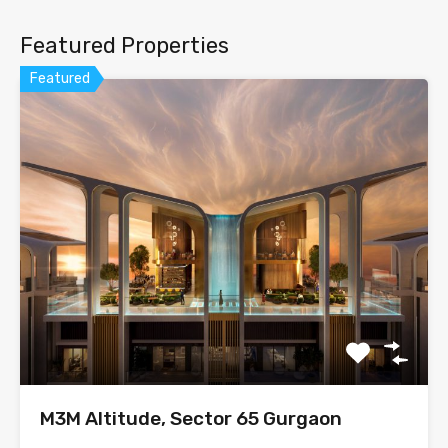
Featured Properties
Featured
M3M Altitude, Sector 65 Gurgaon