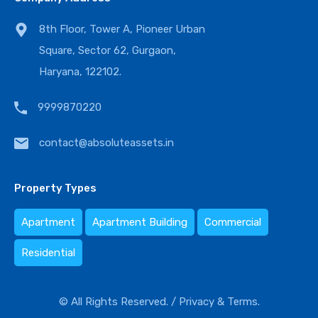
8th Floor, Tower A, Pioneer Urban
Square, Sector 62, Gurgaon,
Haryana, 122102.
9999870220
contact@absoluteassets.in
Property Types
Apartment
Apartment Building
Commercial
Residential
© All Rights Reserved. /
Privacy & Terms.