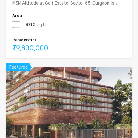
M3M Altitude at Golf Estate, Sector 65, Gurgaon, is a…
Area
3712
sq ft
Residential
₹79,800,000
Featured