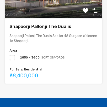
Shapoorji Pallonji The Dualis
Shapoorji Pallonji The Dualis Sector 46 Gurgaon Welcome
to Shapoorji…
Area
2850 – 3600
SQFT. ONWORDS
For Sale, Residential
₹68,400,000