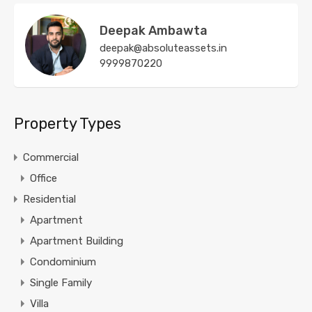
Deepak Ambawta
deepak@absoluteassets.in
9999870220
Property Types
Commercial
Office
Residential
Apartment
Apartment Building
Condominium
Single Family
Villa