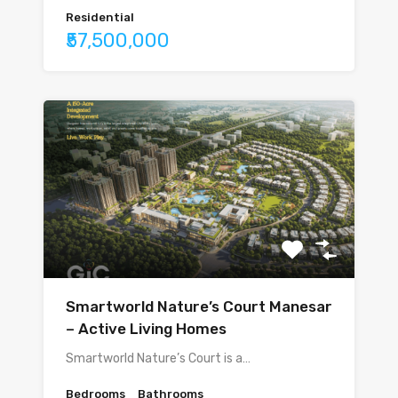
Residential
₹57,500,000
Smartworld Nature’s Court Manesar
– Active Living Homes
Smartworld Nature’s Court is a…
Bedrooms
Bathrooms