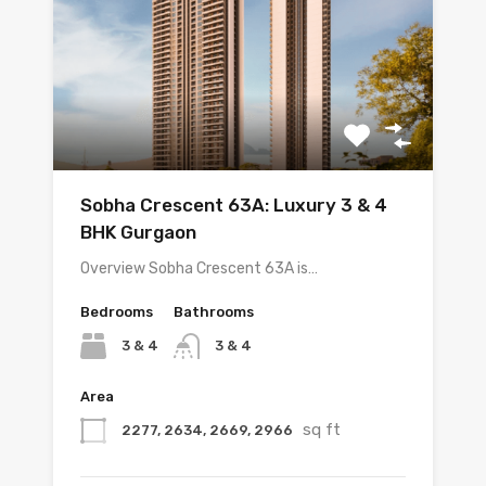
Sobha Crescent 63A: Luxury 3 & 4
BHK Gurgaon
Overview Sobha Crescent 63A is…
Bedrooms
Bathrooms
3 & 4
3 & 4
Area
sq ft
2277, 2634, 2669, 2966