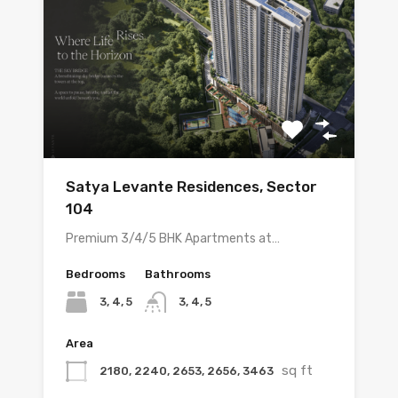
Satya Levante Residences, Sector
104
Premium 3/4/5 BHK Apartments at…
Bedrooms
Bathrooms
3, 4, 5
3, 4, 5
Area
sq ft
2180, 2240, 2653, 2656, 3463