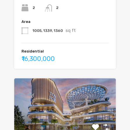
2
2
Area
sq ft
1005, 1339, 1360
Residential
₹16,300,000