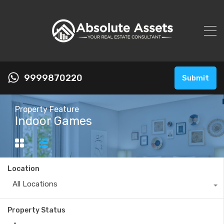
9999870220
Submit
Property Feature
Indoor Games
Location
All Locations
Property Status