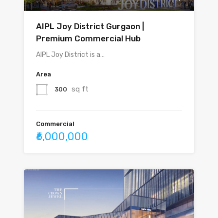
AIPL Joy District Gurgaon |
Premium Commercial Hub
AIPL Joy District is a…
Area
sq ft
300
Commercial
₹6,000,000