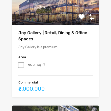
Joy Gallery | Retail, Dining & Office
Spaces
Joy Gallery is a premium…
Area
sq ft
400
Commercial
₹6,000,000