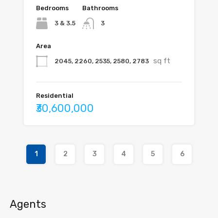
Bedrooms
Bathrooms
3 & 3.5
3
Area
sq ft
2045, 2260, 2535, 2580, 2783
Residential
₹30,600,000
1
2
3
4
5
6
Agents