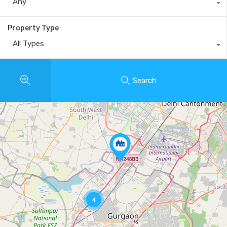
Any
Property Type
All Types
Search
4