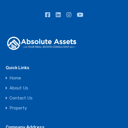
Quick Links
Home
About Us
Contact Us
Property
Company Address