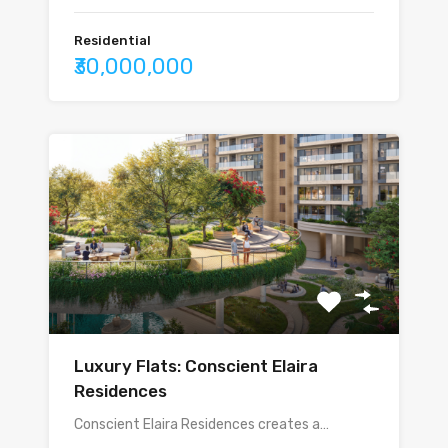
Residential
₹30,000,000
Luxury Flats: Conscient Elaira
Residences
Conscient Elaira Residences creates a…