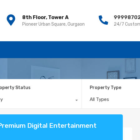
8th Floor, Tower A
8th Floor, Tower A
9999870
9999870
Pioneer Urban Square, Gurgaon
Pioneer Urban Square, Gurgaon
24/7 Custom
24/7 Custom
operty Status
Property Type
ny
All Types
 Premium Digital Entertainment