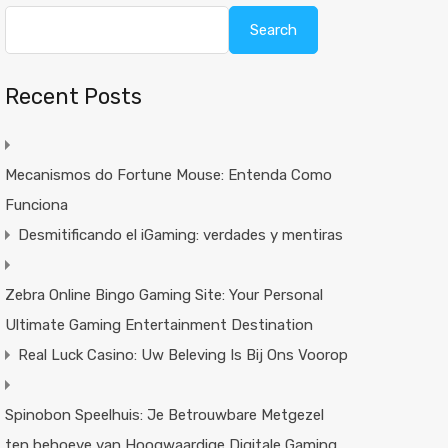
Search
Recent Posts
Mecanismos do Fortune Mouse: Entenda Como
Funciona
Desmitificando el iGaming: verdades y mentiras
Zebra Online Bingo Gaming Site: Your Personal
Ultimate Gaming Entertainment Destination
Real Luck Casino: Uw Beleving Is Bij Ons Voorop
Spinobon Speelhuis: Je Betrouwbare Metgezel
ten behoeve van Hoogwaardige Digitale Gaming