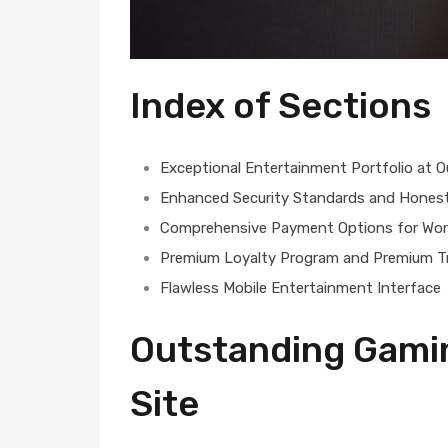
Index of Sections
Exceptional Entertainment Portfolio at O
Enhanced Security Standards and Hones
Comprehensive Payment Options for Worl
Premium Loyalty Program and Premium 
Flawless Mobile Entertainment Interface
Outstanding Gamin
Site