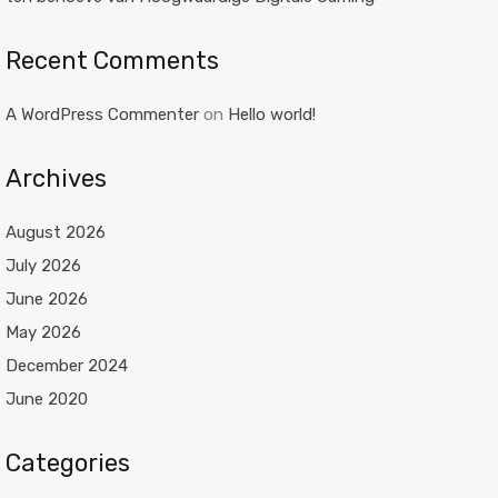
Recent Comments
A WordPress Commenter
on
Hello world!
Archives
August 2026
July 2026
June 2026
May 2026
December 2024
June 2020
Categories