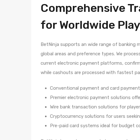
Comprehensive Tr
for Worldwide Pla
BetNinja supports an wide range of banking 
global areas and preference types. We proces
current electronic payment platforms, confir
while cashouts are processed with fastest pa
Conventional payment and card payment 
Premier electronic payment solutions offe
Wire bank transaction solutions for playe
Cryptocurrency solutions for users seeki
Pre-paid card systems ideal for budget 