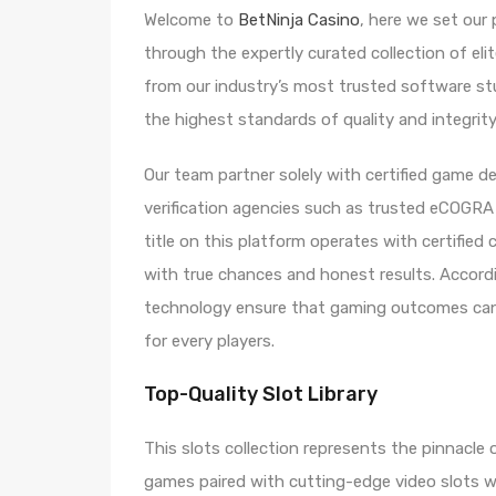
Welcome to
BetNinja Casino
, here we set our
through the expertly curated collection of elit
from our industry’s most trusted software st
the highest standards of quality and integrity
Our team partner solely with certified game 
verification agencies such as trusted eCOGRA
title on this platform operates with certifie
with true chances and honest results. Accor
technology ensure that gaming outcomes cann
for every players.
Top-Quality Slot Library
This slots collection represents the pinnacle 
games paired with cutting-edge video slots wi