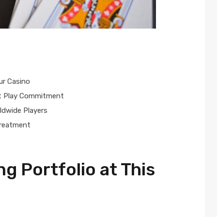
ur Casino
t Play Commitment
dwide Players
Treatment
g Portfolio at This