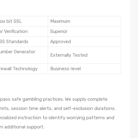
six bit SSL
Maximum
r Verification
Superior
SS Standards
Approved
mber Generator
Externally Tested
irewall Technology
Business-level
pass safe gambling practices. We supply complete
mits, session time alerts, and self-exclusion durations.
ialized instruction to identify worrying patterns and
 additional support.