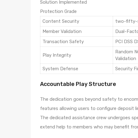
Solution Implemented
Protection Grade
Content Security
two-fifty-
Member Validation
Dual-Facto
Transaction Safety
PCI DSS D
Random Nu
Play Integrity
Validation
System Defense
Security F
Accountable Play Structure
The dedication goes beyond safety to encom
features allowing users to configure deposit li
The dedicated assistance crew undergoes spec
extend help to members who may benefit from