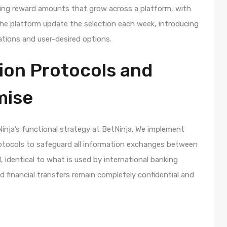
ging reward amounts that grow across a platform, with
The platform update the selection each week, introducing
ations and user-desired options.
ion Protocols and
mise
inja’s functional strategy at BetNinja. We implement
otocols to safeguard all information exchanges between
 identical to what is used by international banking
d financial transfers remain completely confidential and