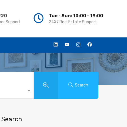
220
220
Tue - Sun: 10:00 - 19:00
Tue - Sun: 10:00 - 19:00
er Support
er Support
24X7 Real Estate Support
24X7 Real Estate Support
Search
Search