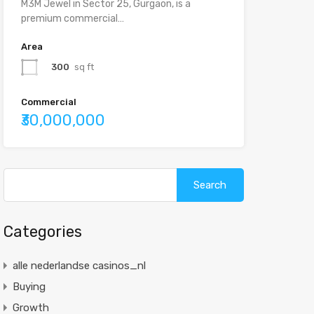
M3M Jewel in Sector 25, Gurgaon, is a
premium commercial…
Area
300
sq ft
Commercial
₹30,000,000
Categories
alle nederlandse casinos_nl
Buying
Growth