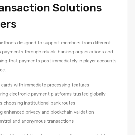
ansaction Solutions
yers
methods designed to support members from different
s payments through reliable banking organizations and
ming that payments post immediately in player accounts
ce.
cards with immediate processing features
ring electronic payment platforms trusted globally
rs choosing institutional bank routes
ng enhanced privacy and blockchain validation
control and anonymous transactions