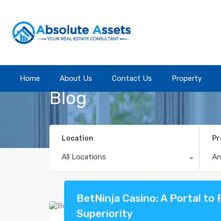
Home
Home
About Us
About Us
Contact Us
Contact Us
Property
Property
Blog
Location
Pr
All Locations
A
BetNinja Casino: A Portal to
Superiority