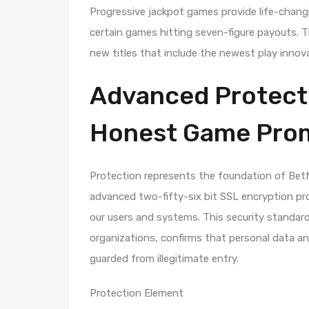
Progressive jackpot games provide life-chan
certain games hitting seven-figure payouts. 
new titles that include the newest play innov
Advanced Protect
Honest Game Pro
Protection represents the foundation of BetN
advanced two-fifty-six bit SSL encryption pr
our users and systems. This security standard,
organizations, confirms that personal data an
guarded from illegitimate entry.
Protection Element