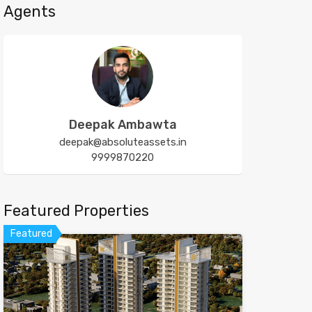
Agents
Deepak Ambawta
deepak@absoluteassets.in
9999870220
Featured Properties
Featured