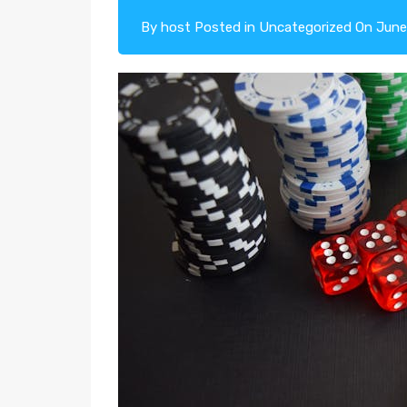
By
host
Posted in
Uncategorized
On
June