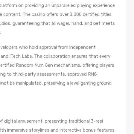
 platform on providing an unparalleled playing experience
e content. The casino offers over 3,000 certified titles
udios, guaranteeing that all wager, hand, and bet meets
.
developers who hold approval from independent
 and iTech Labs. The collaboration ensures that every
d certified Random Num Gen mechanisms, offering players
ding to third-party assessments, approved RNG
ot be manipulated, preserving a level gaming ground
of digital amusement, presenting traditional 3-reel
th immersive storylines and interactive bonus features.