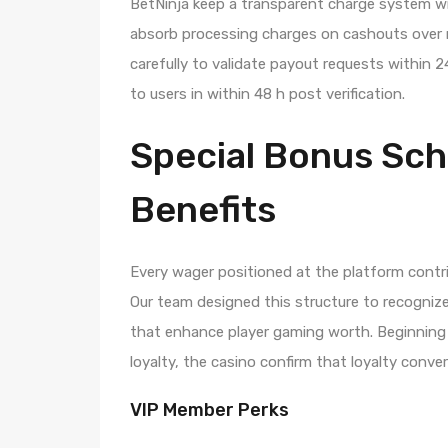
BetNinja keep a transparent charge system wi
absorb processing charges on cashouts over
carefully to validate payout requests within 
to users in within 48 h post verification.
Special Bonus Sc
Benefits
Every wager positioned at the platform contri
Our team designed this structure to recogniz
that enhance player gaming worth. Beginning 
loyalty, the casino confirm that loyalty conve
VIP Member Perks