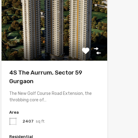
4S The Aurrum, Sector 59
Gurgaon
The New Golf Course Road Extension, the
throbbing core of…
Area
2407
sq ft
Residential