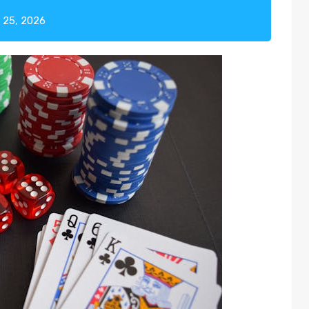
 25, 2026