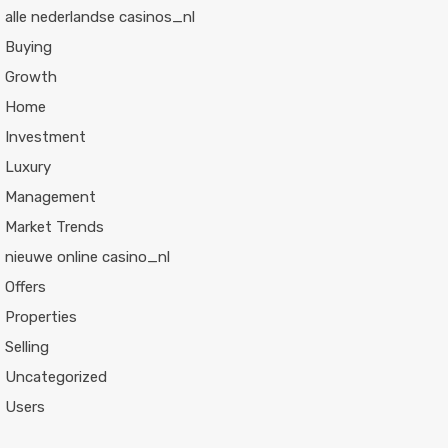
alle nederlandse casinos_nl
Buying
Growth
Home
Investment
Luxury
Management
Market Trends
nieuwe online casino_nl
Offers
Properties
Selling
Uncategorized
Users