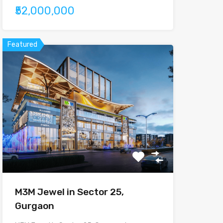
₹52,000,000
Featured
M3M Jewel in Sector 25,
Gurgaon