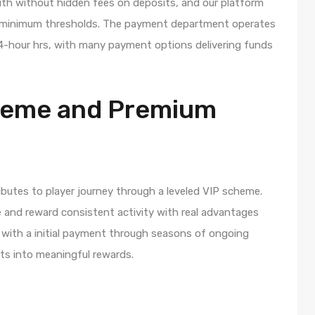
th without hidden fees on deposits, and our platform
 minimum thresholds. The payment department operates
24-hour hrs, with many payment options delivering funds
heme and Premium
butes to player journey through a leveled VIP scheme.
e and reward consistent activity with real advantages
with a initial payment through seasons of ongoing
rts into meaningful rewards.