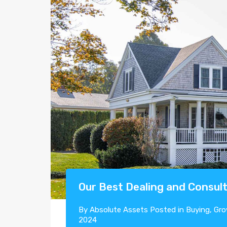
Our Best Dealing and Consult
By
Absolute Assets
Posted in
Buying
,
Gro
2024