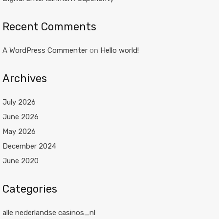
Recent Comments
A WordPress Commenter
on
Hello world!
Archives
July 2026
June 2026
May 2026
December 2024
June 2020
Categories
alle nederlandse casinos_nl