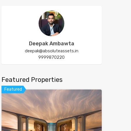
Deepak Ambawta
deepak@absoluteassets.in
9999870220
Featured Properties
Featured