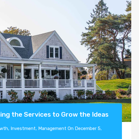
ing the Services to Grow the Ideas
wth
,
Investment
,
Management
On
December 5,