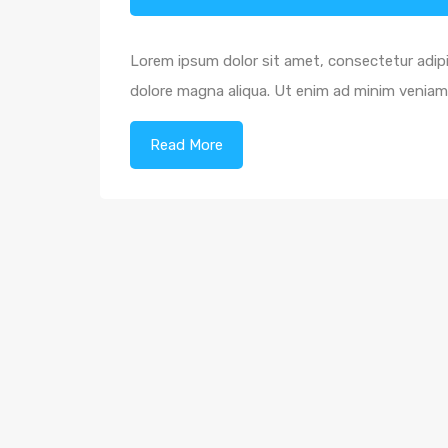
Lorem ipsum dolor sit amet, consectetur adipi
dolore magna aliqua. Ut enim ad minim veniam,
Read More