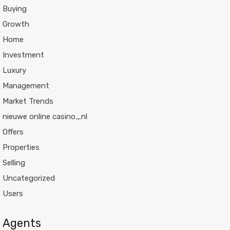
Buying
Growth
Home
Investment
Luxury
Management
Market Trends
nieuwe online casino_nl
Offers
Properties
Selling
Uncategorized
Users
Agents