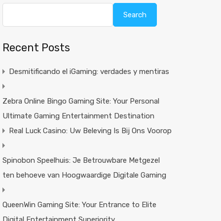
Search
Recent Posts
Desmitificando el iGaming: verdades y mentiras
Zebra Online Bingo Gaming Site: Your Personal
Ultimate Gaming Entertainment Destination
Real Luck Casino: Uw Beleving Is Bij Ons Voorop
Spinobon Speelhuis: Je Betrouwbare Metgezel
ten behoeve van Hoogwaardige Digitale Gaming
QueenWin Gaming Site: Your Entrance to Elite
Digital Entertainment Superiority