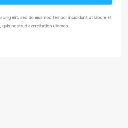
scing elit, sed do eiusmod tempor incididunt ut labore et
 quis nostrud exercitation ullamco.