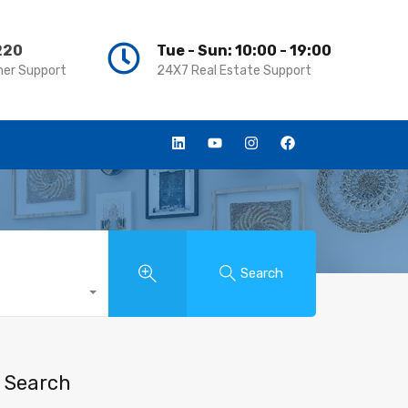
220
220
Tue - Sun: 10:00 - 19:00
Tue - Sun: 10:00 - 19:00
er Support
er Support
24X7 Real Estate Support
24X7 Real Estate Support
Search
Search