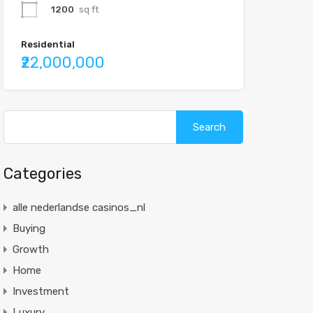
1200
sq ft
Residential
₹22,000,000
Categories
alle nederlandse casinos_nl
Buying
Growth
Home
Investment
Luxury