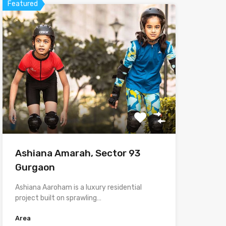
Featured
Ashiana Amarah, Sector 93
Gurgaon
Ashiana Aaroham is a luxury residential
project built on sprawling…
Area