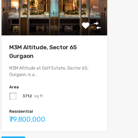
M3M Altitude, Sector 65
Gurgaon
M3M Altitude at Golf Estate, Sector 65,
Gurgaon, is a…
Area
3712
sq ft
Residential
₹79,800,000