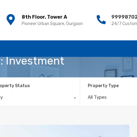
8th Floor, Tower A
8th Floor, Tower A
9999870
9999870
Pioneer Urban Square, Gurgaon
Pioneer Urban Square, Gurgaon
24/7 Custom
24/7 Custom
y: Investment
operty Status
Property Type
ny
All Types