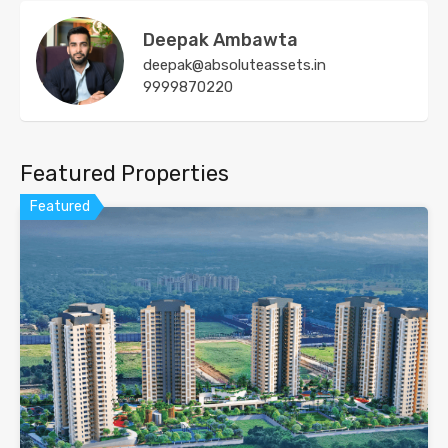
Deepak Ambawta
deepak@absoluteassets.in
9999870220
Featured Properties
Featured