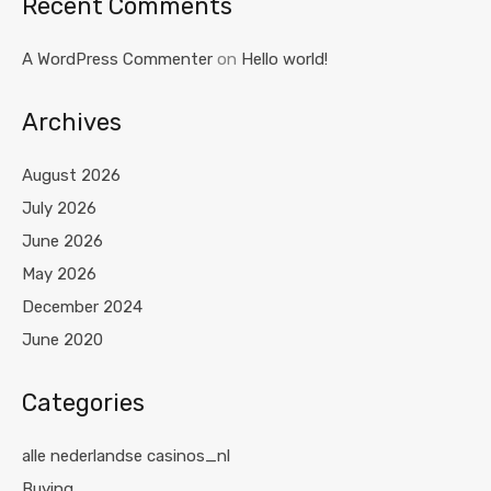
Recent Comments
A WordPress Commenter
on
Hello world!
Archives
August 2026
July 2026
June 2026
May 2026
December 2024
June 2020
Categories
alle nederlandse casinos_nl
Buying