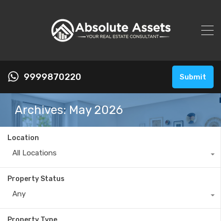
9999870220
Submit
Archives: May 2026
Location
All Locations
Property Status
Any
Property Type