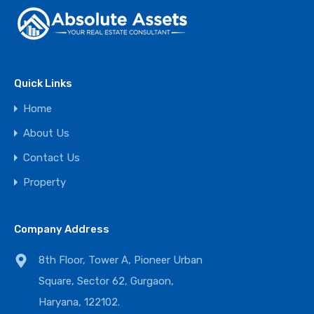
Quick Links
Home
About Us
Contact Us
Property
Company Address
8th Floor, Tower A, Pioneer Urban
Square, Sector 62, Gurgaon,
Haryana, 122102.