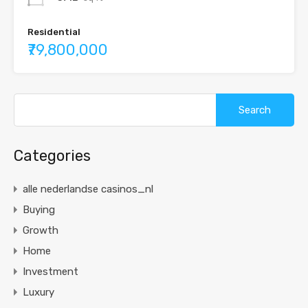
Residential
₹79,800,000
Categories
alle nederlandse casinos_nl
Buying
Growth
Home
Investment
Luxury