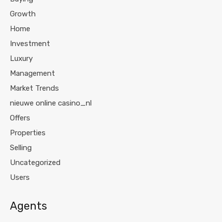
Growth
Home
Investment
Luxury
Management
Market Trends
nieuwe online casino_nl
Offers
Properties
Selling
Uncategorized
Users
Agents