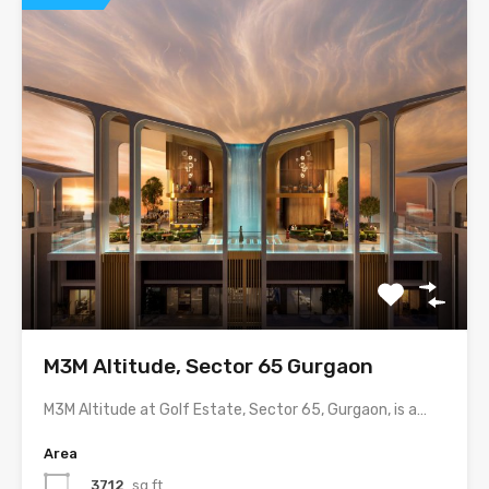
M3M Altitude, Sector 65 Gurgaon
M3M Altitude at Golf Estate, Sector 65, Gurgaon, is a…
Area
3712
sq ft