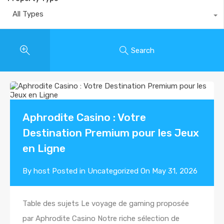
All Types
Search
Aphrodite Casino : Votre
Destination Premium pour les Jeux
en Ligne
By
host
Posted in
Uncategorized
On
May 31, 2026
Table des sujets Le voyage de gaming proposée
par Aphrodite Casino Notre riche sélection de