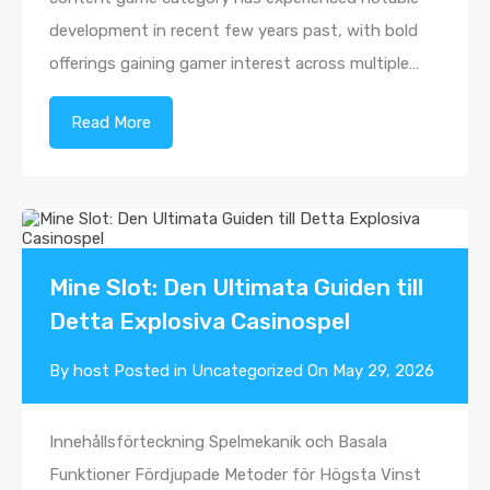
development in recent few years past, with bold
offerings gaining gamer interest across multiple…
Read More
Mine Slot: Den Ultimata Guiden till
Detta Explosiva Casinospel
By
host
Posted in
Uncategorized
On
May 29, 2026
Innehållsförteckning Spelmekanik och Basala
Funktioner Fördjupade Metoder för Högsta Vinst