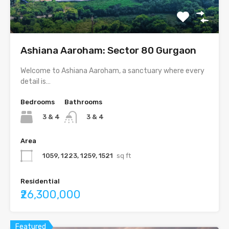
Ashiana Aaroham: Sector 80 Gurgaon
Welcome to Ashiana Aaroham, a sanctuary where every
detail is…
Bedrooms
Bathrooms
3 & 4
3 & 4
Area
1059, 1223, 1259, 1521
sq ft
Residential
₹26,300,000
Featured