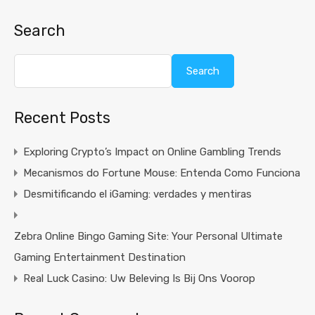
Search
Search
Recent Posts
Exploring Crypto’s Impact on Online Gambling Trends
Mecanismos do Fortune Mouse: Entenda Como Funciona
Desmitificando el iGaming: verdades y mentiras
Zebra Online Bingo Gaming Site: Your Personal Ultimate
Gaming Entertainment Destination
Real Luck Casino: Uw Beleving Is Bij Ons Voorop