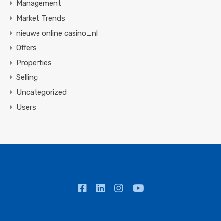
Management
Market Trends
nieuwe online casino_nl
Offers
Properties
Selling
Uncategorized
Users