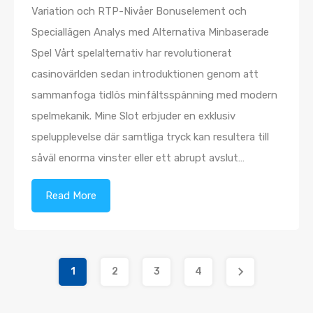
Variation och RTP-Nivåer Bonuselement och
Speciallägen Analys med Alternativa Minbaserade
Spel Vårt spelalternativ har revolutionerat
casinovärlden sedan introduktionen genom att
sammanfoga tidlös minfältsspänning med modern
spelmekanik. Mine Slot erbjuder en exklusiv
spelupplevelse där samtliga tryck kan resultera till
såväl enorma vinster eller ett abrupt avslut…
Read More
1
2
3
4