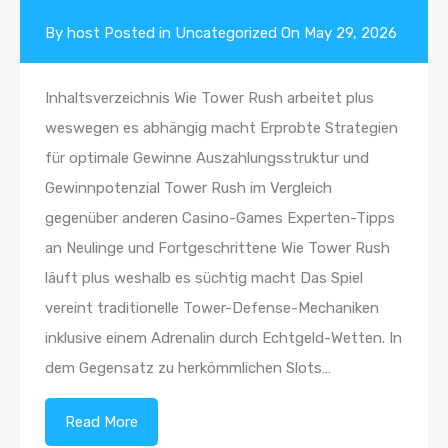
By
host
Posted in
Uncategorized
On
May 29, 2026
Inhaltsverzeichnis Wie Tower Rush arbeitet plus
weswegen es abhängig macht Erprobte Strategien
für optimale Gewinne Auszahlungsstruktur und
Gewinnpotenzial Tower Rush im Vergleich
gegenüber anderen Casino-Games Experten-Tipps
an Neulinge und Fortgeschrittene Wie Tower Rush
läuft plus weshalb es süchtig macht Das Spiel
vereint traditionelle Tower-Defense-Mechaniken
inklusive einem Adrenalin durch Echtgeld-Wetten. In
dem Gegensatz zu herkömmlichen Slots…
Read More