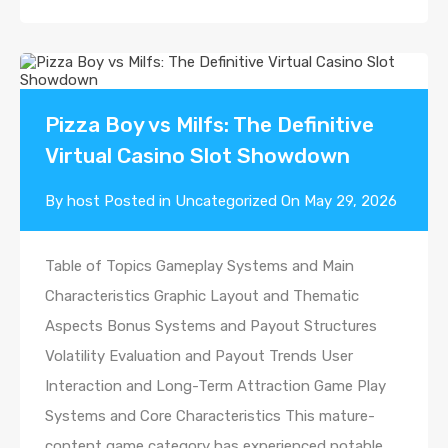
Pizza Boy vs Milfs: The Definitive
Virtual Casino Slot Showdown
By
host
Posted in
Uncategorized
On
May 29, 2026
Table of Topics Gameplay Systems and Main
Characteristics Graphic Layout and Thematic
Aspects Bonus Systems and Payout Structures
Volatility Evaluation and Payout Trends User
Interaction and Long-Term Attraction Game Play
Systems and Core Characteristics This mature-
content game category has experienced notable