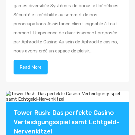
games diversifiée Systèmes de bonus et bénéfices
Sécurité et crédibilité au sommet de nos
préoccupations Assistance client joignable à tout
moment L’expérience de divertissement proposée
par Aphrodite Casino Au sein de Aphrodite casino,
nous avons créé un espace de plaisir…
Read More
Tower Rush: Das perfekte Casino-
Verteidigungsspiel samt Echtgeld-
Nervenkitzel