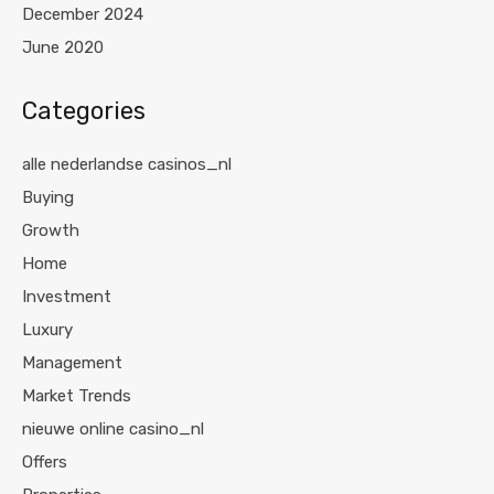
December 2024
June 2020
Categories
alle nederlandse casinos_nl
Buying
Growth
Home
Investment
Luxury
Management
Market Trends
nieuwe online casino_nl
Offers