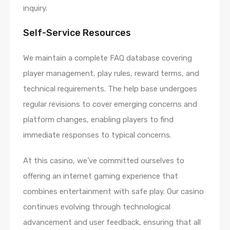
inquiry.
Self-Service Resources
We maintain a complete FAQ database covering
player management, play rules, reward terms, and
technical requirements. The help base undergoes
regular revisions to cover emerging concerns and
platform changes, enabling players to find
immediate responses to typical concerns.
At this casino, we’ve committed ourselves to
offering an internet gaming experience that
combines entertainment with safe play. Our casino
continues evolving through technological
advancement and user feedback, ensuring that all