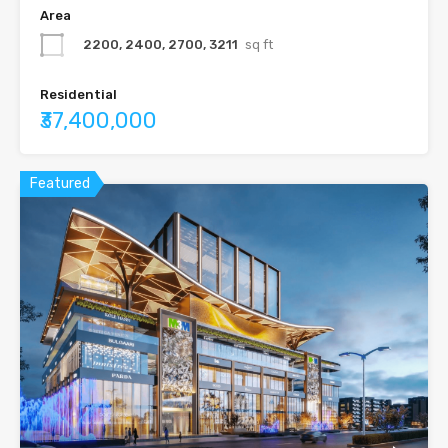
Area
2200, 2400, 2700, 3211
sq ft
Residential
₹37,400,000
Featured