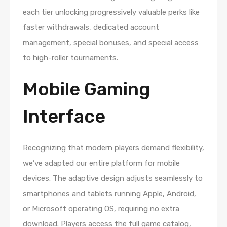
each tier unlocking progressively valuable perks like
faster withdrawals, dedicated account
management, special bonuses, and special access
to high-roller tournaments.
Mobile Gaming
Interface
Recognizing that modern players demand flexibility,
we’ve adapted our entire platform for mobile
devices. The adaptive design adjusts seamlessly to
smartphones and tablets running Apple, Android,
or Microsoft operating OS, requiring no extra
download. Players access the full game catalog,