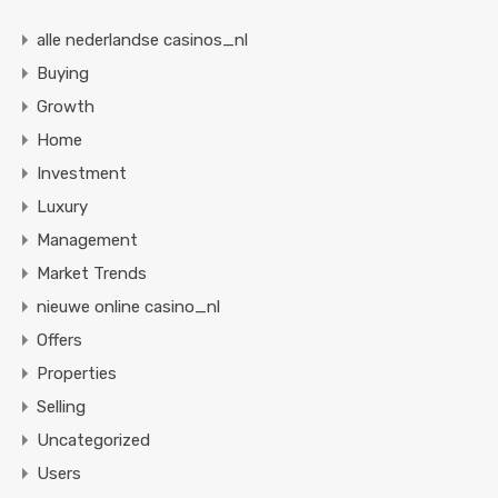
alle nederlandse casinos_nl
Buying
Growth
Home
Investment
Luxury
Management
Market Trends
nieuwe online casino_nl
Offers
Properties
Selling
Uncategorized
Users