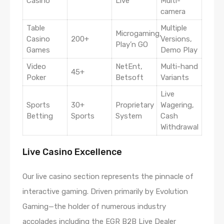
Casino
Live
Multi-
camera
Table
Multiple
Microgaming,
Casino
200+
Versions,
Play’n GO
Games
Demo Play
Video
NetEnt,
Multi-hand
45+
Poker
Betsoft
Variants
Live
Sports
30+
Proprietary
Wagering,
Betting
Sports
System
Cash
Withdrawal
Live Casino Excellence
Our live casino section represents the pinnacle of
interactive gaming. Driven primarily by Evolution
Gaming—the holder of numerous industry
accolades including the EGR B2B Live Dealer