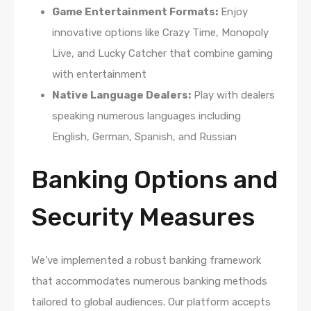
Game Entertainment Formats:
Enjoy
innovative options like Crazy Time, Monopoly
Live, and Lucky Catcher that combine gaming
with entertainment
Native Language Dealers:
Play with dealers
speaking numerous languages including
English, German, Spanish, and Russian
Banking Options and
Security Measures
We’ve implemented a robust banking framework
that accommodates numerous banking methods
tailored to global audiences. Our platform accepts