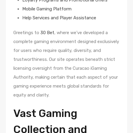
Loyalty Programs and Promotional Offers
Mobile Gaming Platform
Help Services and Player Assistance
Greetings to
30 Bet
, where we’ve developed a
complete gaming environment designed exclusively
for users who require quality, diversity, and
trustworthiness. Our site operates beneath strict
licensing oversight from the Curacao iGaming
Authority, making certain that each aspect of your
gaming experience meets global standards for
equity and clarity.
Vast Gaming
Collection and