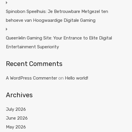
Spinobon Speelhuis: Je Betrouwbare Metgezel ten
behoeve van Hoogwaardige Digitale Gaming
QueenWin Gaming Site: Your Entrance to Elite Digital
Entertainment Superiority
Recent Comments
A WordPress Commenter
on
Hello world!
Archives
July 2026
June 2026
May 2026