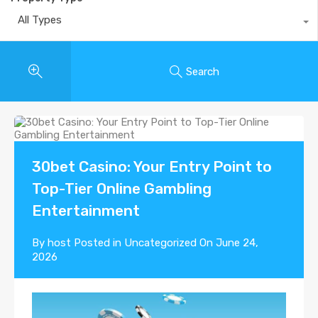
All Types
Search
30bet Casino: Your Entry Point to
Top-Tier Online Gambling
Entertainment
By
host
Posted in
Uncategorized
On
June 24,
2026