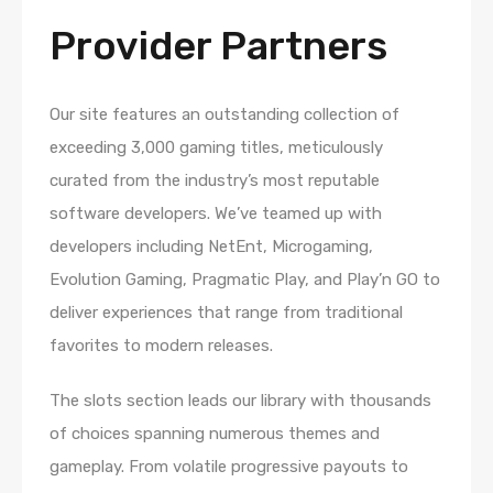
Provider Partners
Our site features an outstanding collection of
exceeding 3,000 gaming titles, meticulously
curated from the industry’s most reputable
software developers. We’ve teamed up with
developers including NetEnt, Microgaming,
Evolution Gaming, Pragmatic Play, and Play’n GO to
deliver experiences that range from traditional
favorites to modern releases.
The slots section leads our library with thousands
of choices spanning numerous themes and
gameplay. From volatile progressive payouts to