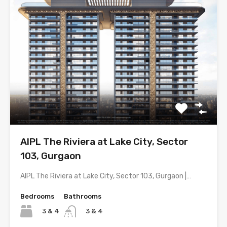
AIPL The Riviera at Lake City, Sector
103, Gurgaon
AIPL The Riviera at Lake City, Sector 103, Gurgaon |…
Bedrooms
Bathrooms
3 & 4
3 & 4