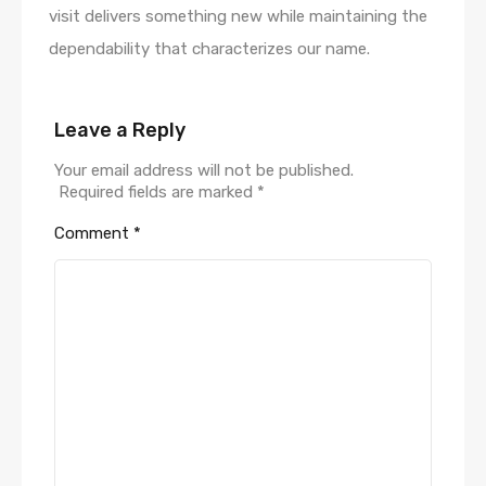
visit delivers something new while maintaining the
dependability that characterizes our name.
Leave a Reply
Your email address will not be published.
Required fields are marked
*
Comment
*