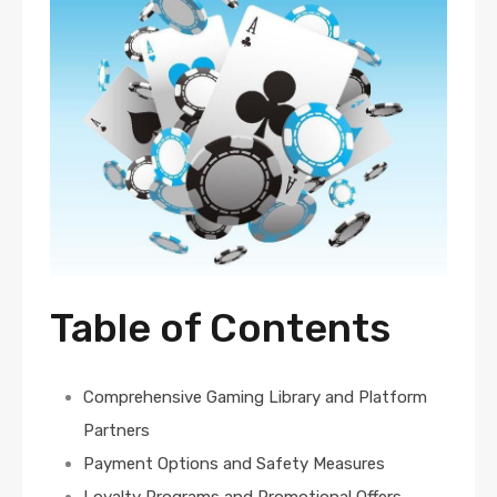
Table of Contents
Comprehensive Gaming Library and Platform
Partners
Payment Options and Safety Measures