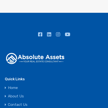
Quick Links
Home
About Us
Contact Us