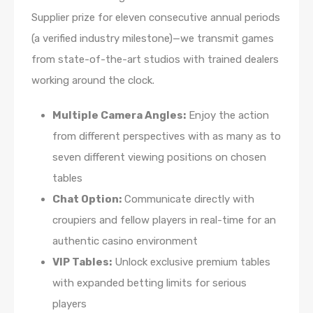
Supplier prize for eleven consecutive annual periods
(a verified industry milestone)—we transmit games
from state-of-the-art studios with trained dealers
working around the clock.
Multiple Camera Angles:
Enjoy the action
from different perspectives with as many as to
seven different viewing positions on chosen
tables
Chat Option:
Communicate directly with
croupiers and fellow players in real-time for an
authentic casino environment
VIP Tables:
Unlock exclusive premium tables
with expanded betting limits for serious
players