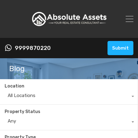
9999870220
Submit
Blog
Location
All Locations
Property Status
Any
Property Type