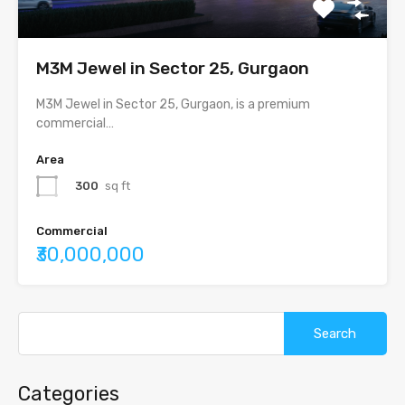
M3M Jewel in Sector 25, Gurgaon
M3M Jewel in Sector 25, Gurgaon, is a premium
commercial…
Area
300
sq ft
Commercial
₹30,000,000
Categories