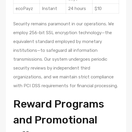
ecoPayz
Instant
24 hours
$10
Security remains paramount in our operations. We
employ 256-bit SSL encryption technology—the
equivalent standard employed by monetary
institutions—to safeguard all information
transmissions. Our system undergoes periodic
security reviews by independent third
organizations, and we maintain strict compliance
with PCI DSS requirements for financial processing.
Reward Programs
and Promotional