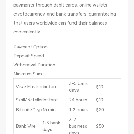
payments through debit cards, online wallets,
cryptocurrency, and bank transfers, guaranteeing
that users worldwide can fund their balances
conveniently.
Payment Option
Deposit Speed
Withdrawal Duration
Minimum Sum
3-5 bank
Visa/Mastercard
Instant
$10
days
Skrill/Neteller
Instant
24 hours
$10
Bitcoin/Crypto
15 min
1-2 hours
$20
3-7
1-3 bank
Bank Wire
business
$50
days
days