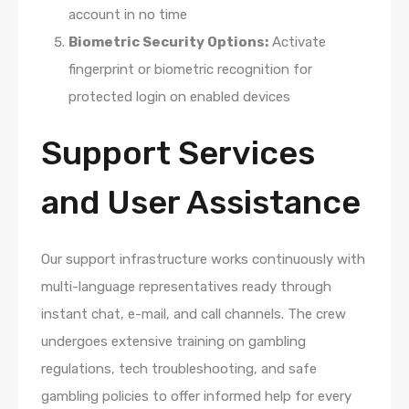
account in no time
Biometric Security Options:
Activate
fingerprint or biometric recognition for
protected login on enabled devices
Support Services
and User Assistance
Our support infrastructure works continuously with
multi-language representatives ready through
instant chat, e-mail, and call channels. The crew
undergoes extensive training on gambling
regulations, tech troubleshooting, and safe
gambling policies to offer informed help for every