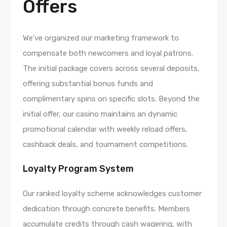
Offers
We’ve organized our marketing framework to
compensate both newcomers and loyal patrons.
The initial package covers across several deposits,
offering substantial bonus funds and
complimentary spins on specific slots. Beyond the
initial offer, our casino maintains an dynamic
promotional calendar with weekly reload offers,
cashback deals, and tournament competitions.
Loyalty Program System
Our ranked loyalty scheme acknowledges customer
dedication through concrete benefits. Members
accumulate credits through cash wagering, with