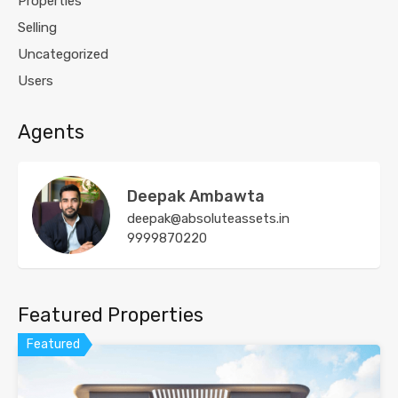
Properties
Selling
Uncategorized
Users
Agents
Deepak Ambawta
deepak@absoluteassets.in
9999870220
Featured Properties
Featured