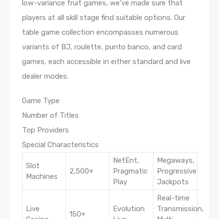
low-variance fruit games, we’ve made sure that
players at all skill stage find suitable options. Our
table game collection encompasses numerous
variants of BJ, roulette, punto banco, and card
games, each accessible in either standard and live
dealer modes.
Game Type
Number of Titles
Top Providers
Special Characteristics
NetEnt,
Megaways,
Slot
2,500+
Pragmatic
Progressive
Machines
Play
Jackpots
Real-time
Live
Evolution
Transmission,
150+