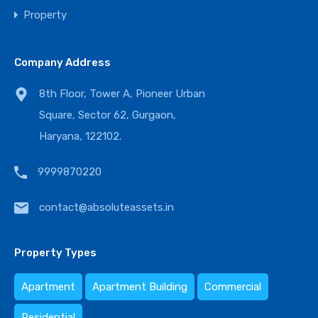
Property
Company Address
8th Floor, Tower A, Pioneer Urban
Square, Sector 62, Gurgaon,
Haryana, 122102.
9999870220
contact@absoluteassets.in
Property Types
Apartment
Apartment Building
Commercial
Residential