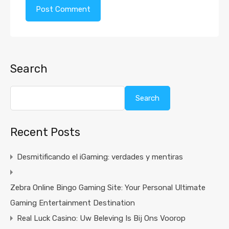
Search
Search
Recent Posts
Desmitificando el iGaming: verdades y mentiras
Zebra Online Bingo Gaming Site: Your Personal Ultimate
Gaming Entertainment Destination
Real Luck Casino: Uw Beleving Is Bij Ons Voorop