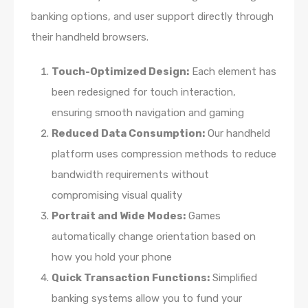
banking options, and user support directly through
their handheld browsers.
Touch-Optimized Design:
Each element has
been redesigned for touch interaction,
ensuring smooth navigation and gaming
Reduced Data Consumption:
Our handheld
platform uses compression methods to reduce
bandwidth requirements without
compromising visual quality
Portrait and Wide Modes:
Games
automatically change orientation based on
how you hold your phone
Quick Transaction Functions:
Simplified
banking systems allow you to fund your