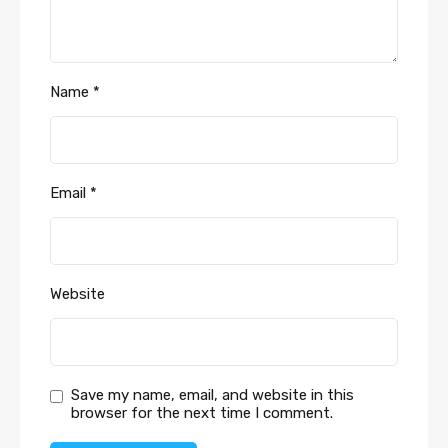
Name
*
Email
*
Website
Save my name, email, and website in this
browser for the next time I comment.