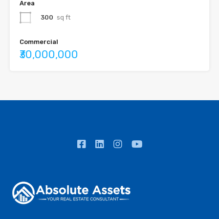
Area
300
sq ft
Commercial
₹30,000,000