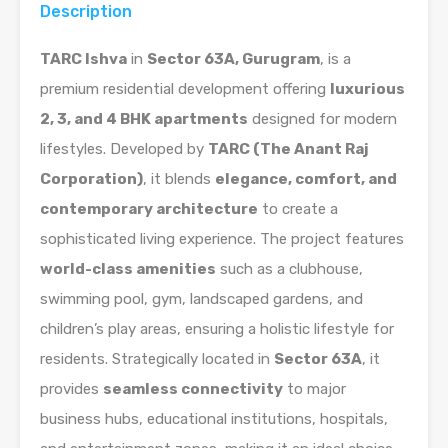
Description
TARC Ishva
in
Sector 63A, Gurugram
, is a
premium residential development offering
luxurious
2, 3, and 4 BHK apartments
designed for modern
lifestyles. Developed by
TARC (The Anant Raj
Corporation)
, it blends
elegance, comfort, and
contemporary architecture
to create a
sophisticated living experience. The project features
world-class amenities
such as a clubhouse,
swimming pool, gym, landscaped gardens, and
children’s play areas, ensuring a holistic lifestyle for
residents. Strategically located in
Sector 63A
, it
provides
seamless connectivity
to major
business hubs, educational institutions, hospitals,