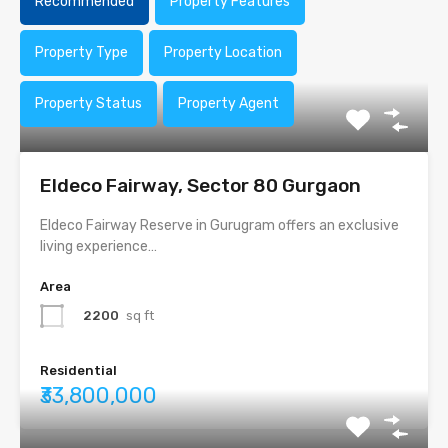
Recommended
Property Features
Property Type
Property Location
Property Status
Property Agent
Eldeco Fairway, Sector 80 Gurgaon
Eldeco Fairway Reserve in Gurugram offers an exclusive
living experience…
Area
2200
sq ft
Residential
₹33,800,000