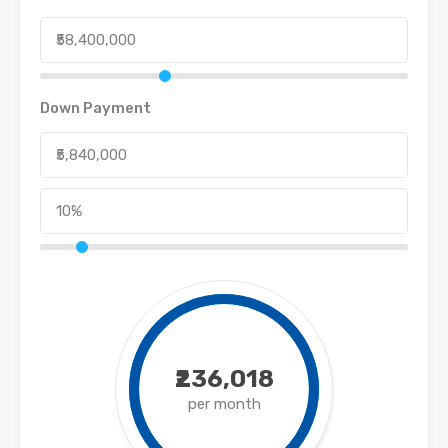
Down Payment
₹236,018
per month