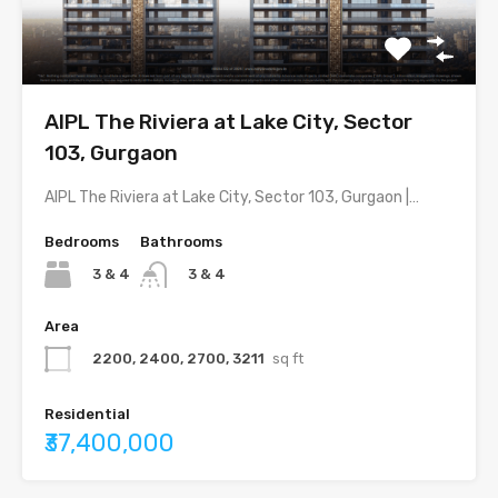
AIPL The Riviera at Lake City, Sector
103, Gurgaon
AIPL The Riviera at Lake City, Sector 103, Gurgaon |…
Bedrooms
Bathrooms
3 & 4
3 & 4
Area
2200, 2400, 2700, 3211
sq ft
Residential
₹37,400,000