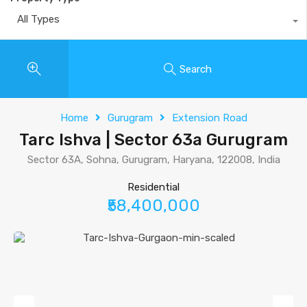
All Types
Search
Home
Gurugram
Extension Road
Tarc Ishva | Sector 63a Gurugram
Sector 63A, Sohna, Gurugram, Haryana, 122008, India
Residential
₹58,400,000