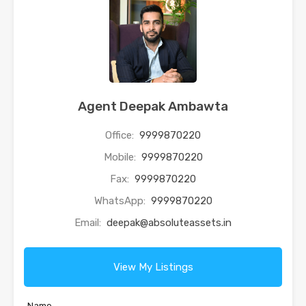
Agent Deepak Ambawta
Office:
9999870220
Mobile:
9999870220
Fax:
9999870220
WhatsApp:
9999870220
Email:
deepak@absoluteassets.in
View My Listings
Name