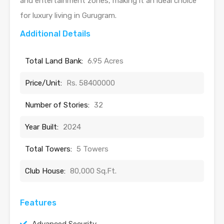
and entertainment zones, making it an ideal choice
for luxury living in Gurugram.
Additional Details
Total Land Bank:
6.95 Acres
Price/Unit:
Rs. 58400000
Number of Stories:
32
Year Built:
2024
Total Towers:
5 Towers
Club House:
80,000 Sq.Ft.
Features
Advanced Security