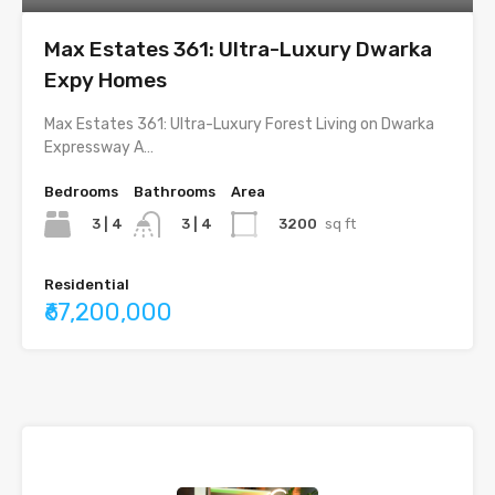
Max Estates 361: Ultra-Luxury Dwarka
Expy Homes
Max Estates 361: Ultra-Luxury Forest Living on Dwarka
Expressway A…
Bedrooms
Bathrooms
Area
3 | 4
3200
sq ft
3 | 4
Residential
₹67,200,000