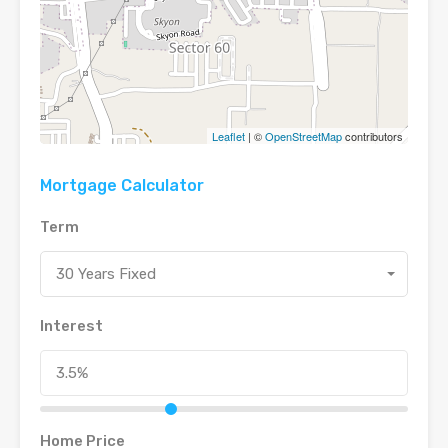
Leaflet
| ©
OpenStreetMap
contributors
Mortgage Calculator
Term
30 Years Fixed
Interest
Home Price