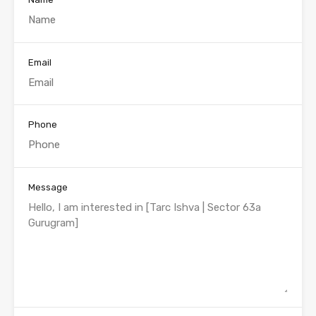
Email
Phone
Message