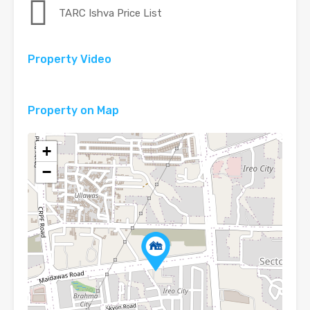
TARC Ishva Price List
Property Video
Video Tour
Property on Map
+
−