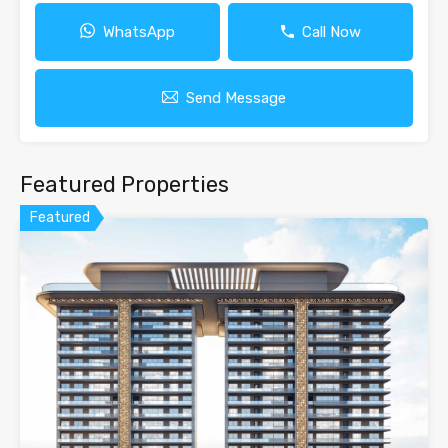
WhatsApp
Call Now
Send Message
Featured Properties
Featured