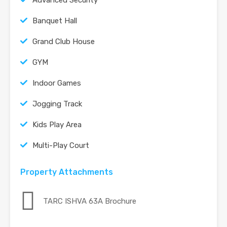
Banquet Hall
Grand Club House
GYM
Indoor Games
Jogging Track
Kids Play Area
Multi-Play Court
Property Attachments
TARC ISHVA 63A Brochure