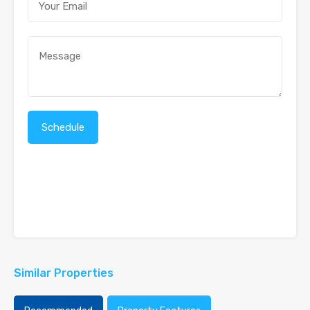
Similar Properties