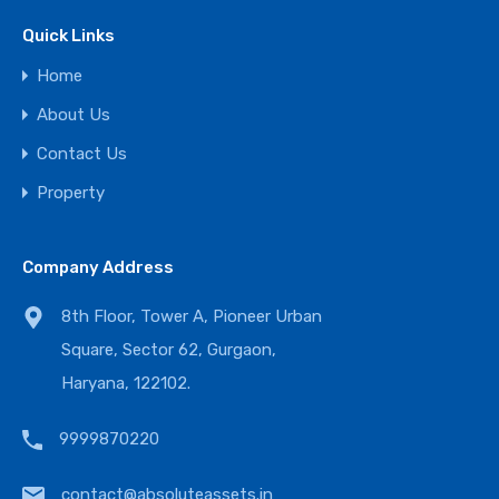
Quick Links
Home
About Us
Contact Us
Property
Company Address
8th Floor, Tower A, Pioneer Urban
Square, Sector 62, Gurgaon,
Haryana, 122102.
9999870220
contact@absoluteassets.in