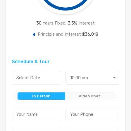
30
Years Fixed,
3.5
%
Interest
Principle and Interest
₹236,018
Schedule A Tour
10:00 am
In Person
Video Chat