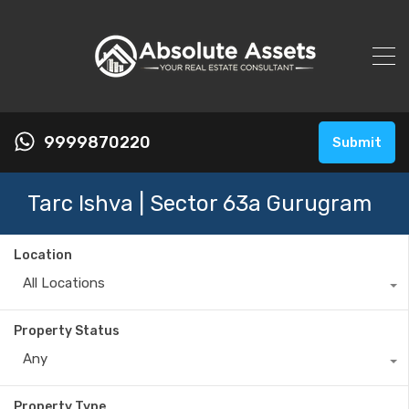
9999870220
Submit
Tarc Ishva | Sector 63a Gurugram
Location
All Locations
Property Status
Any
Property Type