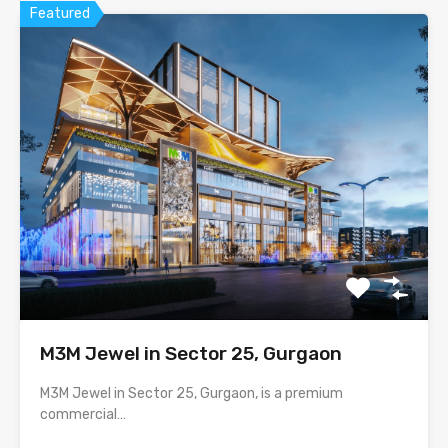
Featured
M3M Jewel in Sector 25, Gurgaon
M3M Jewel in Sector 25, Gurgaon, is a premium
commercial…