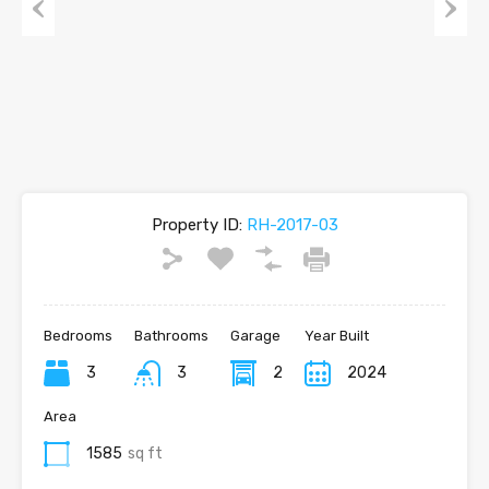
Previous
Next
Property ID:
RH-2017-03
Bedrooms
Bathrooms
Garage
Year Built
3
3
2
2024
Area
1585
sq ft