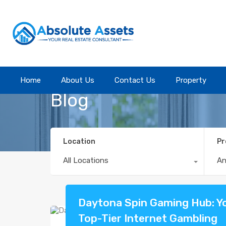
Home
Home
About Us
About Us
Contact Us
Contact Us
Property
Property
Blog
Location
Pr
All Locations
A
Daytona Spin Gaming Hub: Yo
Top-Tier Internet Gambling