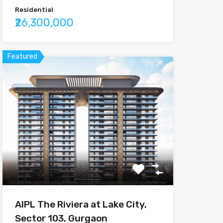
Residential
₹26,300,000
Featured
AIPL The Riviera at Lake City,
Sector 103, Gurgaon