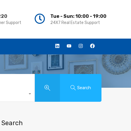
220
220
Tue - Sun: 10:00 - 19:00
Tue - Sun: 10:00 - 19:00
er Support
er Support
24X7 Real Estate Support
24X7 Real Estate Support
Search
Search