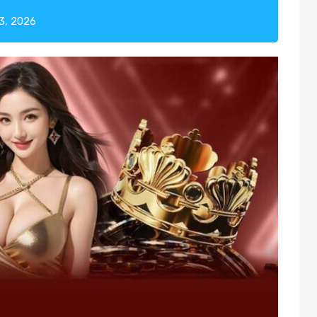
 3, 2026