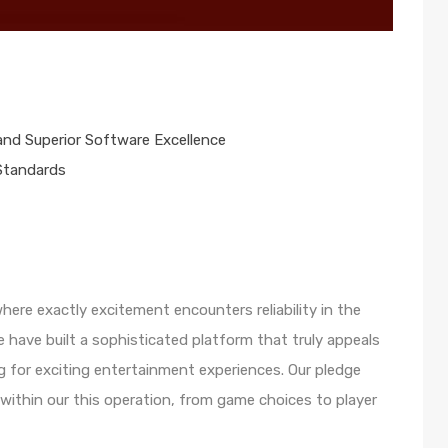
nd Superior Software Excellence
Standards
ere exactly excitement encounters reliability in the
e have built a sophisticated platform that truly appeals
g for exciting entertainment experiences. Our pledge
 within our this operation, from game choices to player