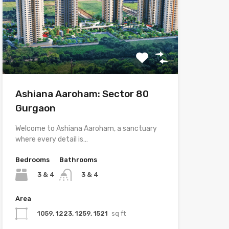
Ashiana Aaroham: Sector 80
Gurgaon
Welcome to Ashiana Aaroham, a sanctuary
where every detail is…
Bedrooms
Bathrooms
3 & 4
3 & 4
Area
1059, 1223, 1259, 1521
sq ft