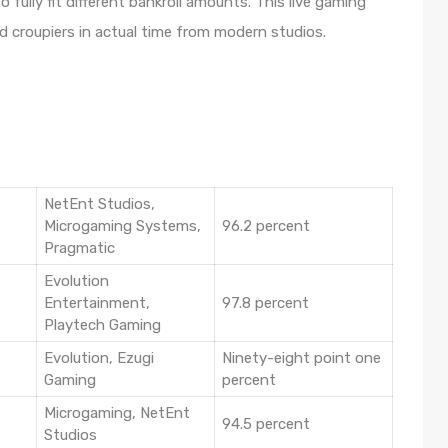
 fully fit different bankroll amounts. This live gaming
ed croupiers in actual time from modern studios.
NetEnt Studios,
Microgaming Systems,
96.2 percent
Pragmatic
Evolution
Entertainment,
97.8 percent
Playtech Gaming
Evolution, Ezugi
Ninety-eight point one
Gaming
percent
Microgaming, NetEnt
94.5 percent
Studios