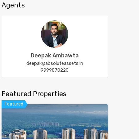
Agents
Deepak Ambawta
deepak@absoluteassets.in
9999870220
Featured Properties
Featured