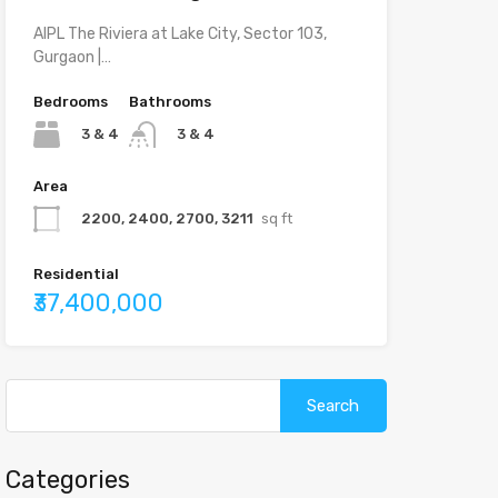
AIPL The Riviera at Lake City, Sector 103,
Gurgaon |…
Bedrooms
Bathrooms
3 & 4
3 & 4
Area
2200, 2400, 2700, 3211
sq ft
Residential
₹37,400,000
Categories