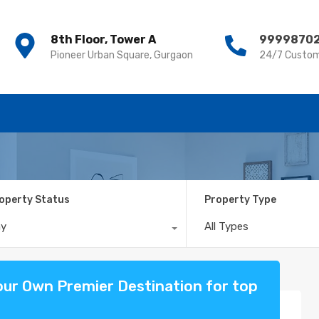
8th Floor, Tower A
8th Floor, Tower A
9999870
9999870
Pioneer Urban Square, Gurgaon
Pioneer Urban Square, Gurgaon
24/7 Custom
24/7 Custom
operty Status
Property Type
ny
All Types
ur Own Premier Destination for top