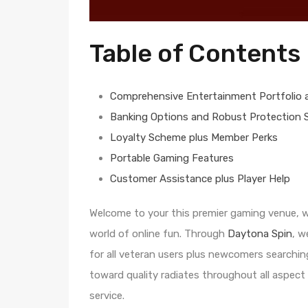
Table of Contents
Comprehensive Entertainment Portfolio a
Banking Options and Robust Protection 
Loyalty Scheme plus Member Perks
Portable Gaming Features
Customer Assistance plus Player Help
Welcome to your this premier gaming venue, wh
world of online fun. Through
Daytona Spin
, w
for all veteran users plus newcomers searchin
toward quality radiates throughout all aspect
service.