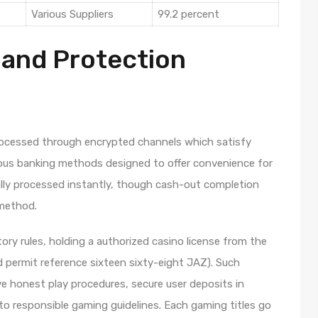
Various Suppliers
99.2 percent
 and Protection
rocessed through encrypted channels which satisfy
rous banking methods designed to offer convenience for
ically processed instantly, though cash-out completion
 method.
ory rules, holding a authorized casino license from the
permit reference sixteen sixty-eight JAZ). Such
ve honest play procedures, secure user deposits in
 to responsible gaming guidelines. Each gaming titles go