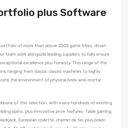
rtfolio plus Software
portfolio of more than above 2500 game titles, driven
ur team work alongside leading suppliers to fully ensure
exceptional excellence plus honesty. This range of the
ions ranging from classic classic machines to highly
icate the environment of physical brick-and-mortar
ckbone of this selection, with many hundreds of exciting
ling spins, plus innovative prize features. Table gaming
 blackjack, European roulette, chemin de fer, plus poker,