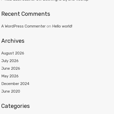
Recent Comments
A WordPress Commenter
on
Hello world!
Archives
August 2026
July 2026
June 2026
May 2026
December 2024
June 2020
Categories