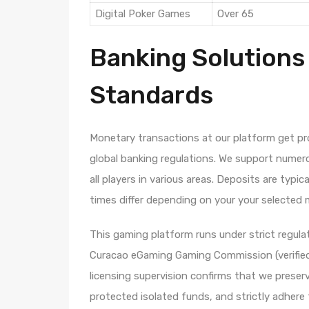
Digital Poker Games
Over 65
Banking Solutions
Standards
Monetary transactions at our platform get p
global banking regulations. We support nume
all players in various areas. Deposits are typ
times differ depending on your your selected
This gaming platform runs under strict regulat
Curacao eGaming Gaming Commission (verified 
licensing supervision confirms that we preser
protected isolated funds, and strictly adhere