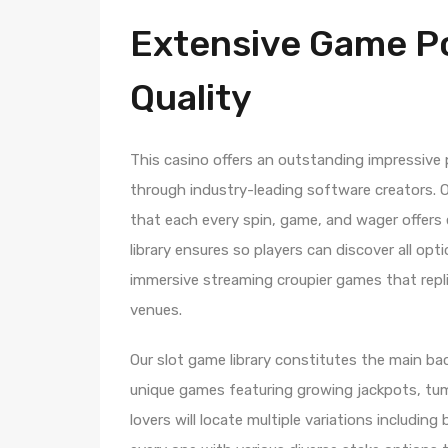
Extensive Game Po
Quality
This casino offers an outstanding impressive 
through industry-leading software creators. O
that each every spin, game, and wager offers 
library ensures so players can discover all opt
immersive streaming croupier games that repl
venues.
Our slot game library constitutes the main ba
unique games featuring growing jackpots, tumb
lovers will locate multiple variations including