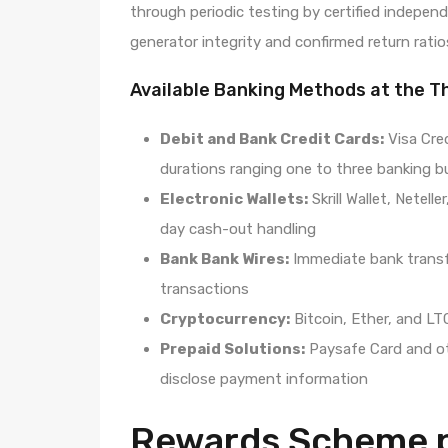
through periodic testing by certified indepen
generator integrity and confirmed return ratio
Available Banking Methods at the T
Debit and Bank Credit Cards:
Visa Cre
durations ranging one to three banking b
Electronic Wallets:
Skrill Wallet, Netel
day cash-out handling
Bank Bank Wires:
Immediate bank transfe
transactions
Cryptocurrency:
Bitcoin, Ether, and LT
Prepaid Solutions:
Paysafe Card and oth
disclose payment information
Rewards Scheme p