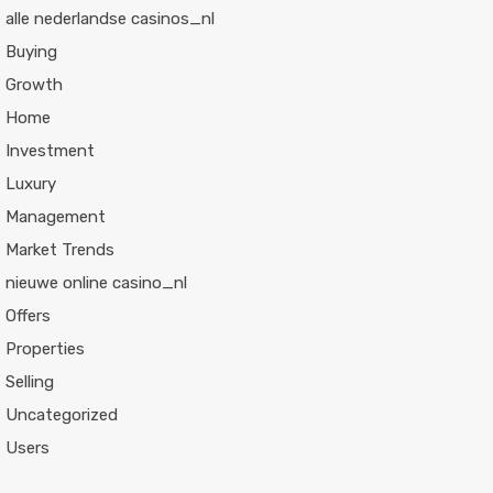
alle nederlandse casinos_nl
Buying
Growth
Home
Investment
Luxury
Management
Market Trends
nieuwe online casino_nl
Offers
Properties
Selling
Uncategorized
Users