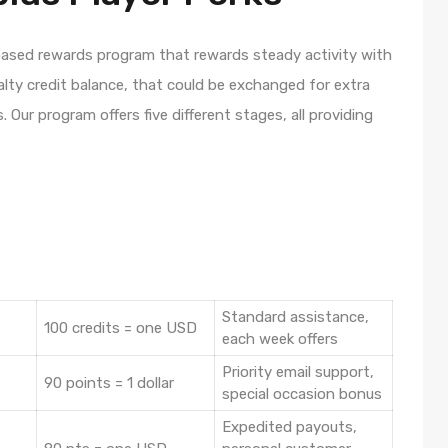
based rewards program that rewards steady activity with
alty credit balance, that could be exchanged for extra
 Our program offers five different stages, all providing
Standard assistance,
100 credits = one USD
each week offers
Priority email support,
90 points = 1 dollar
special occasion bonus
Expedited payouts,