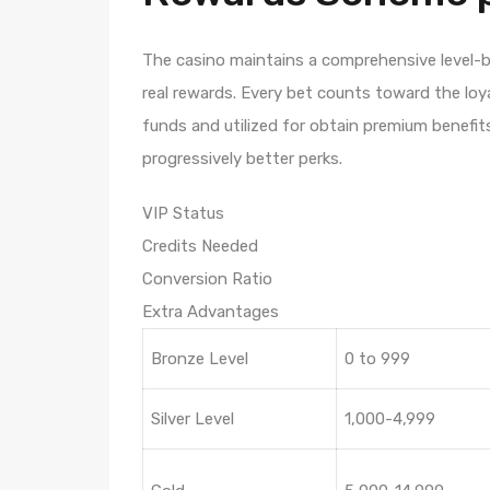
The casino maintains a comprehensive level-
real rewards. Every bet counts toward the loy
funds and utilized for obtain premium benefits.
progressively better perks.
VIP Status
Credits Needed
Conversion Ratio
Extra Advantages
Bronze Level
0 to 999
Silver Level
1,000-4,999