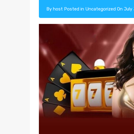
By
host
Posted in
Uncategorized
On
July