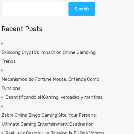
Search
Recent Posts
Exploring Crypto’s Impact on Online Gambling
Trends
Mecanismos do Fortune Mouse: Entenda Como
Funciona
Desmitificando el iGaming: verdades y mentiras
Zebra Online Bingo Gaming Site: Your Personal
Ultimate Gaming Entertainment Destination
Real Luck Casino: Uw Beleving Is Bij Ons Voorop