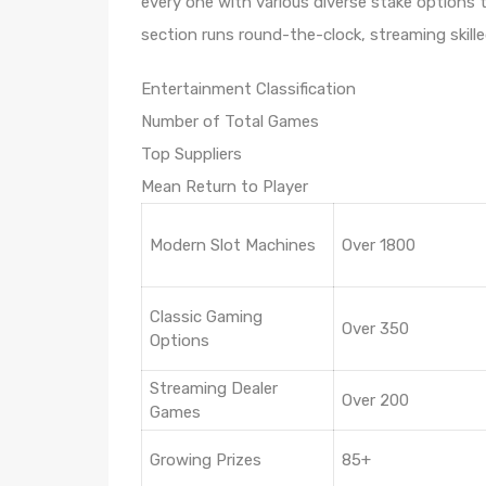
every one with various diverse stake options to
section runs round-the-clock, streaming skill
Entertainment Classification
Number of Total Games
Top Suppliers
Mean Return to Player
Modern Slot Machines
Over 1800
Classic Gaming
Over 350
Options
Streaming Dealer
Over 200
Games
Growing Prizes
85+