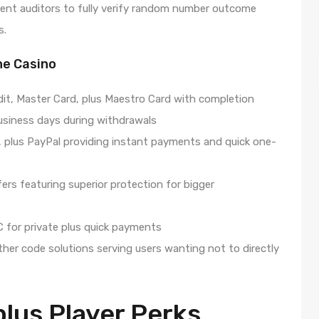
dent auditors to fully verify random number outcome
s.
he Casino
dit, Master Card, plus Maestro Card with completion
usiness days during withdrawals
ler, plus PayPal providing instant payments and quick one-
rs featuring superior protection for bigger
C for private plus quick payments
er code solutions serving users wanting not to directly
lus Player Perks