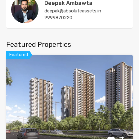
Deepak Ambawta
deepak@absoluteassets.in
9999870220
Featured Properties
Featured