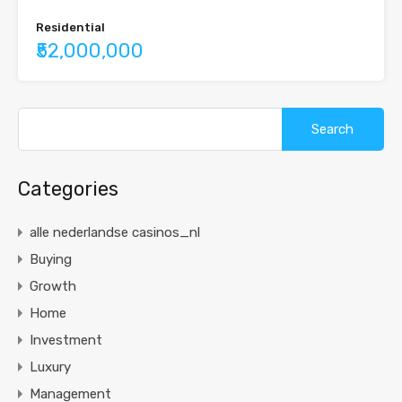
Residential
₹52,000,000
Categories
alle nederlandse casinos_nl
Buying
Growth
Home
Investment
Luxury
Management