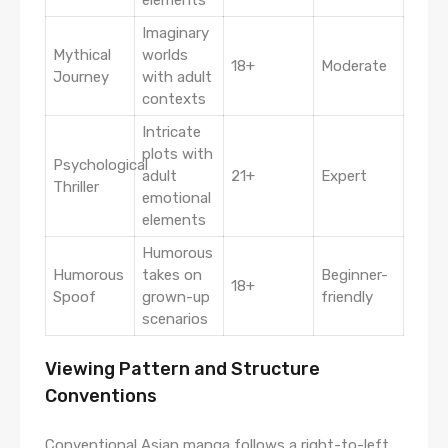
Imaginary
Mythical
worlds
18+
Moderate
Journey
with adult
contexts
Intricate
plots with
Psychological
adult
21+
Expert
Thriller
emotional
elements
Humorous
Humorous
takes on
Beginner-
18+
Spoof
grown-up
friendly
scenarios
Viewing Pattern and Structure
Conventions
Conventional Asian manga follows a right-to-left