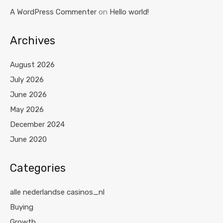
A WordPress Commenter
on
Hello world!
Archives
August 2026
July 2026
June 2026
May 2026
December 2024
June 2020
Categories
alle nederlandse casinos_nl
Buying
Growth