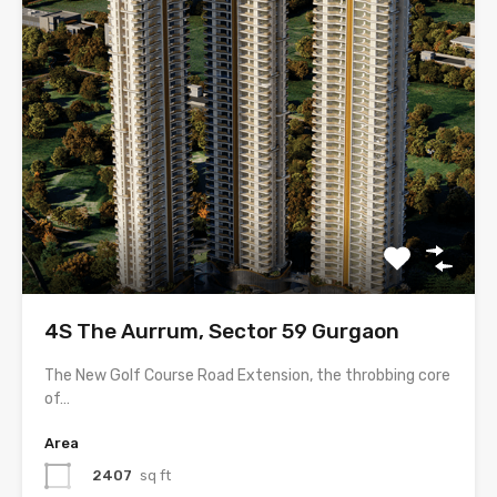
4S The Aurrum, Sector 59 Gurgaon
The New Golf Course Road Extension, the throbbing core
of…
Area
2407
sq ft