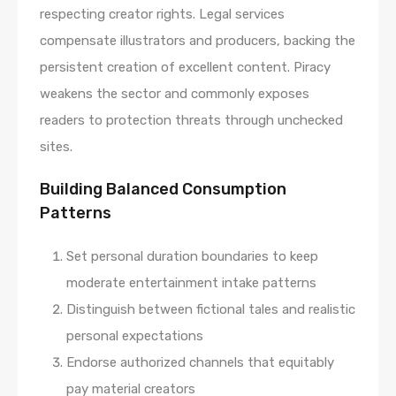
respecting creator rights. Legal services
compensate illustrators and producers, backing the
persistent creation of excellent content. Piracy
weakens the sector and commonly exposes
readers to protection threats through unchecked
sites.
Building Balanced Consumption
Patterns
Set personal duration boundaries to keep
moderate entertainment intake patterns
Distinguish between fictional tales and realistic
personal expectations
Endorse authorized channels that equitably
pay material creators