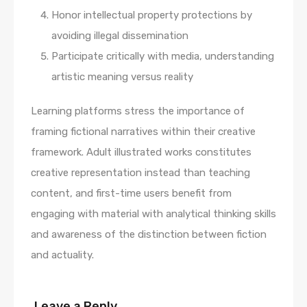
Honor intellectual property protections by
avoiding illegal dissemination
Participate critically with media, understanding
artistic meaning versus reality
Learning platforms stress the importance of
framing fictional narratives within their creative
framework. Adult illustrated works constitutes
creative representation instead than teaching
content, and first-time users benefit from
engaging with material with analytical thinking skills
and awareness of the distinction between fiction
and actuality.
Leave a Reply