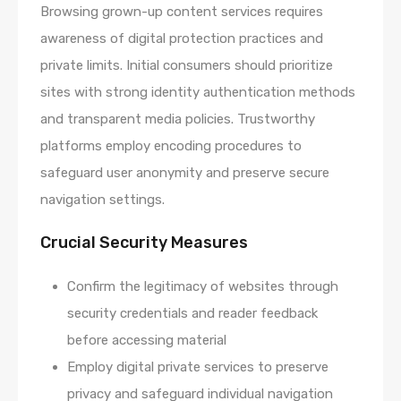
Browsing grown-up content services requires
awareness of digital protection practices and
private limits. Initial consumers should prioritize
sites with strong identity authentication methods
and transparent media policies. Trustworthy
platforms employ encoding procedures to
safeguard user anonymity and preserve secure
navigation settings.
Crucial Security Measures
Confirm the legitimacy of websites through
security credentials and reader feedback
before accessing material
Employ digital private services to preserve
privacy and safeguard individual navigation