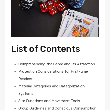
List of Contents
Comprehending the Genre and Its Attraction
Protection Considerations for First-time
Readers
Material Categories and Categorization
Systems
Site Functions and Movement Tools
Group Guidelines and Conscious Consumption