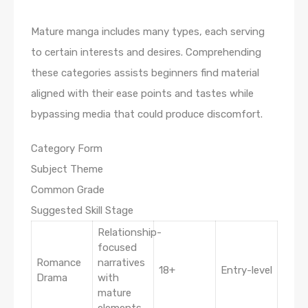
Mature manga includes many types, each serving
to certain interests and desires. Comprehending
these categories assists beginners find material
aligned with their ease points and tastes while
bypassing media that could produce discomfort.
Category Form
Subject Theme
Common Grade
Suggested Skill Stage
Relationship-
focused
Romance
narratives
18+
Entry-level
Drama
with
mature
elements