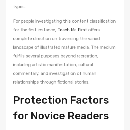
types.
For people investigating this content classification
for the first instance,
Teach Me First
offers
complete direction on traversing the varied
landscape of illustrated mature media. The medium
fulfills several purposes beyond recreation,
including artistic manifestation, cultural
commentary, and investigation of human
relationships through fictional stories.
Protection Factors
for Novice Readers