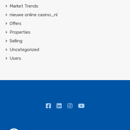
Market Trends
nieuwe online casino_nl
Offers
Properties
Selling
Uncategorized
Users