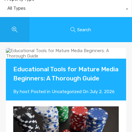
All Types
Search
Educational Tools for Mature Media
Beginners: A Thorough Guide
By
host
Posted in
Uncategorized
On
July 2, 2026