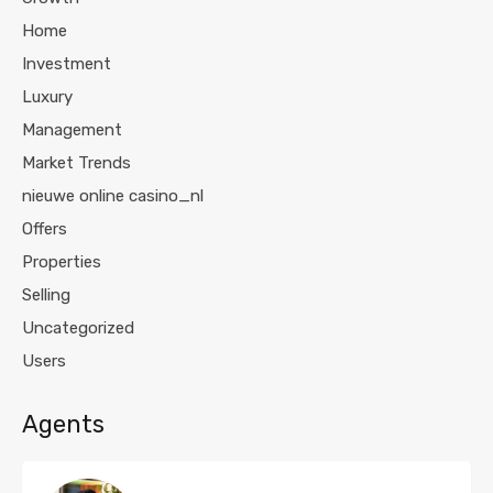
Home
Investment
Luxury
Management
Market Trends
nieuwe online casino_nl
Offers
Properties
Selling
Uncategorized
Users
Agents