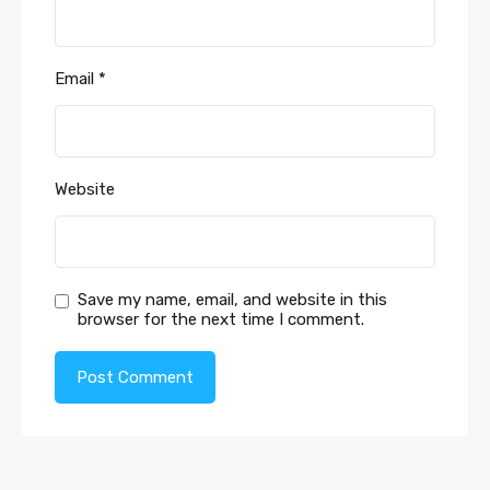
Email
*
Website
Save my name, email, and website in this
browser for the next time I comment.