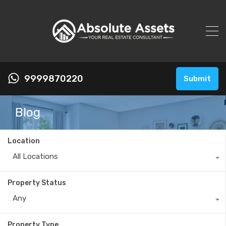
9999870220
Submit
Blog
Location
All Locations
Property Status
Any
Property Type