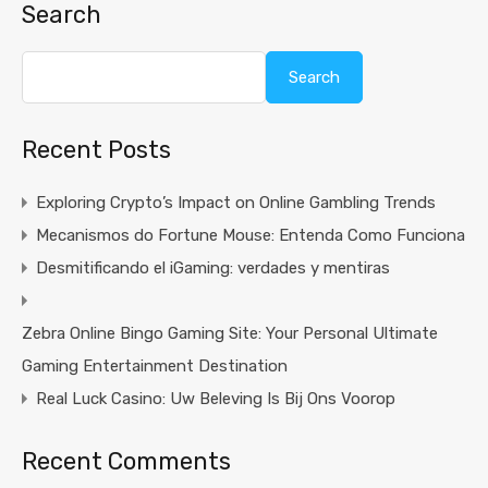
Search
Search
Recent Posts
Exploring Crypto’s Impact on Online Gambling Trends
Mecanismos do Fortune Mouse: Entenda Como Funciona
Desmitificando el iGaming: verdades y mentiras
Zebra Online Bingo Gaming Site: Your Personal Ultimate
Gaming Entertainment Destination
Real Luck Casino: Uw Beleving Is Bij Ons Voorop
Recent Comments