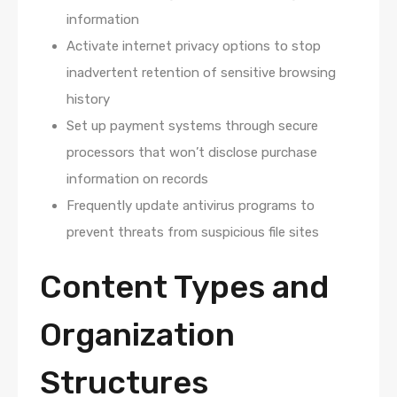
information
Activate internet privacy options to stop
inadvertent retention of sensitive browsing
history
Set up payment systems through secure
processors that won’t disclose purchase
information on records
Frequently update antivirus programs to
prevent threats from suspicious file sites
Content Types and
Organization
Structures