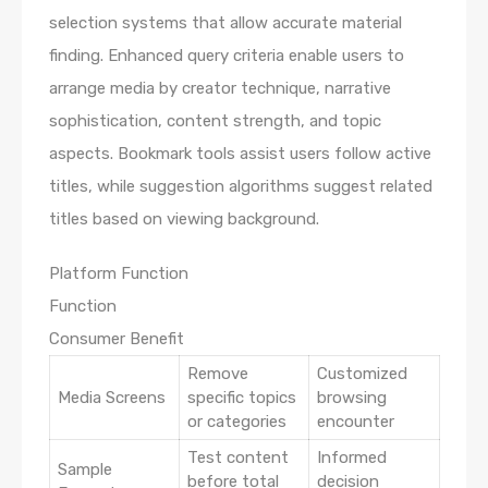
selection systems that allow accurate material
finding. Enhanced query criteria enable users to
arrange media by creator technique, narrative
sophistication, content strength, and topic
aspects. Bookmark tools assist users follow active
titles, while suggestion algorithms suggest related
titles based on viewing background.
Platform Function
Function
Consumer Benefit
Remove
Customized
Media Screens
specific topics
browsing
or categories
encounter
Test content
Informed
Sample
before total
decision