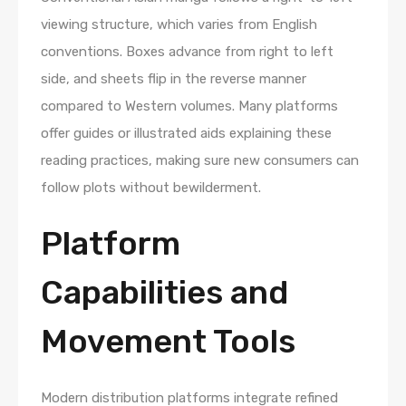
viewing structure, which varies from English
conventions. Boxes advance from right to left
side, and sheets flip in the reverse manner
compared to Western volumes. Many platforms
offer guides or illustrated aids explaining these
reading practices, making sure new consumers can
follow plots without bewilderment.
Platform
Capabilities and
Movement Tools
Modern distribution platforms integrate refined