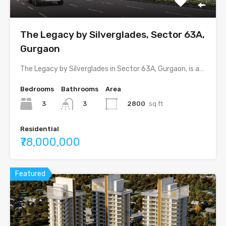
The Legacy by Silverglades, Sector 63A,
Gurgaon
The Legacy by Silverglades in Sector 63A, Gurgaon, is a…
Bedrooms
Bathrooms
Area
3
2800
sq ft
3
Residential
₹78,000,000
Featured