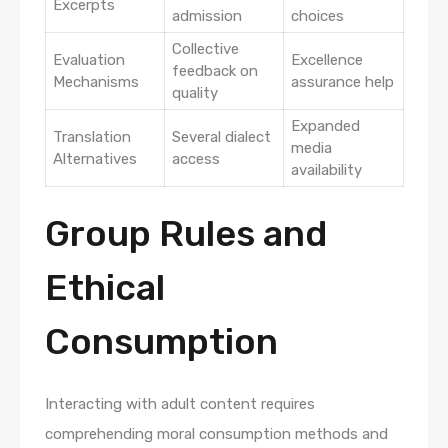
Excerpts
admission
choices
Collective
Evaluation
Excellence
feedback on
Mechanisms
assurance help
quality
Expanded
Translation
Several dialect
media
Alternatives
access
availability
Group Rules and
Ethical
Consumption
Interacting with adult content requires
comprehending moral consumption methods and