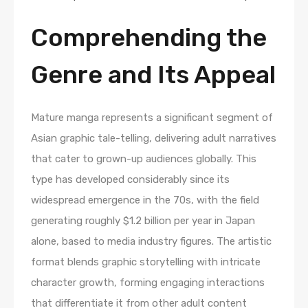
Comprehending the
Genre and Its Appeal
Mature manga represents a significant segment of
Asian graphic tale-telling, delivering adult narratives
that cater to grown-up audiences globally. This
type has developed considerably since its
widespread emergence in the 70s, with the field
generating roughly $1.2 billion per year in Japan
alone, based to media industry figures. The artistic
format blends graphic storytelling with intricate
character growth, forming engaging interactions
that differentiate it from other adult content