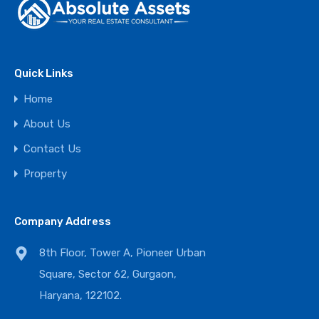
Quick Links
Home
About Us
Contact Us
Property
Company Address
8th Floor, Tower A, Pioneer Urban
Square, Sector 62, Gurgaon,
Haryana, 122102.