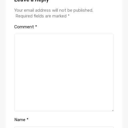
Your email address will not be published.
Required fields are marked
*
Comment
*
Name
*