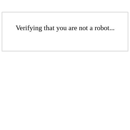
Verifying that you are not a robot...