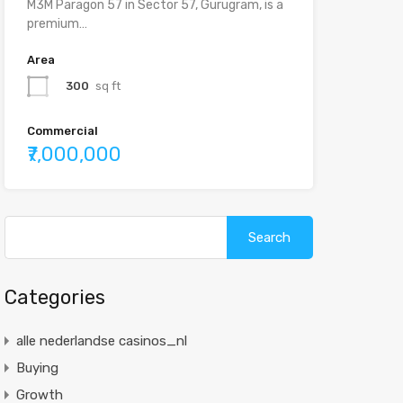
M3M Paragon 57 in Sector 57, Gurugram, is a
premium…
Area
300
sq ft
Commercial
₹7,000,000
Categories
alle nederlandse casinos_nl
Buying
Growth