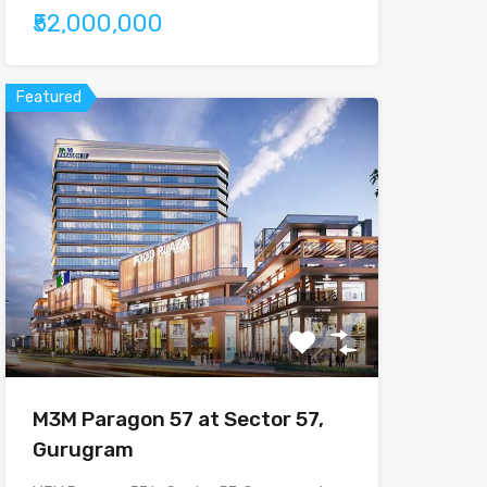
₹52,000,000
Featured
M3M Paragon 57 at Sector 57,
Gurugram