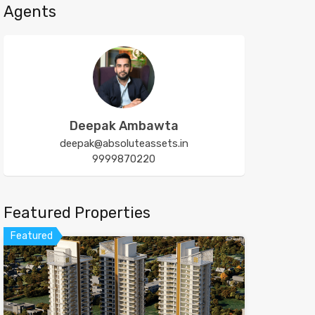
Agents
Deepak Ambawta
deepak@absoluteassets.in
9999870220
Featured Properties
Featured