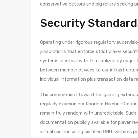
conservative bettors and big rollers seeking 
Security Standard
Operating under rigorous regulatory supervisi
jurisdictions that enforce strict player secu
systems identical with that utilized by major
between member devices to our infrastructure
individual information plus transaction data re
The commitment toward fair gaming extends p
regularly examine our Random Number Creatin
remain truly random with unpredictable. Such v
documentation publicly available for player r
virtual casinos using certified RNG systems p