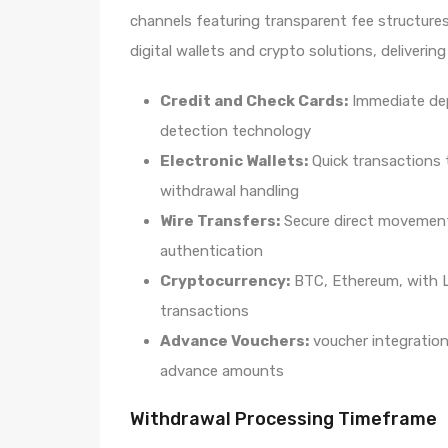
channels featuring transparent fee structure
digital wallets and crypto solutions, delivering
Credit and Check Cards:
Immediate dep
detection technology
Electronic Wallets:
Quick transactions t
withdrawal handling
Wire Transfers:
Secure direct movements
authentication
Cryptocurrency:
BTC, Ethereum, with Li
transactions
Advance Vouchers:
voucher integration
advance amounts
Withdrawal Processing Timeframe