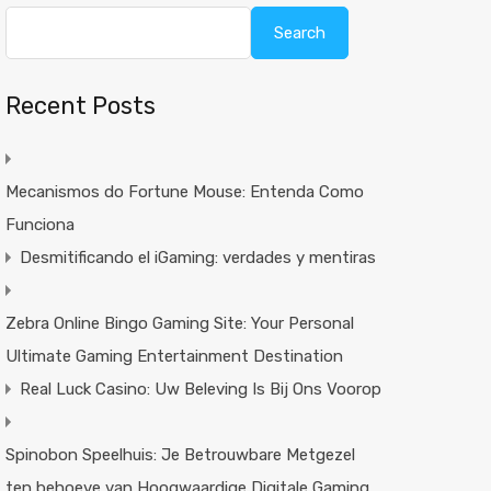
Search
Recent Posts
Mecanismos do Fortune Mouse: Entenda Como
Funciona
Desmitificando el iGaming: verdades y mentiras
Zebra Online Bingo Gaming Site: Your Personal
Ultimate Gaming Entertainment Destination
Real Luck Casino: Uw Beleving Is Bij Ons Voorop
Spinobon Speelhuis: Je Betrouwbare Metgezel
ten behoeve van Hoogwaardige Digitale Gaming