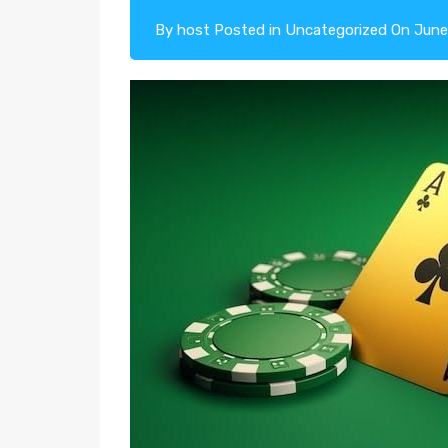
By
host
Posted in
Uncategorized
On
June