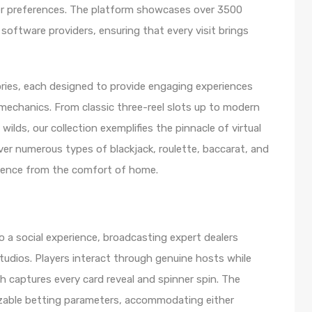
er preferences. The platform showcases over 3500
 software providers, ensuring that every visit brings
ries, each designed to provide engaging experiences
mechanics. From classic three-reel slots up to modern
wilds, our collection exemplifies the pinnacle of virtual
ver numerous types of blackjack, roulette, baccarat, and
erience from the comfort of home.
to a social experience, broadcasting expert dealers
tudios. Players interact through genuine hosts while
h captures every card reveal and spinner spin. The
izable betting parameters, accommodating either