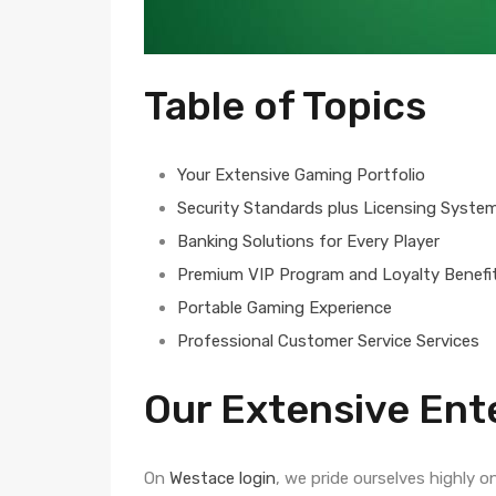
Table of Topics
Your Extensive Gaming Portfolio
Security Standards plus Licensing Syste
Banking Solutions for Every Player
Premium VIP Program and Loyalty Benefi
Portable Gaming Experience
Professional Customer Service Services
Our Extensive Ent
On
Westace login
, we pride ourselves highly o