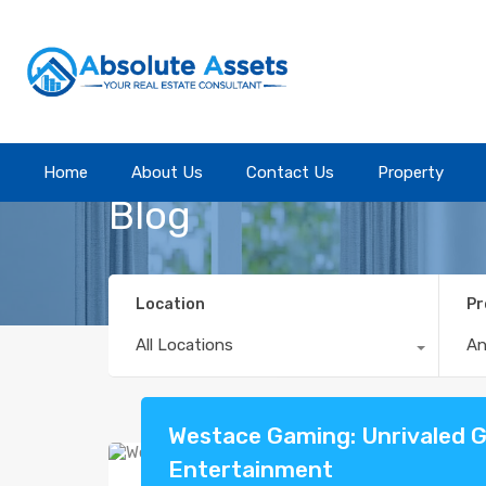
Home
Home
About Us
About Us
Contact Us
Contact Us
Property
Property
Blog
Location
Pr
All Locations
A
Westace Gaming: Unrivaled G
Entertainment