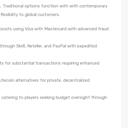
s. Traditional options function with with contemporary
 flexibility to global customers.
osits using Visa with Mastercard with advanced fraud
hrough Skrill, Neteller, and PayPal with expedited
 for substantial transactions requiring enhanced
tecoin alternatives for private, decentralized
 catering to players seeking budget oversight through