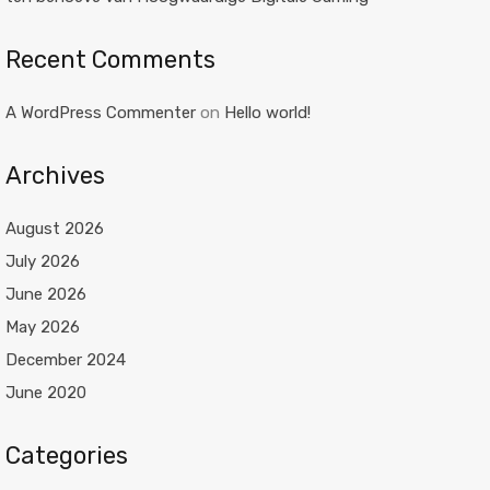
Recent Comments
A WordPress Commenter
on
Hello world!
Archives
August 2026
July 2026
June 2026
May 2026
December 2024
June 2020
Categories