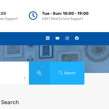
220
220
Tue - Sun: 10:00 - 19:00
Tue - Sun: 10:00 - 19:00
er Support
er Support
24X7 Real Estate Support
24X7 Real Estate Support
Search
Search