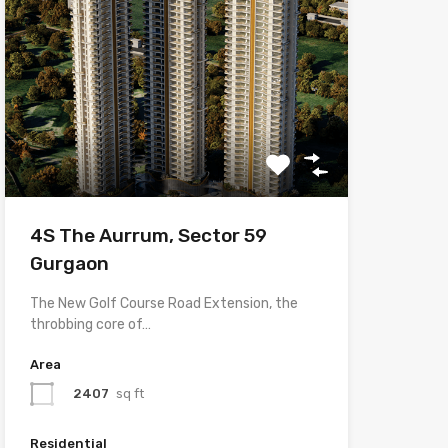
4S The Aurrum, Sector 59
Gurgaon
The New Golf Course Road Extension, the
throbbing core of…
Area
2407
sq ft
Residential