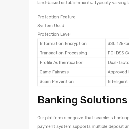
land-based establishments, typically varyin
Protection Feature
System Used
Protection Level
Information Encryption
SSL 128-bi
Transaction Processing
PCI DSS C
Profile Authentication
Dual-facto
Game Fairness
Approved
Scam Prevention
Intelligen
Banking Solutions 
Our platform recognize that seamless banking 
payment system supports multiple deposit an