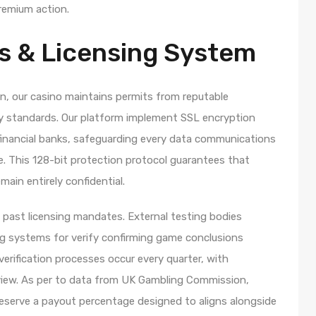
premium action.
s & Licensing System
on, our casino maintains permits from reputable
rity standards. Our platform implement SSL encryption
 financial banks, safeguarding every data communications
. This 128-bit protection protocol guarantees that
main entirely confidential.
ast licensing mandates. External testing bodies
g systems for verify confirming game conclusions
erification processes occur every quarter, with
eview. As per to data from UK Gambling Commission,
reserve a payout percentage designed to aligns alongside