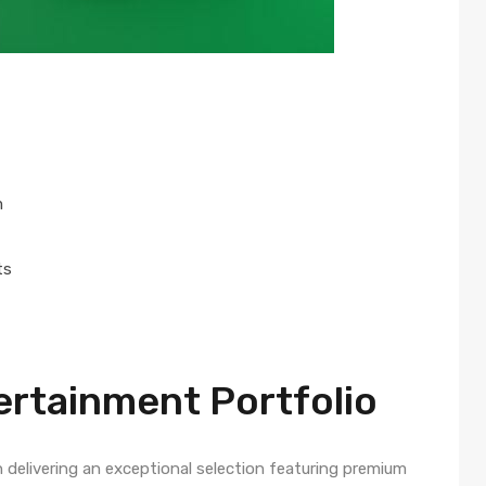
m
ts
ertainment Portfolio
n delivering an exceptional selection featuring premium