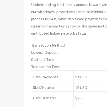
Understanding that timely access toward winn
our withdrawal procedures aimed to minimize p
process in 24 h, while debit card payments co
currency transactions provide the speediest 
distributed ledger network status.
Transaction Method
Lowest Deposit
Cashout Time
Transaction Fees
Card Payments
10 USD
Skrill/Neteller
10 USD
Bank Transfer
$25