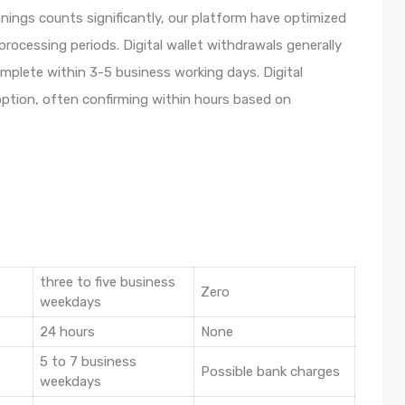
ings counts significantly, our platform have optimized
rocessing periods. Digital wallet withdrawals generally
mplete within 3-5 business working days. Digital
option, often confirming within hours based on
three to five business
Zero
weekdays
24 hours
None
5 to 7 business
Possible bank charges
weekdays