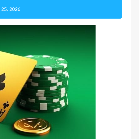
 25, 2026