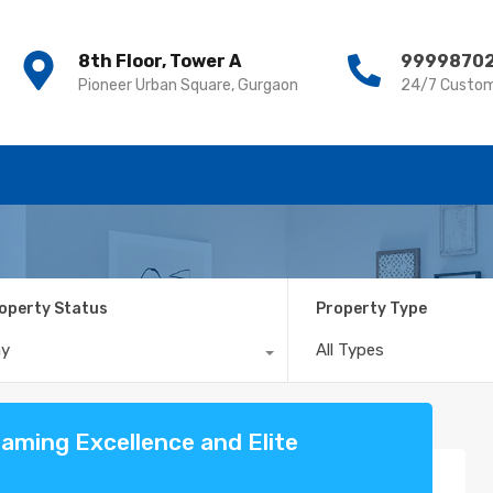
8th Floor, Tower A
8th Floor, Tower A
9999870
9999870
Pioneer Urban Square, Gurgaon
Pioneer Urban Square, Gurgaon
24/7 Custom
24/7 Custom
operty Status
Property Type
ny
All Types
aming Excellence and Elite