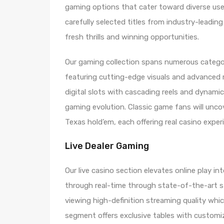
gaming options that cater toward diverse us
carefully selected titles from industry-leading
fresh thrills and winning opportunities.
Our gaming collection spans numerous catego
featuring cutting-edge visuals and advanced 
digital slots with cascading reels and dynamic 
gaming evolution. Classic game fans will unco
Texas hold’em, each offering real casino exp
Live Dealer Gaming
Our live casino section elevates online play in
through real-time through state-of-the-art s
viewing high-definition streaming quality whic
segment offers exclusive tables with custom