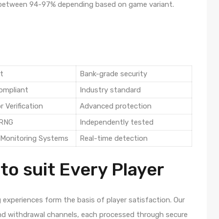
g between 94-97% depending based on game variant.
t
Bank-grade security
ompliant
Industry standard
r Verification
Advanced protection
 RNG
Independently tested
t Monitoring Systems
Real-time detection
to suit Every Player
experiences form the basis of player satisfaction. Our
d withdrawal channels, each processed through secure