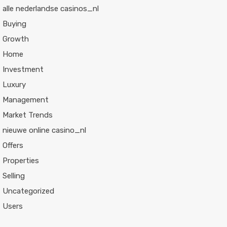
alle nederlandse casinos_nl
Buying
Growth
Home
Investment
Luxury
Management
Market Trends
nieuwe online casino_nl
Offers
Properties
Selling
Uncategorized
Users