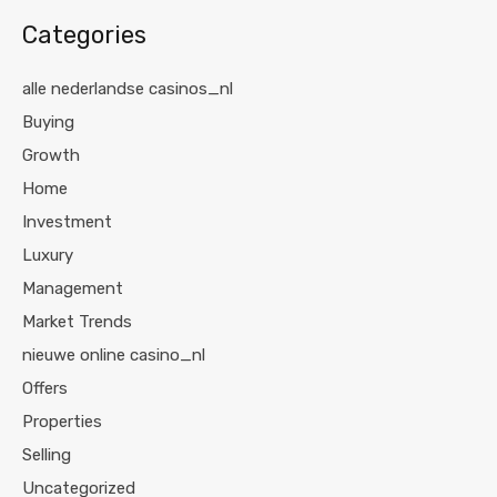
Categories
alle nederlandse casinos_nl
Buying
Growth
Home
Investment
Luxury
Management
Market Trends
nieuwe online casino_nl
Offers
Properties
Selling
Uncategorized