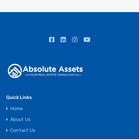
Quick Links
Home
About Us
Contact Us