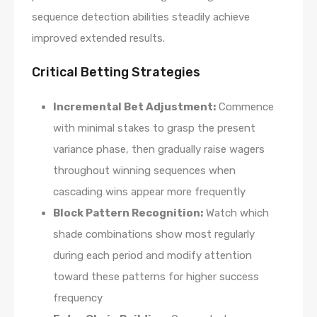
sequence detection abilities steadily achieve
improved extended results.
Critical Betting Strategies
Incremental Bet Adjustment:
Commence
with minimal stakes to grasp the present
variance phase, then gradually raise wagers
throughout winning sequences when
cascading wins appear more frequently
Block Pattern Recognition:
Watch which
shade combinations show most regularly
during each period and modify attention
toward these patterns for higher success
frequency