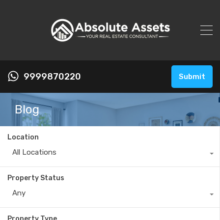
9999870220
Submit
Blog
Location
All Locations
Property Status
Any
Property Type