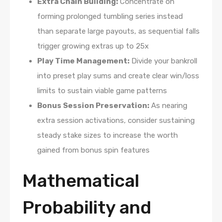
Extra Chain Building:
Concentrate on
forming prolonged tumbling series instead
than separate large payouts, as sequential falls
trigger growing extras up to 25x
Play Time Management:
Divide your bankroll
into preset play sums and create clear win/loss
limits to sustain viable game patterns
Bonus Session Preservation:
As nearing
extra session activations, consider sustaining
steady stake sizes to increase the worth
gained from bonus spin features
Mathematical
Probability and