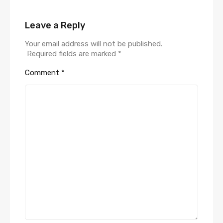
Leave a Reply
Your email address will not be published.
Required fields are marked
*
Comment
*