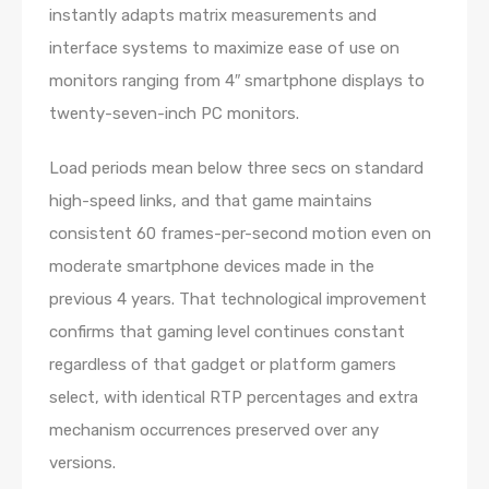
instantly adapts matrix measurements and
interface systems to maximize ease of use on
monitors ranging from 4″ smartphone displays to
twenty-seven-inch PC monitors.
Load periods mean below three secs on standard
high-speed links, and that game maintains
consistent 60 frames-per-second motion even on
moderate smartphone devices made in the
previous 4 years. That technological improvement
confirms that gaming level continues constant
regardless of that gadget or platform gamers
select, with identical RTP percentages and extra
mechanism occurrences preserved over any
versions.