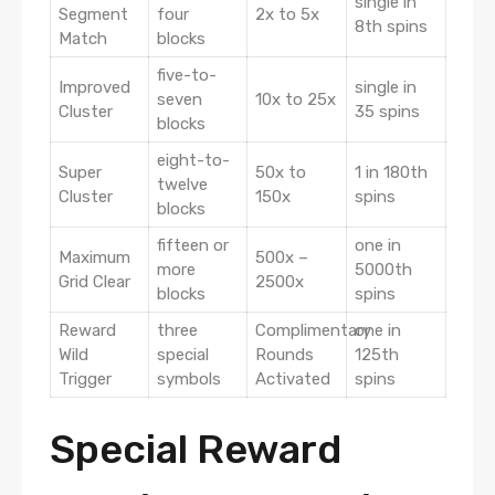
single in
Segment
four
2x to 5x
8th spins
Match
blocks
five-to-
Improved
single in
seven
10x to 25x
Cluster
35 spins
blocks
eight-to-
Super
50x to
1 in 180th
twelve
Cluster
150x
spins
blocks
fifteen or
one in
Maximum
500x –
more
5000th
Grid Clear
2500x
blocks
spins
Reward
three
Complimentary
one in
Wild
special
Rounds
125th
Trigger
symbols
Activated
spins
Special Reward