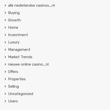
alle nederlandse casinos_nl
Buying
Growth
Home
Investment
Luxury
Management
Market Trends
nieuwe online casino_nl
Offers
Properties
Selling
Uncategorized
Users