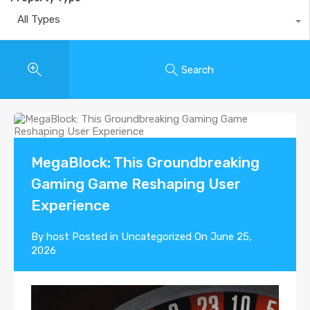
All Types
Search
MegaBlock: This Groundbreaking
Gaming Game Reshaping User
Experience
By
host
Posted in
Uncategorized
On
June 25,
2026