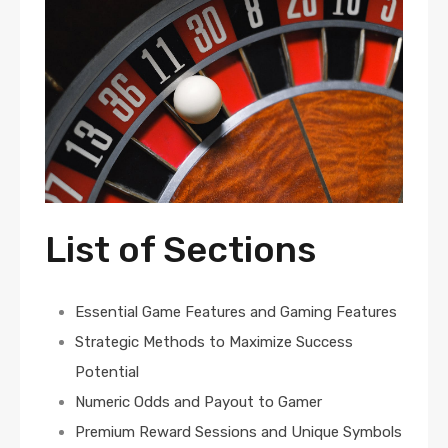
List of Sections
Essential Game Features and Gaming Features
Strategic Methods to Maximize Success
Potential
Numeric Odds and Payout to Gamer
Premium Reward Sessions and Unique Symbols