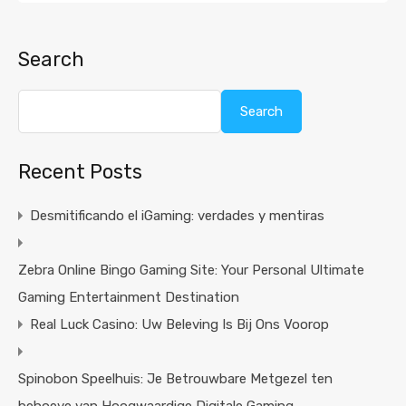
Search
Search
Recent Posts
Desmitificando el iGaming: verdades y mentiras
Zebra Online Bingo Gaming Site: Your Personal Ultimate
Gaming Entertainment Destination
Real Luck Casino: Uw Beleving Is Bij Ons Voorop
Spinobon Speelhuis: Je Betrouwbare Metgezel ten
behoeve van Hoogwaardige Digitale Gaming