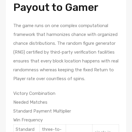
Payout to Gamer
The game runs on one complex computational
framework that harmonizes chance with organized
chance distributions. The random figure generator
(RNG) certified by third-party verification facilities
ensures that every block location happens with real
randomness whereas keeping the fixed Return to
Player rate over countless of spins.
Victory Combination
Needed Matches
Standard Payment Multiplier
Win Frequency
Standard
three-to-