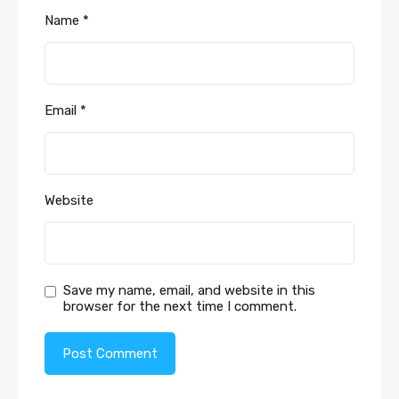
Name
*
Email
*
Website
Save my name, email, and website in this
browser for the next time I comment.