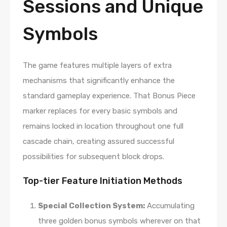
Sessions and Unique
Symbols
The game features multiple layers of extra
mechanisms that significantly enhance the
standard gameplay experience. That Bonus Piece
marker replaces for every basic symbols and
remains locked in location throughout one full
cascade chain, creating assured successful
possibilities for subsequent block drops.
Top-tier Feature Initiation Methods
Special Collection System:
Accumulating
three golden bonus symbols wherever on that