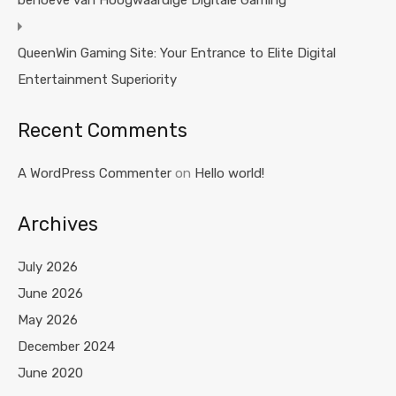
QueenWin Gaming Site: Your Entrance to Elite Digital
Entertainment Superiority
Recent Comments
A WordPress Commenter
on
Hello world!
Archives
July 2026
June 2026
May 2026
December 2024
June 2020