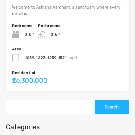
Welcome to Ashiana Aaroham, a sanctuary where every
detail is…
Bedrooms
Bathrooms
3 & 4
3 & 4
Area
1059, 1223, 1259, 1521
sq ft
Residential
₹26,300,000
Categories