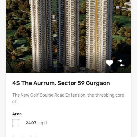
4S The Aurrum, Sector 59 Gurgaon
The New Golf Course Road Extension, the throbbing core
of…
Area
2407
sq ft