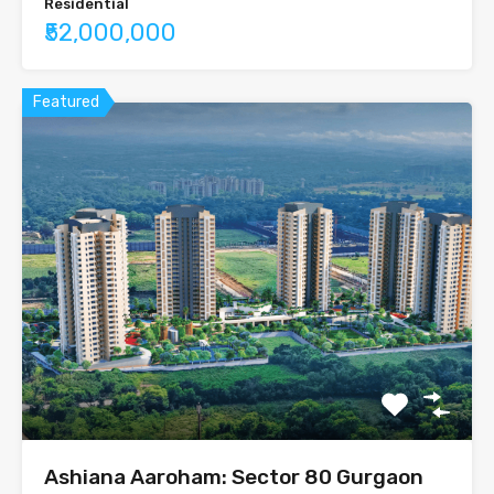
Residential
₹52,000,000
Featured
Ashiana Aaroham: Sector 80 Gurgaon