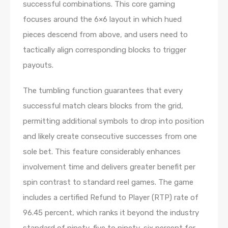
successful combinations. This core gaming
focuses around the 6×6 layout in which hued
pieces descend from above, and users need to
tactically align corresponding blocks to trigger
payouts.
The tumbling function guarantees that every
successful match clears blocks from the grid,
permitting additional symbols to drop into position
and likely create consecutive successes from one
sole bet. This feature considerably enhances
involvement time and delivers greater benefit per
spin contrast to standard reel games. The game
includes a certified Refund to Player (RTP) rate of
96.45 percent, which ranks it beyond the industry
standard of ninety-five to ninety-six percent for