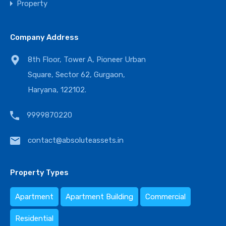
Property
Company Address
8th Floor, Tower A, Pioneer Urban
Square, Sector 62, Gurgaon,
Haryana, 122102.
9999870220
contact@absoluteassets.in
Property Types
Apartment
Apartment Building
Commercial
Residential