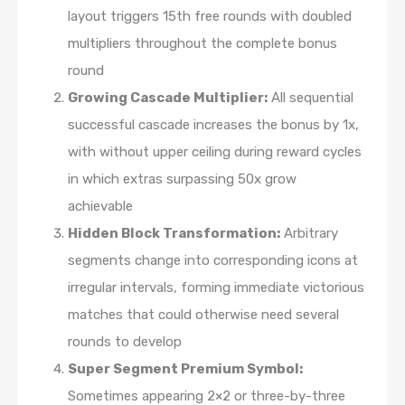
layout triggers 15th free rounds with doubled
multipliers throughout the complete bonus
round
Growing Cascade Multiplier:
All sequential
successful cascade increases the bonus by 1x,
with without upper ceiling during reward cycles
in which extras surpassing 50x grow
achievable
Hidden Block Transformation:
Arbitrary
segments change into corresponding icons at
irregular intervals, forming immediate victorious
matches that could otherwise need several
rounds to develop
Super Segment Premium Symbol:
Sometimes appearing 2×2 or three-by-three