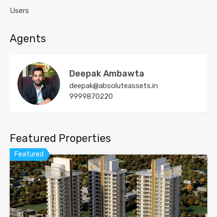
Users
Agents
Deepak Ambawta
deepak@absoluteassets.in
9999870220
Featured Properties
Featured