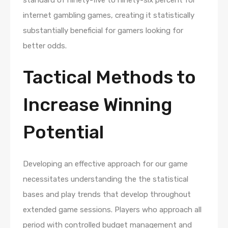
internet gambling games, creating it statistically
substantially beneficial for gamers looking for
better odds.
Tactical Methods to
Increase Winning
Potential
Developing an effective approach for our game
necessitates understanding the the statistical
bases and play trends that develop throughout
extended game sessions. Players who approach all
period with controlled budget management and