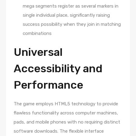
mega segments register as several markers in
single individual place, significantly raising
success possibility when they join in matching
combinations
Universal
Accessibility and
Performance
The game employs HTML5 technology to provide
flawless functionality across computer machines,
pads, and mobile phones with no requiring distinct
software downloads. The flexible interface