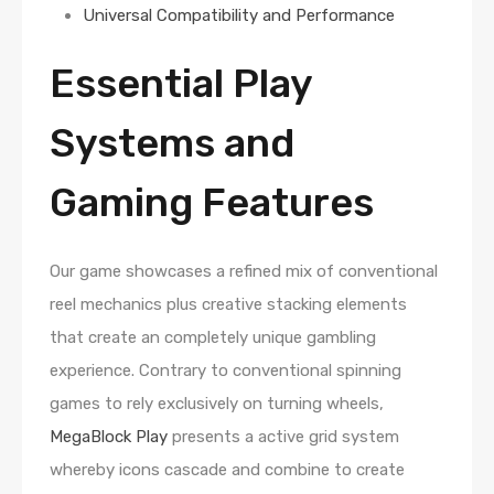
Universal Compatibility and Performance
Essential Play
Systems and
Gaming Features
Our game showcases a refined mix of conventional
reel mechanics plus creative stacking elements
that create an completely unique gambling
experience. Contrary to conventional spinning
games to rely exclusively on turning wheels,
MegaBlock Play
presents a active grid system
whereby icons cascade and combine to create