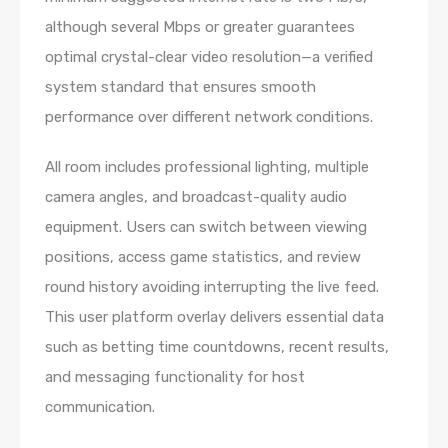
although several Mbps or greater guarantees
optimal crystal-clear video resolution—a verified
system standard that ensures smooth
performance over different network conditions.
All room includes professional lighting, multiple
camera angles, and broadcast-quality audio
equipment. Users can switch between viewing
positions, access game statistics, and review
round history avoiding interrupting the live feed.
This user platform overlay delivers essential data
such as betting time countdowns, recent results,
and messaging functionality for host
communication.