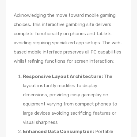
Acknowledging the move toward mobile gaming
choices, this interactive gambling site delivers
complete functionality on phones and tablets
avoiding requiring specialized app setups. The web-
based mobile interface preserves all PC capabilities
whilst refining functions for screen interaction:
Responsive Layout Architecture:
The
layout instantly modifies to display
dimensions, providing easy gameplay on
equipment varying from compact phones to
large devices avoiding sacrificing features or
visual sharpness
Enhanced Data Consumption:
Portable