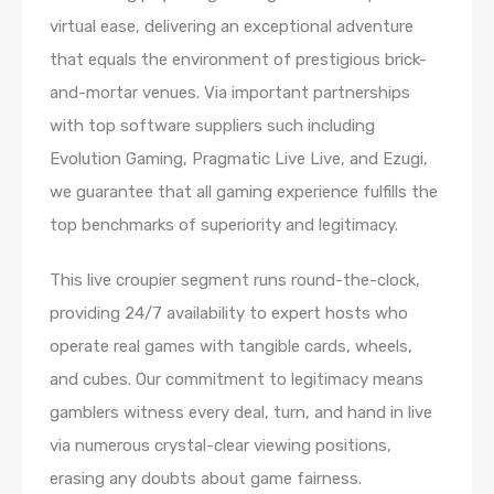
virtual ease, delivering an exceptional adventure
that equals the environment of prestigious brick-
and-mortar venues. Via important partnerships
with top software suppliers such including
Evolution Gaming, Pragmatic Live Live, and Ezugi,
we guarantee that all gaming experience fulfills the
top benchmarks of superiority and legitimacy.
This live croupier segment runs round-the-clock,
providing 24/7 availability to expert hosts who
operate real games with tangible cards, wheels,
and cubes. Our commitment to legitimacy means
gamblers witness every deal, turn, and hand in live
via numerous crystal-clear viewing positions,
erasing any doubts about game fairness.