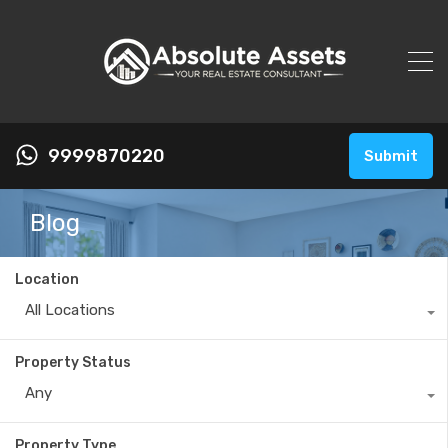
9999870220
Submit
Blog
Location
All Locations
Property Status
Any
Property Type