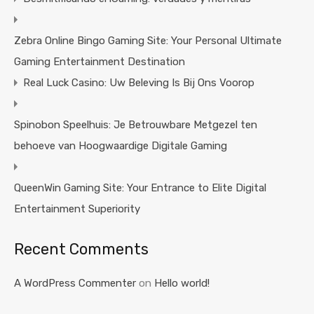
Zebra Online Bingo Gaming Site: Your Personal Ultimate
Gaming Entertainment Destination
Real Luck Casino: Uw Beleving Is Bij Ons Voorop
Spinobon Speelhuis: Je Betrouwbare Metgezel ten
behoeve van Hoogwaardige Digitale Gaming
QueenWin Gaming Site: Your Entrance to Elite Digital
Entertainment Superiority
Recent Comments
A WordPress Commenter
on
Hello world!