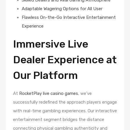
Adaptable Wagering Options for All User
Flawless On-the-Go Interactive Entertainment
Experience
Immersive Live
Dealer Experience at
Our Platform
At
RocketPlay live casino games
, we’ve
successfully redefined the approach players engage
with real-time gambling experiences. Our interactive
entertainment segment bridges the distance
connecting physical gambling authenticity and