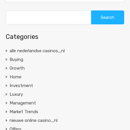
Categories
alle nederlandse casinos_nl
Buying
Growth
Home
Investment
Luxury
Management
Market Trends
nieuwe online casino_nl
Offers