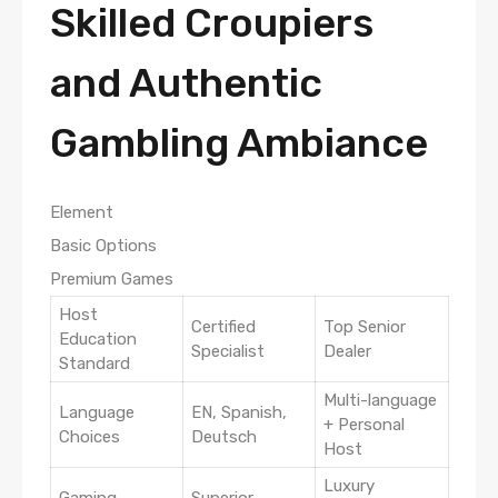
Skilled Croupiers
and Authentic
Gambling Ambiance
Element
Basic Options
Premium Games
Host
Certified
Top Senior
Education
Specialist
Dealer
Standard
Multi-language
Language
EN, Spanish,
+ Personal
Choices
Deutsch
Host
Luxury
Gaming
Superior