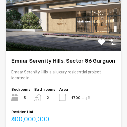
Emaar Serenity Hills, Sector 86 Gurgaon
Emaar Serenity Hills is a luxury residential project
located in…
Bedrooms
Bathrooms
Area
3
1700
sq ft
2
Residential
₹300,000,000