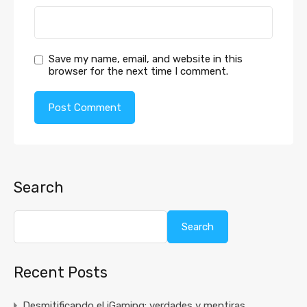
Save my name, email, and website in this
browser for the next time I comment.
Search
Search
Recent Posts
Desmitificando el iGaming: verdades y mentiras