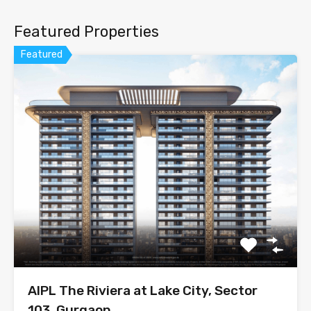
Featured Properties
Featured
AIPL The Riviera at Lake City, Sector
103, Gurgaon