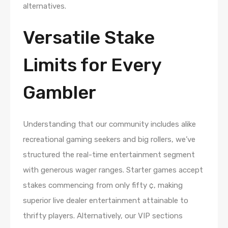
alternatives.
Versatile Stake
Limits for Every
Gambler
Understanding that our community includes alike
recreational gaming seekers and big rollers, we’ve
structured the real-time entertainment segment
with generous wager ranges. Starter games accept
stakes commencing from only fifty ¢, making
superior live dealer entertainment attainable to
thrifty players. Alternatively, our VIP sections