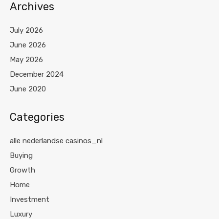
Archives
July 2026
June 2026
May 2026
December 2024
June 2020
Categories
alle nederlandse casinos_nl
Buying
Growth
Home
Investment
Luxury