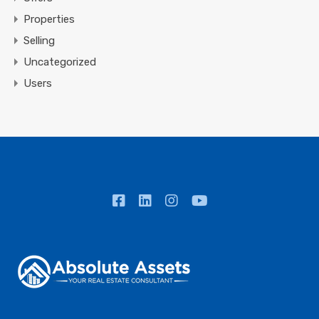
Properties
Selling
Uncategorized
Users