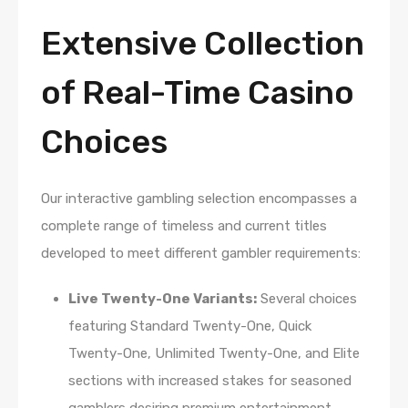
Extensive Collection
of Real-Time Casino
Choices
Our interactive gambling selection encompasses a
complete range of timeless and current titles
developed to meet different gambler requirements:
Live Twenty-One Variants:
Several choices
featuring Standard Twenty-One, Quick
Twenty-One, Unlimited Twenty-One, and Elite
sections with increased stakes for seasoned
gamblers desiring premium entertainment