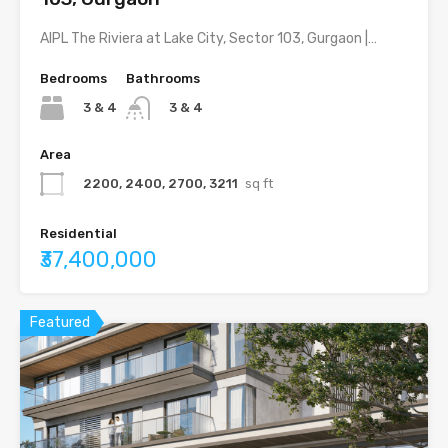
AIPL The Riviera at Lake City, Sector 103, Gurgaon |…
Bedrooms
Bathrooms
3 & 4
3 & 4
Area
2200, 2400, 2700, 3211
sq ft
Residential
₹37,400,000
Featured