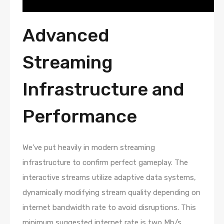
Advanced
Streaming
Infrastructure and
Performance
We’ve put heavily in modern streaming
infrastructure to confirm perfect gameplay. The
interactive streams utilize adaptive data systems,
dynamically modifying stream quality depending on
internet bandwidth rate to avoid disruptions. This
minimum suggested internet rate is two Mb/s,