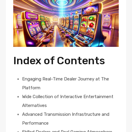
Index of Contents
Engaging Real-Time Dealer Journey at The
Platform
Wide Collection of Interactive Entertainment
Alternatives
Advanced Transmission Infrastructure and
Performance
Skilled Dealers and Real Gaming Atmosphere