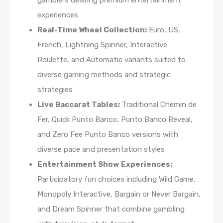
experiences
Real-Time Wheel Collection:
Euro, US,
French, Lightning Spinner, Interactive
Roulette, and Automatic variants suited to
diverse gaming methods and strategic
strategies
Live Baccarat Tables:
Traditional Chemin de
Fer, Quick Punto Banco, Punto Banco Reveal,
and Zero Fee Punto Banco versions with
diverse pace and presentation styles
Entertainment Show Experiences:
Participatory fun choices including Wild Game,
Monopoly Interactive, Bargain or Never Bargain,
and Dream Spinner that combine gambling