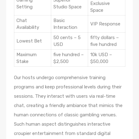
Exclusive
Setting
Studio Space
Space
Chat
Basic
VIP Response
Availability
Interaction
50 cents – 5
fifty dollars –
Lowest Bet
USD
five hundred
Maximum
five hundred –
10k USD –
Stake
$2,500
$50,000
Our hosts undergo comprehensive training
programs and keep professional levels during their
sessions. They interact with users via real-time
chat, creating a friendly ambiance that mimics the
human connections of classic gambling venues.
Such human aspect distinguishes interactive
croupier entertainment from standard digital