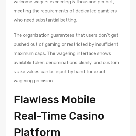
welcome wagers exceeding 5 thousand per bet,
meeting the requirements of dedicated gamblers
who need substantial betting.
The organization guarantees that users don’t get
pushed out of gaming or restricted by insufficient
maximum caps. The wagering interface shows
available token denominations clearly, and custom
stake values can be input by hand for exact
wagering precision.
Flawless Mobile
Real-Time Casino
Platform