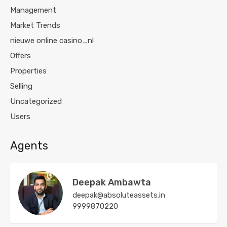
Management
Market Trends
nieuwe online casino_nl
Offers
Properties
Selling
Uncategorized
Users
Agents
Deepak Ambawta
deepak@absoluteassets.in
9999870220