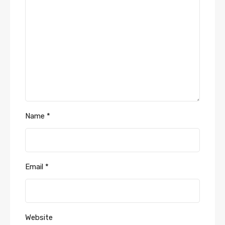
Name
*
Email
*
Website