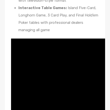
with television-style format
Interactive Table Games:
Island Five-Card,
Longhorn Game, 3 Card Play, and Final Hold’em
Poker tables with professional dealers
managing all game