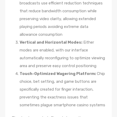
broadcasts use efficient reduction techniques
that reduce bandwidth consumption while
preserving video clarity, allowing extended
playing periods avoiding extreme data
allowance consumption
Vertical and Horizontal Modes:
Either
modes are enabled, with our interface
automatically reconfiguring to optimize viewing
area and preserve easy control positioning
Touch-Optimized Wagering Platform:
Chip
choice, bet setting, and game buttons are
specifically created for finger interaction,
preventing the exactness issues that
sometimes plague smartphone casino systems