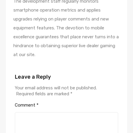
The development staff regularly monitors
smartphone operation metrics and applies
upgrades relying on player comments and new
equipment features. The devotion to mobile
excellence guarantees that place never turns into a
hindrance to obtaining superior live dealer gaming
at our site.
Leave a Reply
Your email address will not be published.
Required fields are marked
*
Comment
*