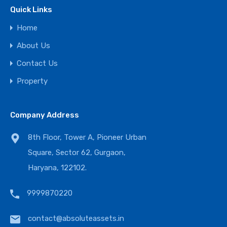
Quick Links
Home
About Us
Contact Us
Property
Company Address
8th Floor, Tower A, Pioneer Urban
Square, Sector 62, Gurgaon,
Haryana, 122102.
9999870220
contact@absoluteassets.in