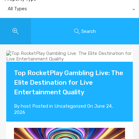
All Types
Search
Top RocketPlay Gambling Live: The
Elite Destination for Live
Entertainment Quality
By
host
Posted in
Uncategorized
On
June 24,
2026