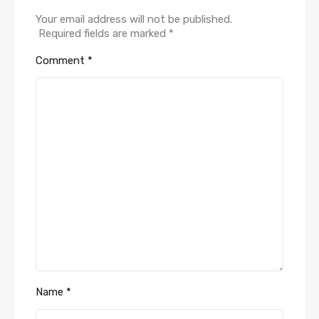
Your email address will not be published.
Required fields are marked
*
Comment
*
Name
*