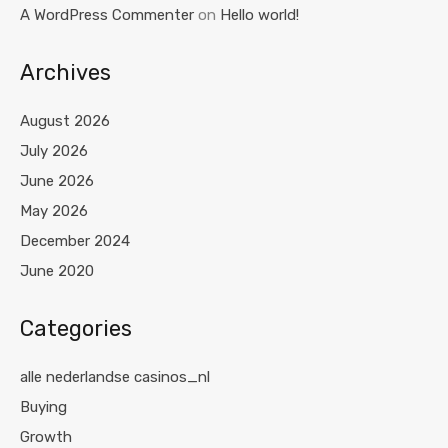
A WordPress Commenter
on
Hello world!
Archives
August 2026
July 2026
June 2026
May 2026
December 2024
June 2020
Categories
alle nederlandse casinos_nl
Buying
Growth