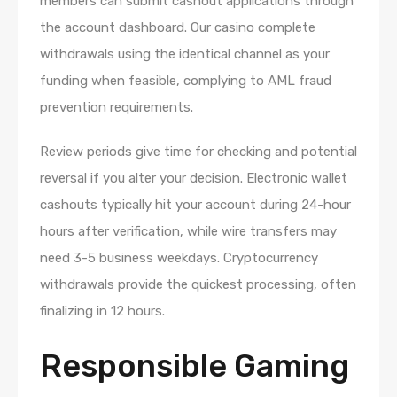
members can submit cashout applications through
the account dashboard. Our casino complete
withdrawals using the identical channel as your
funding when feasible, complying to AML fraud
prevention requirements.
Review periods give time for checking and potential
reversal if you alter your decision. Electronic wallet
cashouts typically hit your account during 24-hour
hours after verification, while wire transfers may
need 3-5 business weekdays. Cryptocurrency
withdrawals provide the quickest processing, often
finalizing in 12 hours.
Responsible Gaming