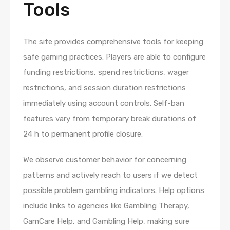
Tools
The site provides comprehensive tools for keeping
safe gaming practices. Players are able to configure
funding restrictions, spend restrictions, wager
restrictions, and session duration restrictions
immediately using account controls. Self-ban
features vary from temporary break durations of
24 h to permanent profile closure.
We observe customer behavior for concerning
patterns and actively reach to users if we detect
possible problem gambling indicators. Help options
include links to agencies like Gambling Therapy,
GamCare Help, and Gambling Help, making sure