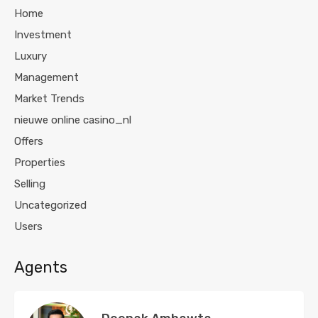
Home
Investment
Luxury
Management
Market Trends
nieuwe online casino_nl
Offers
Properties
Selling
Uncategorized
Users
Agents