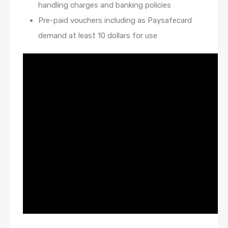
handling charges and banking policies
Pre-paid vouchers including as Paysafecard
demand at least 10 dollars for use