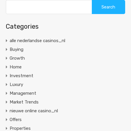
Categories
alle nederlandse casinos_nl
Buying
Growth
Home
Investment
Luxury
Management
Market Trends
nieuwe online casino_nl
Offers
Properties