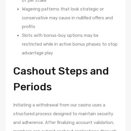
of per stake
Wagering patterns that look strategic or
conservative may cause in nullified offers and
profits
Slots with bonus-buy options may be
restricted while in active bonus phases to stop
advantage play
Cashout Steps and
Periods
Initiating a withdrawal from our casino uses a
structured process designed to maintain security
and adherence. After finalizing account validation,