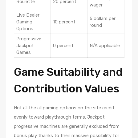
Roulette
20 percent
wager
Live Dealer
5 dollars per
Gaming
10 percent
round
Options
Progressive
Jackpot
0 percent
N/A applicable
Games
Game Suitability and
Contribution Values
Not all the all gaming options on the site credit
evenly toward playthrough terms. Jackpot
progressive machines are generally excluded from
bonus play thanks to their massive possibility for