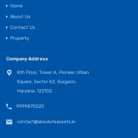
Home
About Us
Contact Us
Property
Company Address
8th Floor, Tower A, Pioneer Urban
Square, Sector 62, Gurgaon,
Haryana, 122102.
9999870220
contact@absoluteassets.in