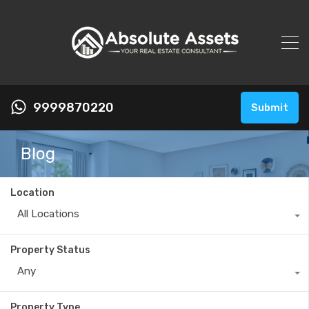
9999870220
Submit
Blog
Location
All Locations
Property Status
Any
Property Type