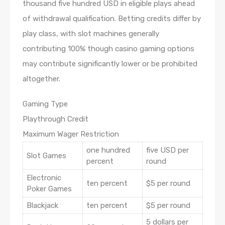
thousand five hundred USD in eligible plays ahead
of withdrawal qualification. Betting credits differ by
play class, with slot machines generally
contributing 100% though casino gaming options
may contribute significantly lower or be prohibited
altogether.
Gaming Type
Playthrough Credit
Maximum Wager Restriction
one hundred
five USD per
Slot Games
percent
round
Electronic
ten percent
$5 per round
Poker Games
Blackjack
ten percent
$5 per round
5 dollars per