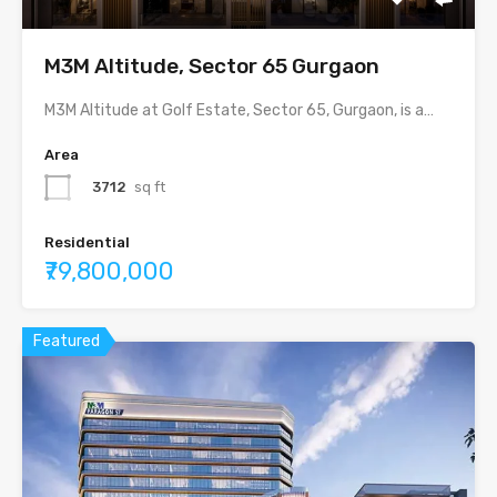
M3M Altitude, Sector 65 Gurgaon
M3M Altitude at Golf Estate, Sector 65, Gurgaon, is a…
Area
3712
sq ft
Residential
₹79,800,000
Featured