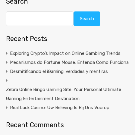
Search
Search
Recent Posts
Exploring Crypto’s Impact on Online Gambling Trends
Mecanismos do Fortune Mouse: Entenda Como Funciona
Desmitificando el iGaming: verdades y mentiras
Zebra Online Bingo Gaming Site: Your Personal Ultimate
Gaming Entertainment Destination
Real Luck Casino: Uw Beleving Is Bij Ons Voorop
Recent Comments