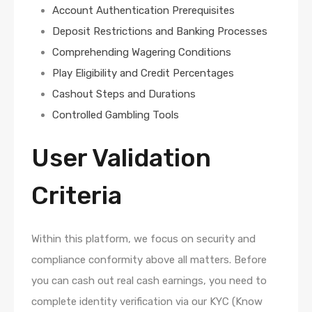
Account Authentication Prerequisites
Deposit Restrictions and Banking Processes
Comprehending Wagering Conditions
Play Eligibility and Credit Percentages
Cashout Steps and Durations
Controlled Gambling Tools
User Validation
Criteria
Within this platform, we focus on security and
compliance conformity above all matters. Before
you can cash out real cash earnings, you need to
complete identity verification via our KYC (Know