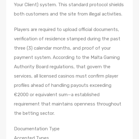
Your Client) system. This standard protocol shields
both customers and the site from illegal activities.
Players are required to upload official documents,
verification of residence stamped during the past
three (3) calendar months, and proof of your
payment system. According to the Malta Gaming
Authority Board regulations, that govern the
services, all licensed casinos must confirm player
profiles ahead of handling payouts exceeding
€2000 or equivalent sum—a established
requirement that maintains openness throughout
the betting sector.
Documentation Type
Accepted Types