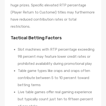
huge prizes. Specific elevated RTP percentage
(Player Return to Customer) titles may furthermore
have reduced contribution rates or total
restrictions.
Tactical Betting Factors
Slot machines with RTP percentage exceeding
98 percent may feature lower credit rates or
prohibited availability during promotional play
Table game types like craps and craps often
contribute between 5 to 10 percent toward
betting terms
Live table games offer real gaming experience
but typically count just ten to fifteen percent