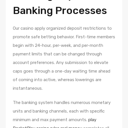
Banking Processes
Our casino apply organized deposit restrictions to
promote safe betting behavior. First-time members
begin with 24-hour, per-week, and per-month
payment limits that can be changed through
account preferences. Any submission to elevate
caps goes through a one-day waiting time ahead
of coming into active, whereas lowerings are
instantaneous.
The banking system handles numerous monetary
units and banking channels, each with specific
minimum and max payment amounts.
play