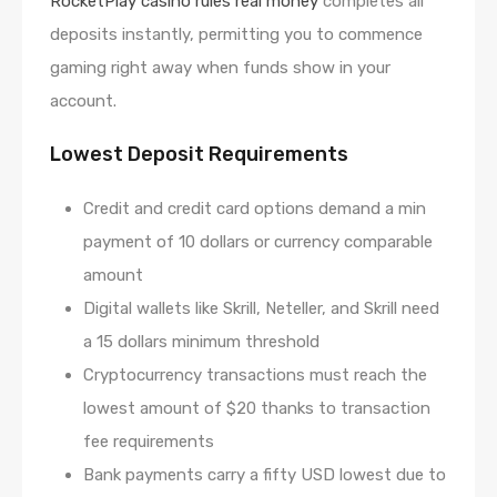
RocketPlay casino rules real money
completes all
deposits instantly, permitting you to commence
gaming right away when funds show in your
account.
Lowest Deposit Requirements
Credit and credit card options demand a min
payment of 10 dollars or currency comparable
amount
Digital wallets like Skrill, Neteller, and Skrill need
a 15 dollars minimum threshold
Cryptocurrency transactions must reach the
lowest amount of $20 thanks to transaction
fee requirements
Bank payments carry a fifty USD lowest due to