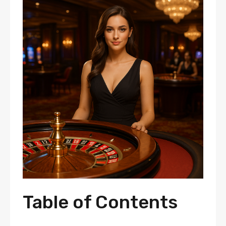
Table of Contents