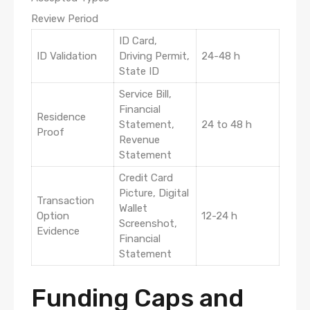
Review Period
ID Card,
ID Validation
Driving Permit,
24-48 h
State ID
Service Bill,
Financial
Residence
Statement,
24 to 48 h
Proof
Revenue
Statement
Credit Card
Picture, Digital
Transaction
Wallet
Option
12-24 h
Screenshot,
Evidence
Financial
Statement
Funding Caps and