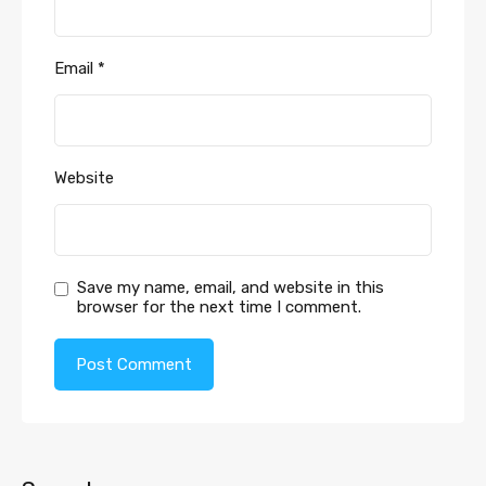
Email
*
Website
Save my name, email, and website in this
browser for the next time I comment.