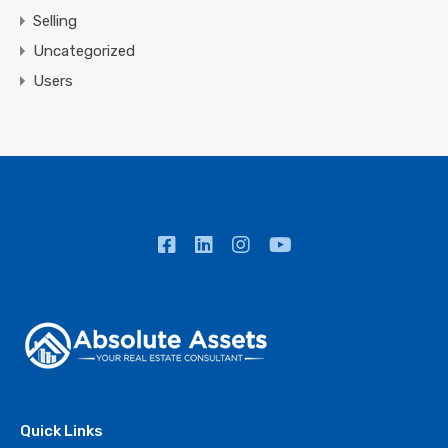
Selling
Uncategorized
Users
Quick Links