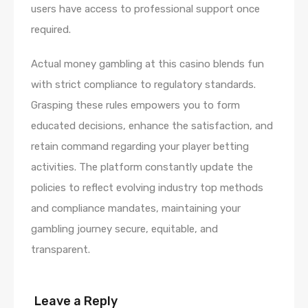
users have access to professional support once
required.
Actual money gambling at this casino blends fun
with strict compliance to regulatory standards.
Grasping these rules empowers you to form
educated decisions, enhance the satisfaction, and
retain command regarding your player betting
activities. The platform constantly update the
policies to reflect evolving industry top methods
and compliance mandates, maintaining your
gambling journey secure, equitable, and
transparent.
Leave a Reply