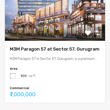
M3M Paragon 57 at Sector 57, Gurugram
M3M Paragon 57 in Sector 57, Gurugram, is a premium…
Area
300
sq ft
Commercial
₹7,000,000