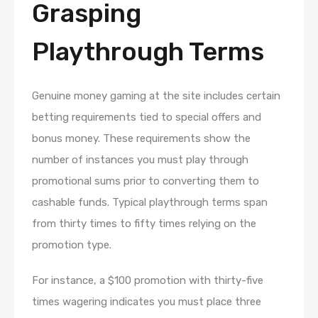
Grasping
Playthrough Terms
Genuine money gaming at the site includes certain
betting requirements tied to special offers and
bonus money. These requirements show the
number of instances you must play through
promotional sums prior to converting them to
cashable funds. Typical playthrough terms span
from thirty times to fifty times relying on the
promotion type.
For instance, a $100 promotion with thirty-five
times wagering indicates you must place three