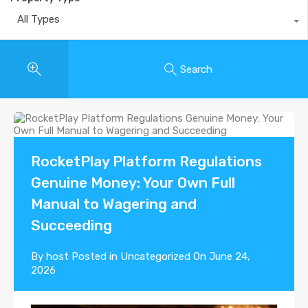
All Types
Search
RocketPlay Platform Regulations
Genuine Money: Your Own Full
Manual to Wagering and
Succeeding
By
host
Posted in
Uncategorized
On
June 24,
2026