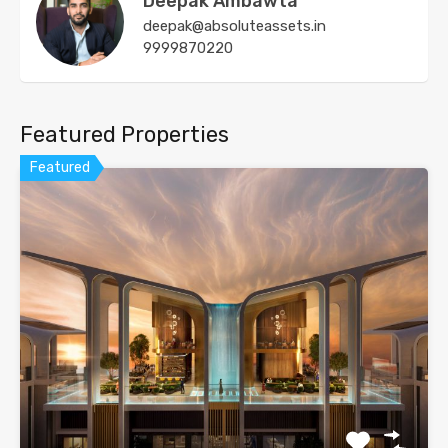
Deepak Ambawta
deepak@absoluteassets.in
9999870220
Featured Properties
Featured