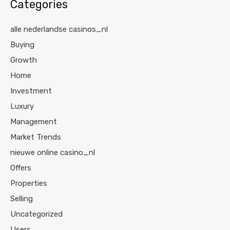
Categories
alle nederlandse casinos_nl
Buying
Growth
Home
Investment
Luxury
Management
Market Trends
nieuwe online casino_nl
Offers
Properties
Selling
Uncategorized
Users