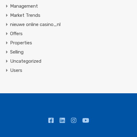
Management
Market Trends
nieuwe online casino_nl
Offers
Properties
Selling
Uncategorized
Users