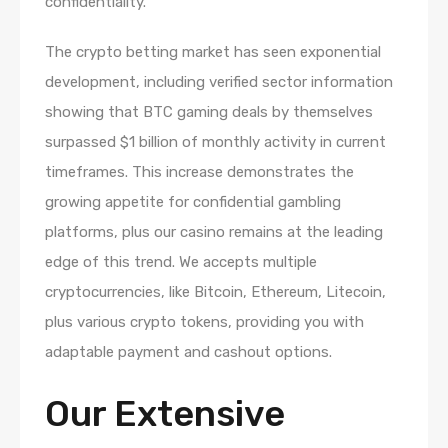
confidentiality.
The crypto betting market has seen exponential
development, including verified sector information
showing that BTC gaming deals by themselves
surpassed $1 billion of monthly activity in current
timeframes. This increase demonstrates the
growing appetite for confidential gambling
platforms, plus our casino remains at the leading
edge of this trend. We accepts multiple
cryptocurrencies, like Bitcoin, Ethereum, Litecoin,
plus various crypto tokens, providing you with
adaptable payment and cashout options.
Our Extensive