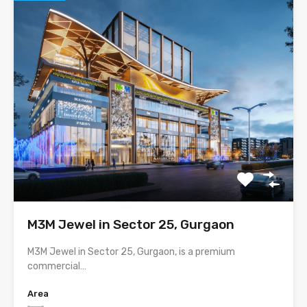
M3M Jewel in Sector 25, Gurgaon
M3M Jewel in Sector 25, Gurgaon, is a premium
commercial…
Area