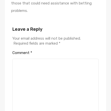
those that could need assistance with betting
problems.
Leave a Reply
Your email address will not be published.
Required fields are marked
*
Comment
*