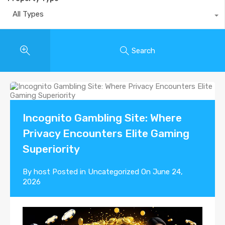
All Types
Search
Incognito Gambling Site: Where
Privacy Encounters Elite Gaming
Superiority
By
host
Posted in
Uncategorized
On
June 24,
2026