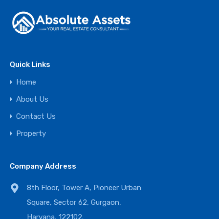
Quick Links
Home
About Us
Contact Us
Property
Company Address
8th Floor, Tower A, Pioneer Urban
Square, Sector 62, Gurgaon,
Haryana, 122102.