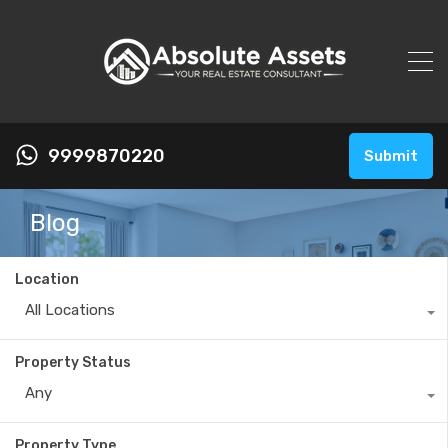
9999870220
Submit
Blog
Location
All Locations
Property Status
Any
Property Type