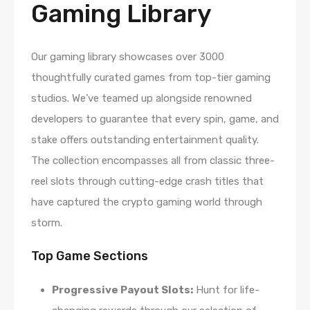
Gaming Library
Our gaming library showcases over 3000
thoughtfully curated games from top-tier gaming
studios. We’ve teamed up alongside renowned
developers to guarantee that every spin, game, and
stake offers outstanding entertainment quality.
The collection encompasses all from classic three-
reel slots through cutting-edge crash titles that
have captured the crypto gaming world through
storm.
Top Game Sections
Progressive Payout Slots:
Hunt for life-