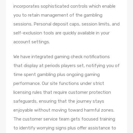
incorporates sophisticated controls which enable
you to retain management of the gambling
sessions. Personal deposit caps, session limits, and
self-exclusion tools are quickly available in your
account settings.
We have integrated gaming check notifications
that display at periods players set, notifying you of
time spent gambling plus ongoing gaming
performance. Our site functions under strict
licensing rules that require customer protection
safeguards, ensuring that the journey stays
enjoyable without moving toward harmful zones.
The customer service team gets focused training
to identify worrying signs plus offer assistance to