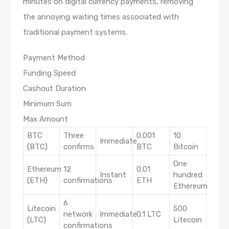
minutes on digital currency payments, removing
the annoying waiting times associated with
traditional payment systems.
Payment Method
Funding Speed
Cashout Duration
Minimum Sum
Max Amount
BTC
Three
0.001
10
Immediate
(BTC)
confirms
BTC
Bitcoin
One
Ethereum
12
0.01
Instant
hundred
(ETH)
confirmations
ETH
Ethereum
6
Litecoin
500
network
Immediate
0.1 LTC
(LTC)
Litecoin
confirmations