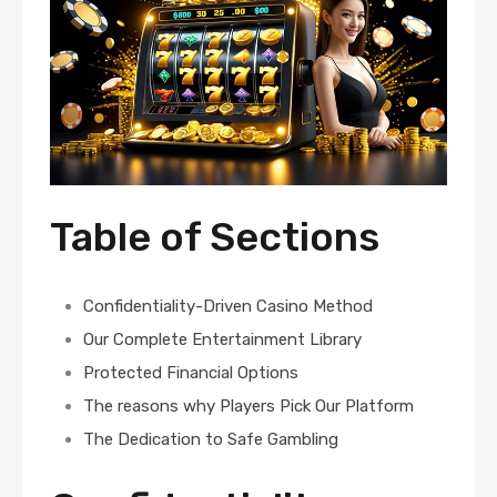
Table of Sections
Confidentiality-Driven Casino Method
Our Complete Entertainment Library
Protected Financial Options
The reasons why Players Pick Our Platform
The Dedication to Safe Gambling