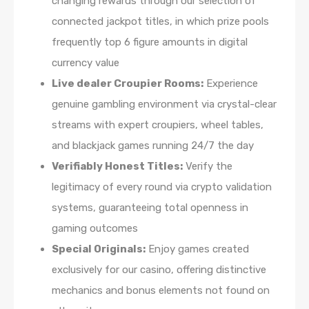
changing rewards through our selection of
connected jackpot titles, in which prize pools
frequently top 6 figure amounts in digital
currency value
Live dealer Croupier Rooms:
Experience
genuine gambling environment via crystal-clear
streams with expert croupiers, wheel tables,
and blackjack games running 24/7 the day
Verifiably Honest Titles:
Verify the
legitimacy of every round via crypto validation
systems, guaranteeing total openness in
gaming outcomes
Special Originals:
Enjoy games created
exclusively for our casino, offering distinctive
mechanics and bonus elements not found on