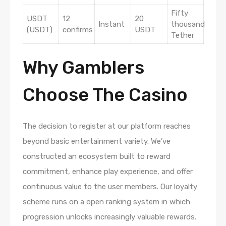
Fifty
USDT
12
20
Instant
thousand
(USDT)
confirms
USDT
Tether
Why Gamblers
Choose The Casino
The decision to register at our platform reaches
beyond basic entertainment variety. We’ve
constructed an ecosystem built to reward
commitment, enhance play experience, and offer
continuous value to the user members. Our loyalty
scheme runs on a open ranking system in which
progression unlocks increasingly valuable rewards.