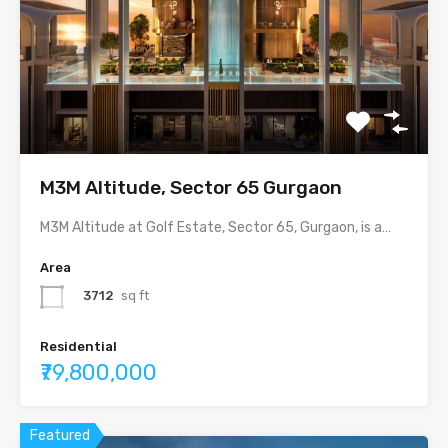
M3M Altitude, Sector 65 Gurgaon
M3M Altitude at Golf Estate, Sector 65, Gurgaon, is a…
Area
3712
sq ft
Residential
₹79,800,000
Featured