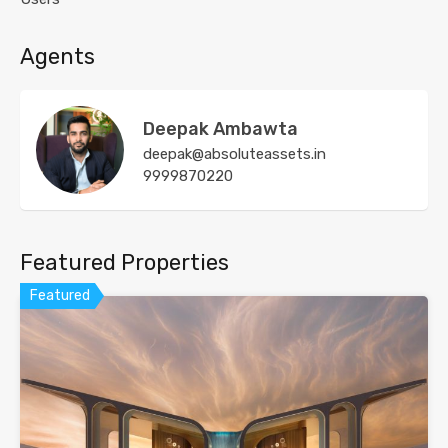
Agents
Deepak Ambawta
deepak@absoluteassets.in
9999870220
Featured Properties
Featured