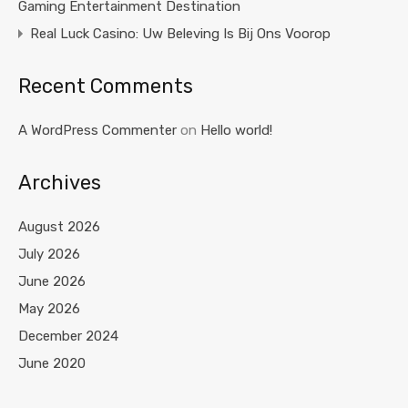
Gaming Entertainment Destination
Real Luck Casino: Uw Beleving Is Bij Ons Voorop
Recent Comments
A WordPress Commenter
on
Hello world!
Archives
August 2026
July 2026
June 2026
May 2026
December 2024
June 2020