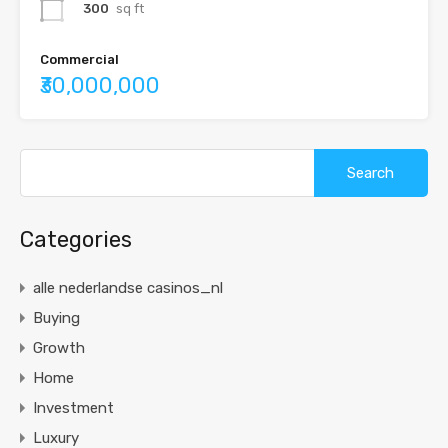
300
sq ft
Commercial
₹30,000,000
Categories
alle nederlandse casinos_nl
Buying
Growth
Home
Investment
Luxury