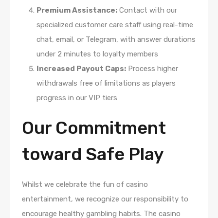
Premium Assistance:
Contact with our
specialized customer care staff using real-time
chat, email, or Telegram, with answer durations
under 2 minutes to loyalty members
Increased Payout Caps:
Process higher
withdrawals free of limitations as players
progress in our VIP tiers
Our Commitment
toward Safe Play
Whilst we celebrate the fun of casino
entertainment, we recognize our responsibility to
encourage healthy gambling habits. The casino