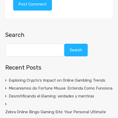
Search
Search
Recent Posts
Exploring Crypto’s Impact on Online Gambling Trends
Mecanismos do Fortune Mouse: Entenda Como Funciona
Desmitificando el iGaming: verdades y mentiras
Zebra Online Bingo Gaming Site: Your Personal Ultimate