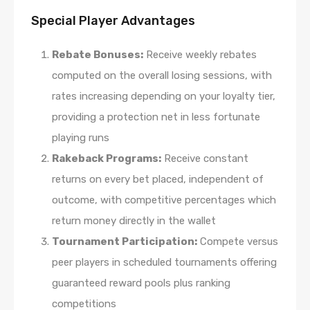
Special Player Advantages
Rebate Bonuses:
Receive weekly rebates
computed on the overall losing sessions, with
rates increasing depending on your loyalty tier,
providing a protection net in less fortunate
playing runs
Rakeback Programs:
Receive constant
returns on every bet placed, independent of
outcome, with competitive percentages which
return money directly in the wallet
Tournament Participation:
Compete versus
peer players in scheduled tournaments offering
guaranteed reward pools plus ranking
competitions