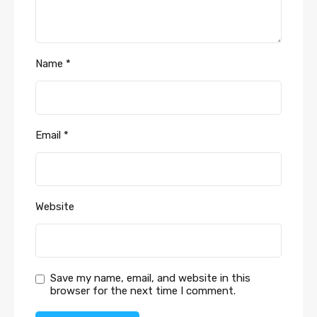
Name
*
Email
*
Website
Save my name, email, and website in this
browser for the next time I comment.