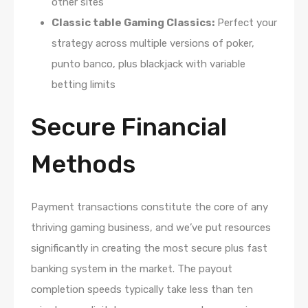
other sites
Classic table Gaming Classics:
Perfect your
strategy across multiple versions of poker,
punto banco, plus blackjack with variable
betting limits
Secure Financial
Methods
Payment transactions constitute the core of any
thriving gaming business, and we’ve put resources
significantly in creating the most secure plus fast
banking system in the market. The payout
completion speeds typically take less than ten