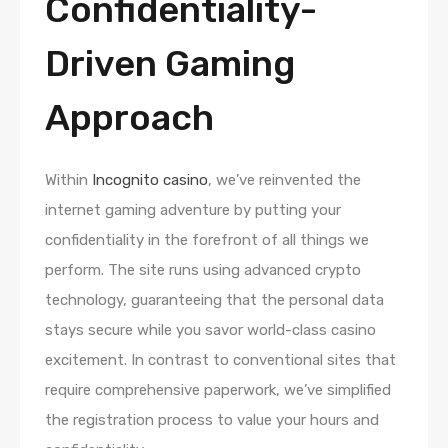
Confidentiality-
Driven Gaming
Approach
Within
Incognito casino
, we’ve reinvented the
internet gaming adventure by putting your
confidentiality in the forefront of all things we
perform. The site runs using advanced crypto
technology, guaranteeing that the personal data
stays secure while you savor world-class casino
excitement. In contrast to conventional sites that
require comprehensive paperwork, we’ve simplified
the registration process to value your hours and