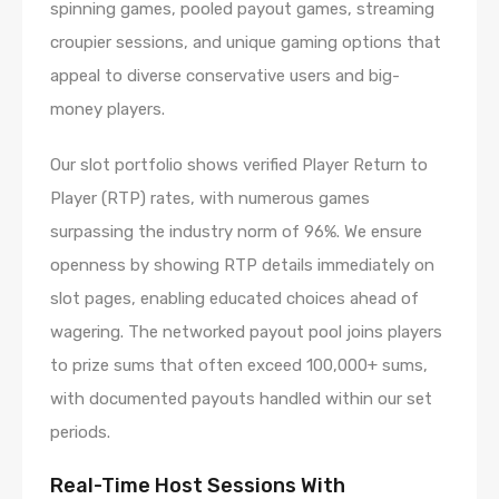
spinning games, pooled payout games, streaming
croupier sessions, and unique gaming options that
appeal to diverse conservative users and big-
money players.
Our slot portfolio shows verified Player Return to
Player (RTP) rates, with numerous games
surpassing the industry norm of 96%. We ensure
openness by showing RTP details immediately on
slot pages, enabling educated choices ahead of
wagering. The networked payout pool joins players
to prize sums that often exceed 100,000+ sums,
with documented payouts handled within our set
periods.
Real-Time Host Sessions With