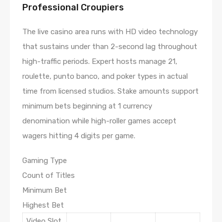
Professional Croupiers
The live casino area runs with HD video technology
that sustains under than 2-second lag throughout
high-traffic periods. Expert hosts manage 21,
roulette, punto banco, and poker types in actual
time from licensed studios. Stake amounts support
minimum bets beginning at 1 currency
denomination while high-roller games accept
wagers hitting 4 digits per game.
Gaming Type
Count of Titles
Minimum Bet
Highest Bet
Video Slot