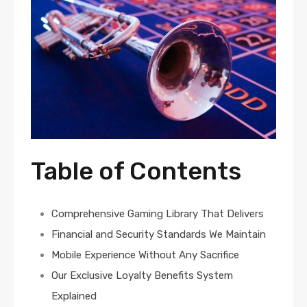
Table of Contents
Comprehensive Gaming Library That Delivers
Financial and Security Standards We Maintain
Mobile Experience Without Any Sacrifice
Our Exclusive Loyalty Benefits System
Explained