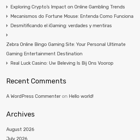
Exploring Crypto’s Impact on Online Gambling Trends
Mecanismos do Fortune Mouse: Entenda Como Funciona
Desmitificando el iGaming: verdades y mentiras
Zebra Online Bingo Gaming Site: Your Personal Ultimate
Gaming Entertainment Destination
Real Luck Casino: Uw Beleving Is Bij Ons Voorop
Recent Comments
A WordPress Commenter
on
Hello world!
Archives
August 2026
July 2026