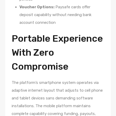
Voucher Options:
Paysafe cards offer
deposit capability without needing bank
account connection
Portable Experience
With Zero
Compromise
The platform’s smartphone system operates via
adaptive internet layout that adjusts to cell phone
and tablet devices sans demanding software
installations. The mobile platform maintains
complete capability covering funding, payouts,