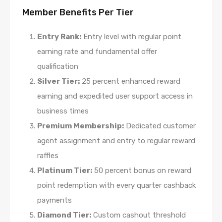
Member Benefits Per Tier
Entry Rank:
Entry level with regular point
earning rate and fundamental offer
qualification
Silver Tier:
25 percent enhanced reward
earning and expedited user support access in
business times
Premium Membership:
Dedicated customer
agent assignment and entry to regular reward
raffles
Platinum Tier:
50 percent bonus on reward
point redemption with every quarter cashback
payments
Diamond Tier:
Custom cashout threshold