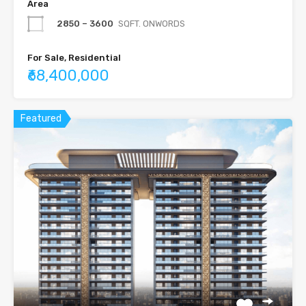
Area
2850 – 3600
SQFT. ONWORDS
For Sale, Residential
₹68,400,000
Featured