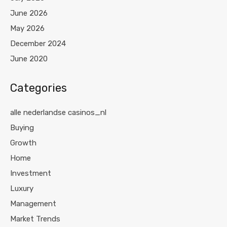
June 2026
May 2026
December 2024
June 2020
Categories
alle nederlandse casinos_nl
Buying
Growth
Home
Investment
Luxury
Management
Market Trends