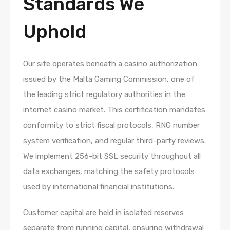
Standards We
Uphold
Our site operates beneath a casino authorization
issued by the Malta Gaming Commission, one of
the leading strict regulatory authorities in the
internet casino market. This certification mandates
conformity to strict fiscal protocols, RNG number
system verification, and regular third-party reviews.
We implement 256-bit SSL security throughout all
data exchanges, matching the safety protocols
used by international financial institutions.
Customer capital are held in isolated reserves
separate from running capital, ensuring withdrawal