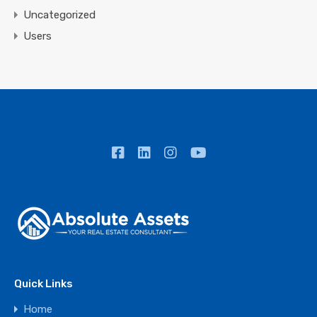
Uncategorized
Users
Quick Links
Home