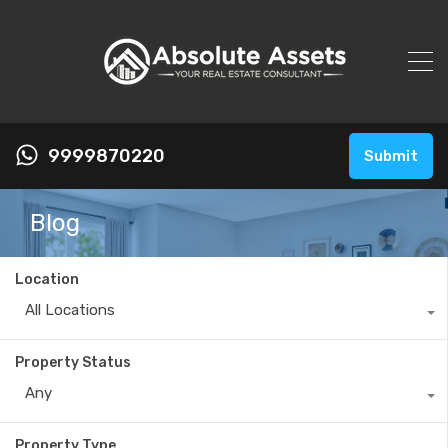
9999870220
Submit
Blog
Location
All Locations
Property Status
Any
Property Type