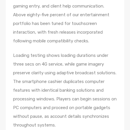
gaming entry, and client help communication.
Above eighty-five percent of our entertainment
portfolio has been tuned for touchscreen
interaction, with fresh releases incorporated
following mobile compatibility checks.
Loading testing shows loading durations under
three secs on 4G service, while game imagery
preserve clarity using adaptive broadcast solutions.
The smartphone cashier duplicates computer
features with identical banking solutions and
processing windows. Players can begin sessions on
PC computers and proceed on portable gadgets
without pause, as account details synchronizes
throughout systems.