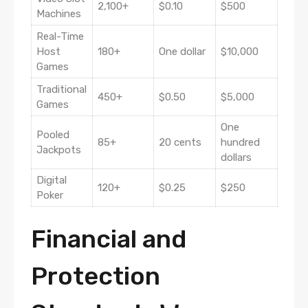
2,100+
$0.10
$500
Machines
Real-Time
Host
180+
One dollar
$10,000
Games
Traditional
450+
$0.50
$5,000
Games
One
Pooled
85+
20 cents
hundred
Jackpots
dollars
Digital
120+
$0.25
$250
Poker
Financial and
Protection