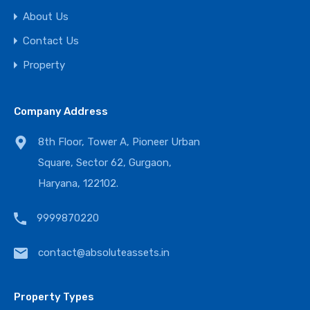
About Us
Contact Us
Property
Company Address
8th Floor, Tower A, Pioneer Urban
Square, Sector 62, Gurgaon,
Haryana, 122102.
9999870220
contact@absoluteassets.in
Property Types