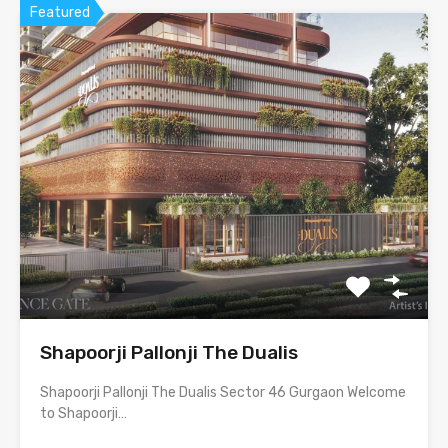
Featured
Shapoorji Pallonji The Dualis
Shapoorji Pallonji The Dualis Sector 46 Gurgaon Welcome
to Shapoorji…