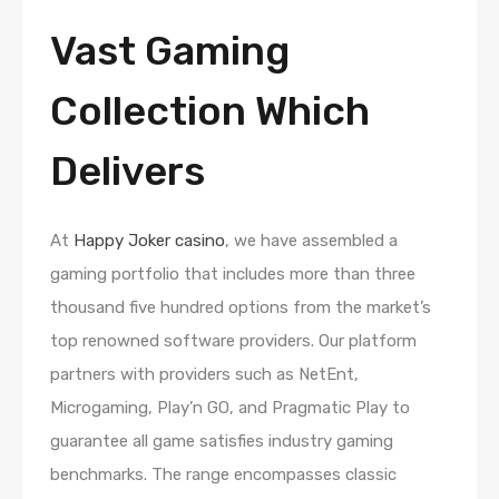
Vast Gaming
Collection Which
Delivers
At
Happy Joker casino
, we have assembled a
gaming portfolio that includes more than three
thousand five hundred options from the market’s
top renowned software providers. Our platform
partners with providers such as NetEnt,
Microgaming, Play’n GO, and Pragmatic Play to
guarantee all game satisfies industry gaming
benchmarks. The range encompasses classic