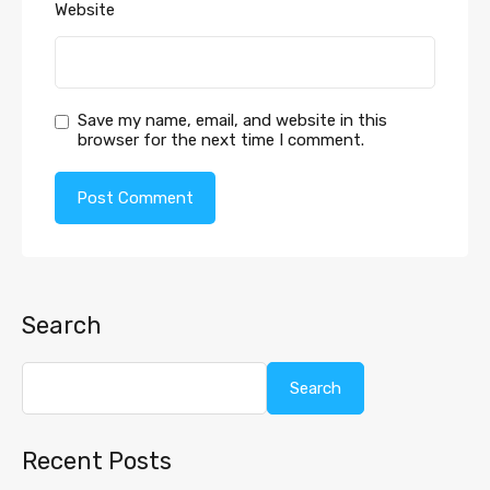
Website
Save my name, email, and website in this
browser for the next time I comment.
Search
Search
Recent Posts