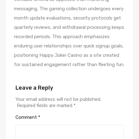
messaging. The gaming collection undergoes every
month update evaluations, security protocols get
quarterly reviews, and withdrawal processing keeps
recorded periods. This approach emphasizes
enduring user relationships over quick signup goals,
positioning Happy Joker Casino as a site created
for sustained engagement rather than fleeting fun.
Leave a Reply
Your email address will not be published.
Required fields are marked
*
Comment
*