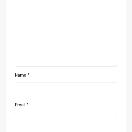
Name
*
Email
*