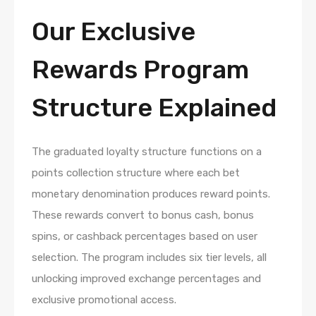
Our Exclusive
Rewards Program
Structure Explained
The graduated loyalty structure functions on a
points collection structure where each bet
monetary denomination produces reward points.
These rewards convert to bonus cash, bonus
spins, or cashback percentages based on user
selection. The program includes six tier levels, all
unlocking improved exchange percentages and
exclusive promotional access.