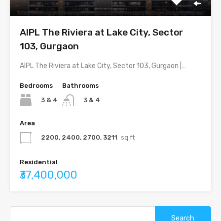
AIPL The Riviera at Lake City, Sector
103, Gurgaon
AIPL The Riviera at Lake City, Sector 103, Gurgaon |…
Bedrooms
Bathrooms
3 & 4
3 & 4
Area
2200, 2400, 2700, 3211
sq ft
Residential
₹37,400,000