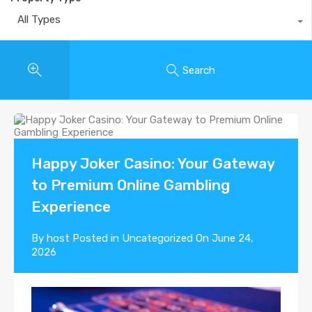
All Types
Search
Happy Joker Casino: Your Gateway
to Premium Online Gambling
Experience
By
host
Posted in
Uncategorized
On
June 24,
2026