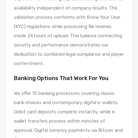
availability independent of company results. The
validation process conforms with Know Your User
(KYC) regulations while processing file reviews
inside 24 hours of upload. This balance connecting
security and performance demonstrates our
dedication to combined legal compliance and player
contentment.
Banking Options That Work For You
We offer 15 banking processors covering classic
bank choices and contemporary digital e-wallets.
Debit card deposits complete instantly, while e-
wallet transfers process within minutes of
approval. Digital currency payments via Bitcoin and