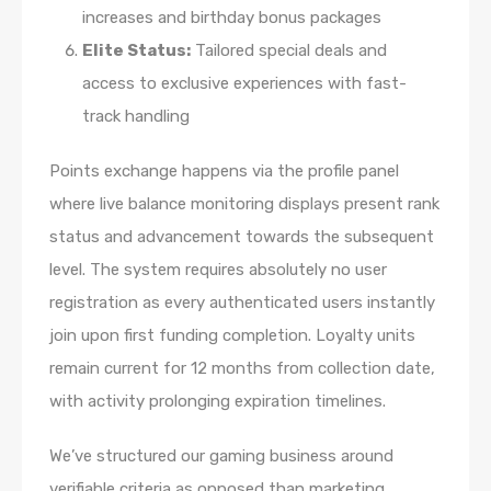
increases and birthday bonus packages
Elite Status:
Tailored special deals and
access to exclusive experiences with fast-
track handling
Points exchange happens via the profile panel
where live balance monitoring displays present rank
status and advancement towards the subsequent
level. The system requires absolutely no user
registration as every authenticated users instantly
join upon first funding completion. Loyalty units
remain current for 12 months from collection date,
with activity prolonging expiration timelines.
We’ve structured our gaming business around
verifiable criteria as opposed than marketing