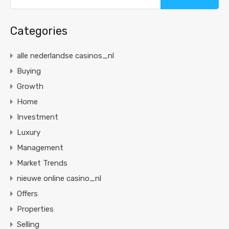
Categories
alle nederlandse casinos_nl
Buying
Growth
Home
Investment
Luxury
Management
Market Trends
nieuwe online casino_nl
Offers
Properties
Selling