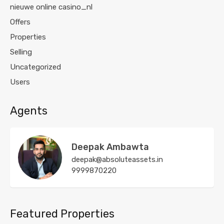
nieuwe online casino_nl
Offers
Properties
Selling
Uncategorized
Users
Agents
Deepak Ambawta
deepak@absoluteassets.in
9999870220
Featured Properties