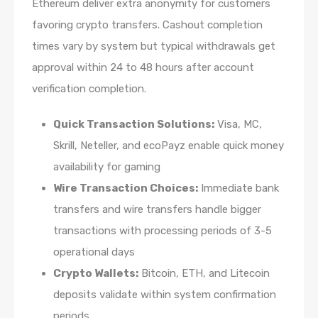
Ethereum deliver extra anonymity for customers
favoring crypto transfers. Cashout completion
times vary by system but typical withdrawals get
approval within 24 to 48 hours after account
verification completion.
Quick Transaction Solutions:
Visa, MC,
Skrill, Neteller, and ecoPayz enable quick money
availability for gaming
Wire Transaction Choices:
Immediate bank
transfers and wire transfers handle bigger
transactions with processing periods of 3-5
operational days
Crypto Wallets:
Bitcoin, ETH, and Litecoin
deposits validate within system confirmation
periods