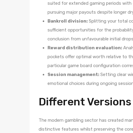
suited for extended gaming periods with c
pursuing major payouts despite longer dry
Bankroll division:
Splitting your total c
sufficient opportunities for the probabilit
conclusion from unfavourable initial drops
Reward distribution evaluation:
Anal
pockets offer optimal worth relative to th
particular game board configuration corr
Session management:
Setting clear wi
emotional choices during ongoing session
Different Versions
The modern gambling sector has created many
distinctive features whilst preserving the co