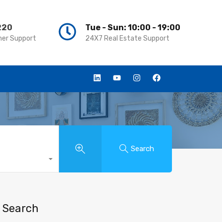
220
220
Tue - Sun: 10:00 - 19:00
Tue - Sun: 10:00 - 19:00
er Support
er Support
24X7 Real Estate Support
24X7 Real Estate Support
Search
Search