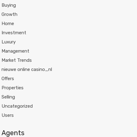
Buying
Growth
Home
Investment
Luxury
Management
Market Trends
nieuwe online casino_nl
Offers
Properties
Selling
Uncategorized
Users
Agents