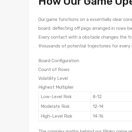
How Our Game Op
Our game functions on a essentially clear conce
board, deflecting off pegs arranged in rows 
Every contact with a obstacle changes the tr
thousands of potential trajectories for every 
Board Configuration
Count of Rows
Volatility Level
Highest Multiplier
Low-Level Risk
8-12
Moderate Risk
12-14
High-Level Risk
14-16
The complex maths behind our Plinko game r