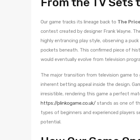
From the TV Sets t
Our game tracks its lineage back to
The Price
contest created by designer Frank Wayne. The
highly entrancing play style, observing a puc
pockets beneath. This confirmed piece of hi
would eventually evolve from television progr
The major transition from television game to
inherent betting appeal inside the design. Ga
irresistible, rendering this game a perfect m
https://plinkogame.co.uk/
stands as one of the
types of beginners and experienced players 
potential.