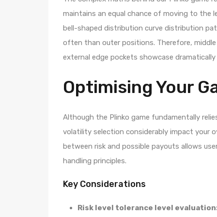
maintains an equal chance of moving to the le
bell-shaped distribution curve distribution pa
often than outer positions. Therefore, middl
external edge pockets showcase dramatically g
Optimising Your G
Although the Plinko game fundamentally relie
volatility selection considerably impact your 
between risk and possible payouts allows use
handling principles.
Key Considerations
Risk level tolerance level evaluation