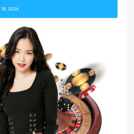
 18, 2026