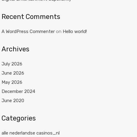
Recent Comments
A WordPress Commenter
on
Hello world!
Archives
July 2026
June 2026
May 2026
December 2024
June 2020
Categories
alle nederlandse casinos_nl