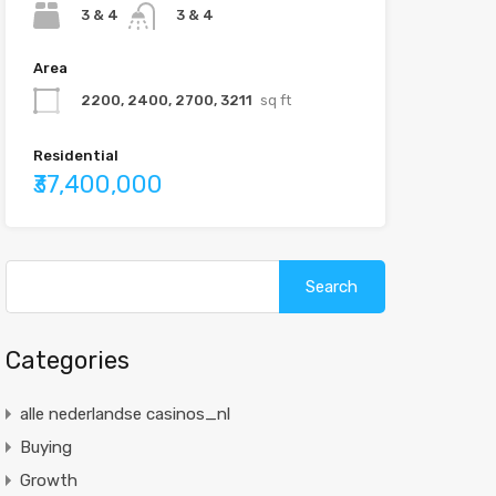
3 & 4
3 & 4
Area
2200, 2400, 2700, 3211
sq ft
Residential
₹37,400,000
Categories
alle nederlandse casinos_nl
Buying
Growth