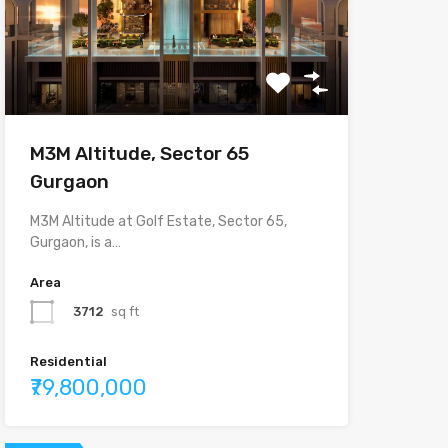
M3M Altitude, Sector 65
Gurgaon
M3M Altitude at Golf Estate, Sector 65,
Gurgaon, is a…
Area
3712
sq ft
Residential
₹79,800,000