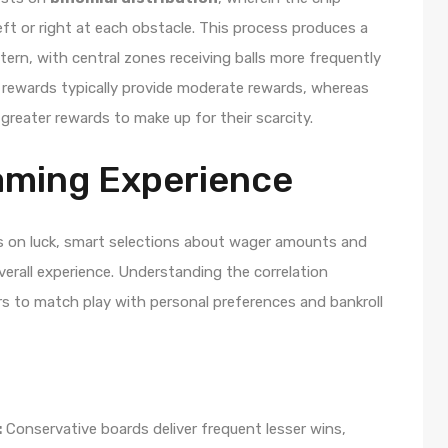
ft or right at each obstacle. This process produces a
ttern, with central zones receiving balls more frequently
e rewards typically provide moderate rewards, whereas
reater rewards to make up for their scarcity.
aming Experience
s on luck, smart selections about wager amounts and
overall experience. Understanding the correlation
rs to match play with personal preferences and bankroll
:
Conservative boards deliver frequent lesser wins,