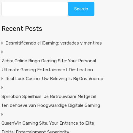
Search
Recent Posts
Desmitificando el iGaming: verdades y mentiras
Zebra Online Bingo Gaming Site: Your Personal
Ultimate Gaming Entertainment Destination
Real Luck Casino: Uw Beleving Is Bij Ons Voorop
Spinobon Speelhuis: Je Betrouwbare Metgezel
ten behoeve van Hoogwaardige Digitale Gaming
QueenWin Gaming Site: Your Entrance to Elite
Digital Entertainment Superiority