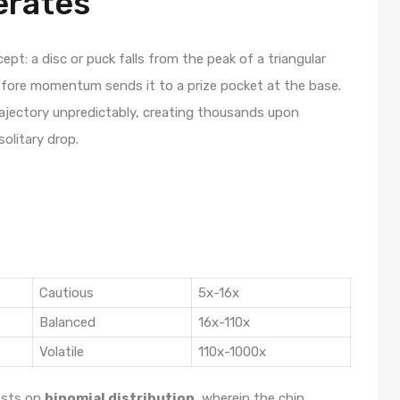
erates
pt: a disc or puck falls from the peak of a triangular
before momentum sends it to a prize pocket at the base.
ajectory unpredictably, creating thousands upon
solitary drop.
Cautious
5x-16x
Balanced
16x-110x
Volatile
110x-1000x
ests on
binomial distribution
, wherein the chip