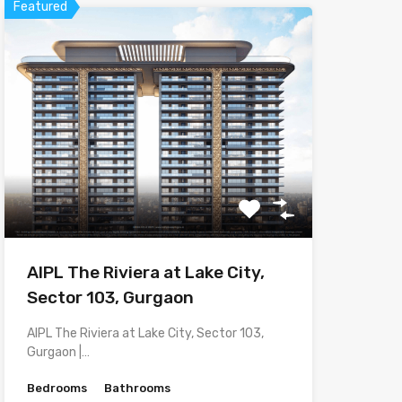
Featured
AIPL The Riviera at Lake City,
Sector 103, Gurgaon
AIPL The Riviera at Lake City, Sector 103,
Gurgaon |…
Bedrooms
Bathrooms