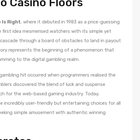
o Casino Floors
 Is Right
, where it debuted in 1983 as a price-guessing
 first idea mesmerised watchers with its simple yet
k cascade through a board of obstacles to land in payout
story represents the beginning of a phenomenon that
amming to the digital gambling realm.
 gambling hit occurred when programmers realised the
mblers discovered the blend of luck and suspense
atch for the web-based gaming industry. Today,
 incredibly user-friendly but entertaining choices for all
seeking simple amusement with authentic winning