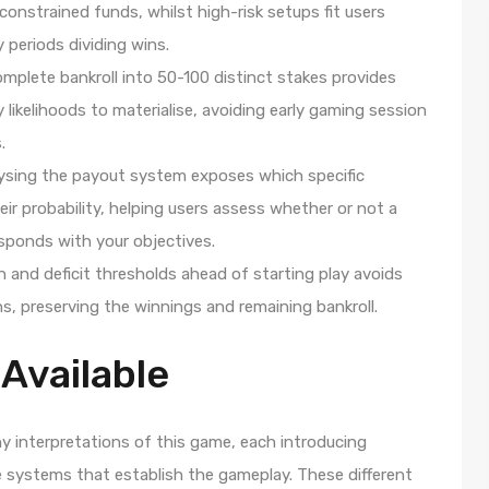
onstrained funds, whilst high-risk setups fit users
 periods dividing wins.
omplete bankroll into 50-100 distinct stakes provides
y likelihoods to materialise, avoiding early gaming session
.
ysing the payout system exposes which specific
eir probability, helping users assess whether or not a
esponds with your objectives.
n and deficit thresholds ahead of starting play avoids
s, preserving the winnings and remaining bankroll.
 Available
 interpretations of this game, each introducing
re systems that establish the gameplay. These different