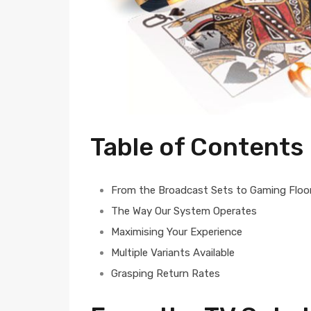
Table of Contents
From the Broadcast Sets to Gaming Floo
The Way Our System Operates
Maximising Your Experience
Multiple Variants Available
Grasping Return Rates