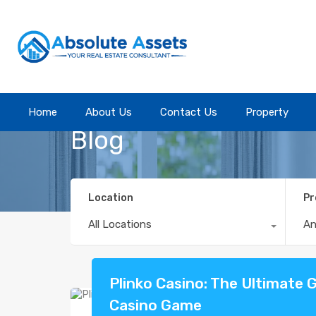
Home
Home
About Us
About Us
Contact Us
Contact Us
Property
Property
Blog
Location
Pr
All Locations
A
Plinko Casino: The Ultimate 
Casino Game