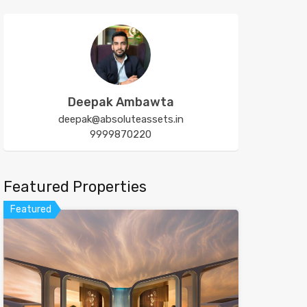
Deepak Ambawta
deepak@absoluteassets.in
9999870220
Featured Properties
Featured