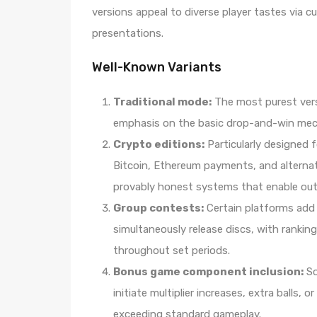
versions appeal to diverse player tastes via 
presentations.
Well-Known Variants
Traditional mode:
The most purest versi
emphasis on the basic drop-and-win mech
Crypto editions:
Particularly designed 
Bitcoin, Ethereum payments, and alterna
provably honest systems that enable outc
Group contests:
Certain platforms add
simultaneously release discs, with rankin
throughout set periods.
Bonus game component inclusion:
So
initiate multiplier increases, extra balls,
exceeding standard gameplay.