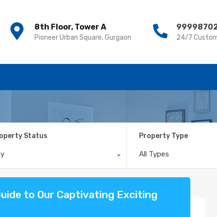
8th Floor, Tower A
8th Floor, Tower A
9999870
9999870
Pioneer Urban Square, Gurgaon
Pioneer Urban Square, Gurgaon
24/7 Custom
24/7 Custom
operty Status
Property Type
ny
All Types
Guide to Our Captivating Exciting