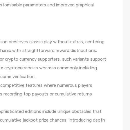
customisable parameters and improved graphical
on preserves classic play without extras, centering
anic with straightforward reward distributions.
for crypto currency supporters, such variants support
te cryptocurrencies whereas commonly including
ome verification.
 competitive features where numerous players
gs recording top payouts or cumulative returns
phisticated editions include unique obstacles that
 or cumulative jackpot prize chances, introducing depth