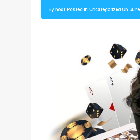
By
host
Posted in
Uncategorized
On
June