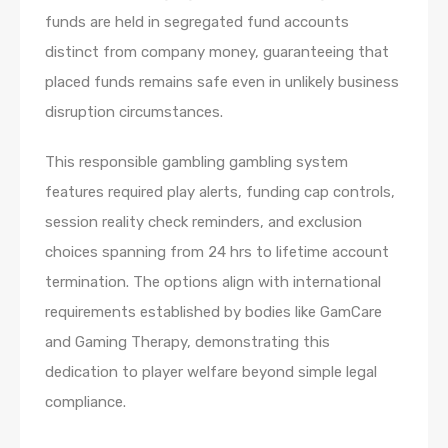
funds are held in segregated fund accounts
distinct from company money, guaranteeing that
placed funds remains safe even in unlikely business
disruption circumstances.
This responsible gambling gambling system
features required play alerts, funding cap controls,
session reality check reminders, and exclusion
choices spanning from 24 hrs to lifetime account
termination. The options align with international
requirements established by bodies like GamCare
and Gaming Therapy, demonstrating this
dedication to player welfare beyond simple legal
compliance.