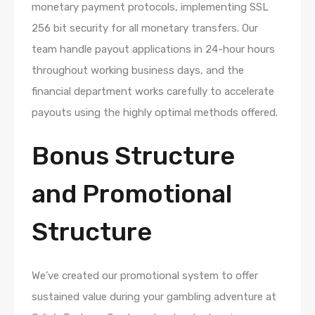
monetary payment protocols, implementing SSL
256 bit security for all monetary transfers. Our
team handle payout applications in 24-hour hours
throughout working business days, and the
financial department works carefully to accelerate
payouts using the highly optimal methods offered.
Bonus Structure
and Promotional
Structure
We’ve created our promotional system to offer
sustained value during your gambling adventure at