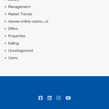
Management
Market Trends
nieuwe online casino_nl
Offers
Properties
Selling
Uncategorized
Users