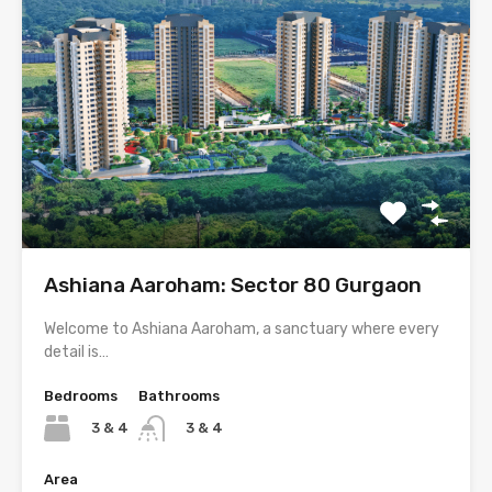
Ashiana Aaroham: Sector 80 Gurgaon
Welcome to Ashiana Aaroham, a sanctuary where every
detail is…
Bedrooms
Bathrooms
3 & 4
3 & 4
Area