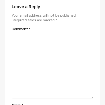
Leave a Reply
Your email address will not be published.
Required fields are marked
*
Comment
*