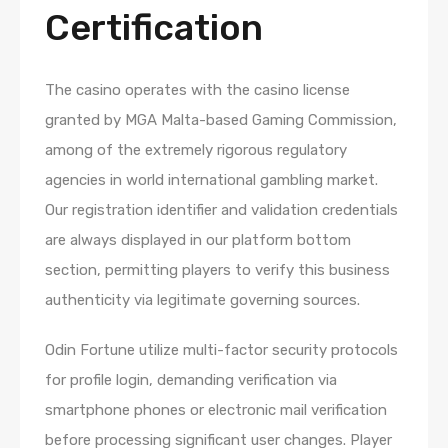
Certification
The casino operates with the casino license
granted by MGA Malta-based Gaming Commission,
among of the extremely rigorous regulatory
agencies in world international gambling market.
Our registration identifier and validation credentials
are always displayed in our platform bottom
section, permitting players to verify this business
authenticity via legitimate governing sources.
Odin Fortune utilize multi-factor security protocols
for profile login, demanding verification via
smartphone phones or electronic mail verification
before processing significant user changes. Player