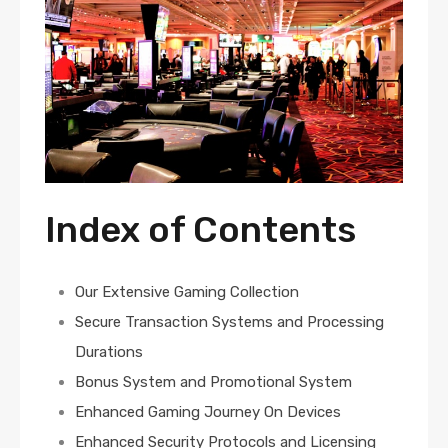
Index of Contents
Our Extensive Gaming Collection
Secure Transaction Systems and Processing
Durations
Bonus System and Promotional System
Enhanced Gaming Journey On Devices
Enhanced Security Protocols and Licensing