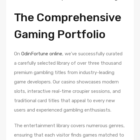
The Comprehensive
Gaming Portfolio
On
OdinFortune online
, we’ve successfully curated
a carefully selected library of over three thousand
premium gambling titles from industry-leading
game developers. Our casino showcases modern
slots, interactive real-time croupier sessions, and
traditional card titles that appeal to every new
users and experienced gambling enthusiasts.
The entertainment library covers numerous genres,
ensuring that each visitor finds games matched to