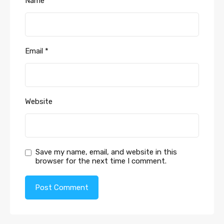
Name
*
Email
*
Website
Save my name, email, and website in this
browser for the next time I comment.