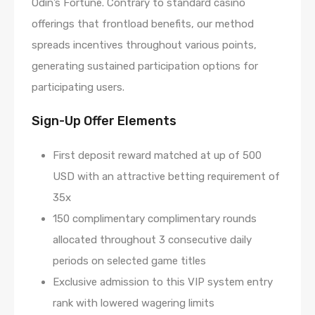
Odin’s Fortune. Contrary to standard casino
offerings that frontload benefits, our method
spreads incentives throughout various points,
generating sustained participation options for
participating users.
Sign-Up Offer Elements
First deposit reward matched at up of 500
USD with an attractive betting requirement of
35x
150 complimentary complimentary rounds
allocated throughout 3 consecutive daily
periods on selected game titles
Exclusive admission to this VIP system entry
rank with lowered wagering limits