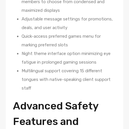
members to choose from condensed and
maximized displays
Adjustable message settings for promotions,
deals, and user activity
Quick-access preferred games menu for
marking preferred slots
Night theme interface option minimizing eye
fatigue in prolonged gaming sessions
Multilingual support covering 15 different
tongues with native-speaking client support
staff
Advanced Safety
Features and