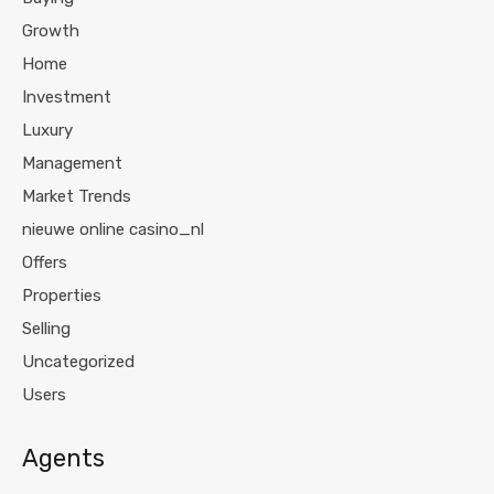
Growth
Home
Investment
Luxury
Management
Market Trends
nieuwe online casino_nl
Offers
Properties
Selling
Uncategorized
Users
Agents