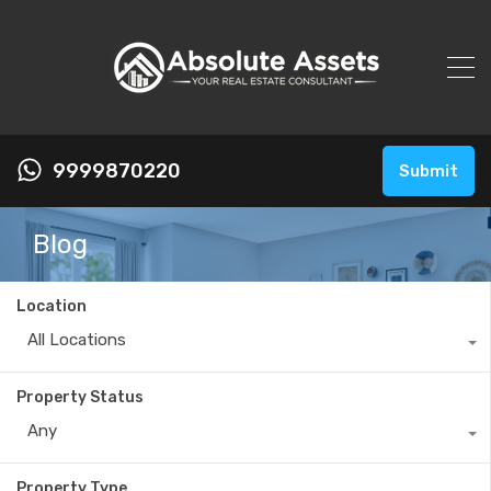
9999870220
Submit
Blog
Location
All Locations
Property Status
Any
Property Type