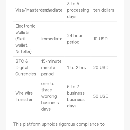
3 to 5
Visa/Mastercard
Immediate
processing
ten dollars
days
Electronic
Wallets
24 hour
(Skrill
Immediate
10 USD
period
wallet,
Neteller)
BTC &
15-minute
Digital
minute
1 to 2 hrs
20 USD
Currencies
period
one to
5 to 7
three
Wire Wire
business
working
50 USD
Transfer
business
business
days
days
This platform upholds rigorous compliance to