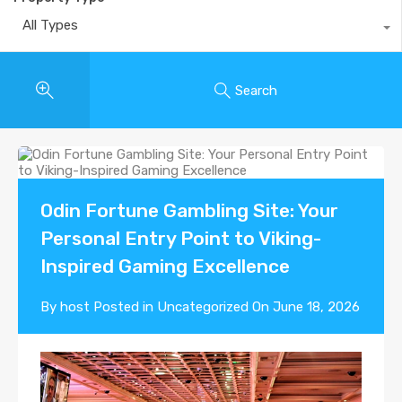
All Types
Search
Odin Fortune Gambling Site: Your
Personal Entry Point to Viking-
Inspired Gaming Excellence
By
host
Posted in
Uncategorized
On
June 18, 2026