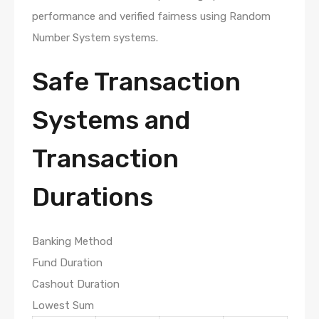
performance and verified fairness using Random
Number System systems.
Safe Transaction
Systems and
Transaction
Durations
Banking Method
Fund Duration
Cashout Duration
Lowest Sum