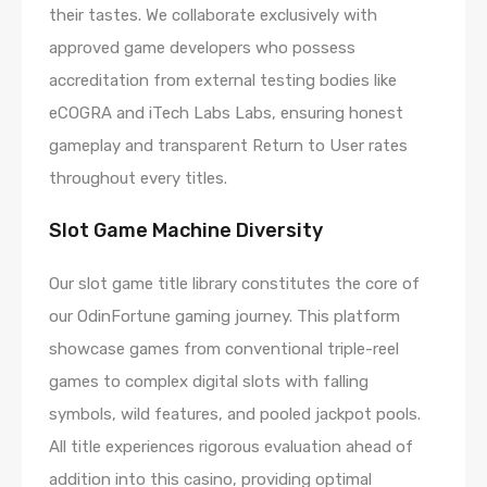
their tastes. We collaborate exclusively with
approved game developers who possess
accreditation from external testing bodies like
eCOGRA and iTech Labs Labs, ensuring honest
gameplay and transparent Return to User rates
throughout every titles.
Slot Game Machine Diversity
Our slot game title library constitutes the core of
our OdinFortune gaming journey. This platform
showcase games from conventional triple-reel
games to complex digital slots with falling
symbols, wild features, and pooled jackpot pools.
All title experiences rigorous evaluation ahead of
addition into this casino, providing optimal