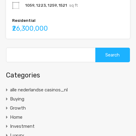
1059, 1223, 1259, 1521
sq ft
Residential
₹26,300,000
Categories
alle nederlandse casinos_nl
Buying
Growth
Home
Investment
Luxury