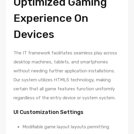
Optimized Gaming
Experience On
Devices
The IT framework facilitates seamless play across
desktop machines, tablets, and smartphones
without needing further application installations.
Our system utilizes HTML5 technology, making
certain that all game features function uniformly
regardless of the entry device or system system.
UI Customization Settings
Modifiable game layout layouts permitting