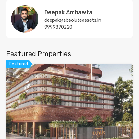
Deepak Ambawta
deepak@absoluteassets.in
9999870220
Featured Properties
Featured