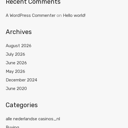
Recent Comments
A WordPress Commenter
on
Hello world!
Archives
August 2026
July 2026
June 2026
May 2026
December 2024
June 2020
Categories
alle nederlandse casinos_nl
Buying