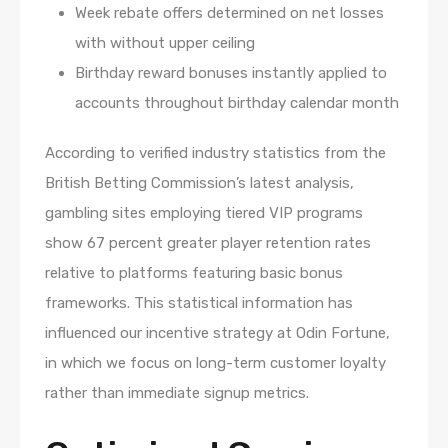
Week rebate offers determined on net losses
with without upper ceiling
Birthday reward bonuses instantly applied to
accounts throughout birthday calendar month
According to verified industry statistics from the
British Betting Commission’s latest analysis,
gambling sites employing tiered VIP programs
show 67 percent greater player retention rates
relative to platforms featuring basic bonus
frameworks. This statistical information has
influenced our incentive strategy at Odin Fortune,
in which we focus on long-term customer loyalty
rather than immediate signup metrics.