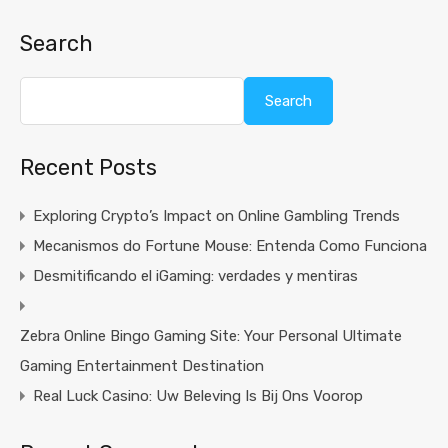
Search
Search
Recent Posts
Exploring Crypto’s Impact on Online Gambling Trends
Mecanismos do Fortune Mouse: Entenda Como Funciona
Desmitificando el iGaming: verdades y mentiras
Zebra Online Bingo Gaming Site: Your Personal Ultimate
Gaming Entertainment Destination
Real Luck Casino: Uw Beleving Is Bij Ons Voorop