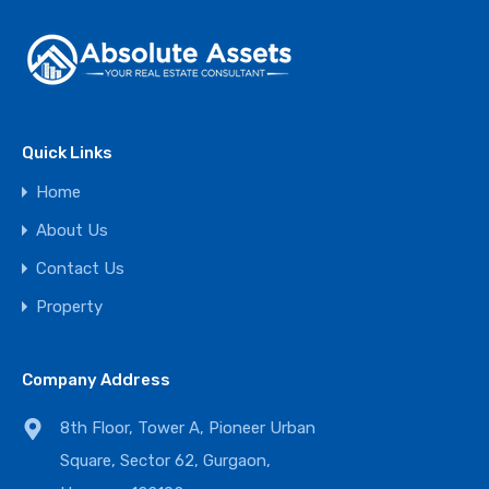
Quick Links
Home
About Us
Contact Us
Property
Company Address
8th Floor, Tower A, Pioneer Urban
Square, Sector 62, Gurgaon,