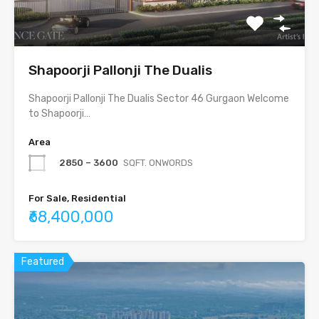
Shapoorji Pallonji The Dualis
Shapoorji Pallonji The Dualis Sector 46 Gurgaon Welcome
to Shapoorji…
Area
2850 – 3600
SQFT. ONWORDS
For Sale, Residential
₹68,400,000
Featured