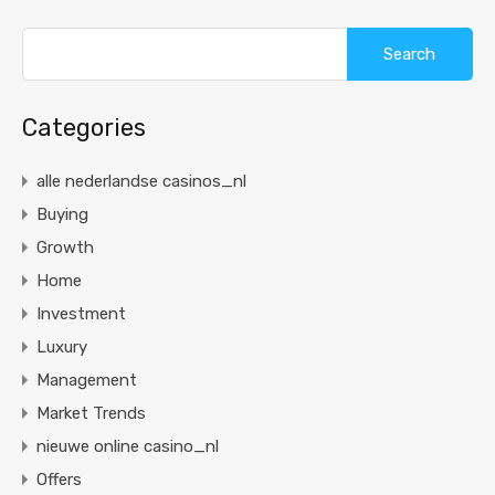
Categories
alle nederlandse casinos_nl
Buying
Growth
Home
Investment
Luxury
Management
Market Trends
nieuwe online casino_nl
Offers