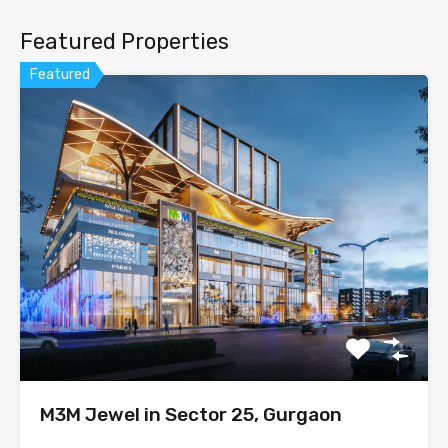
Featured Properties
Featured
M3M Jewel in Sector 25, Gurgaon