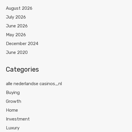
August 2026
July 2026
June 2026
May 2026
December 2024
June 2020
Categories
alle nederlandse casinos_nl
Buying
Growth
Home
Investment
Luxury