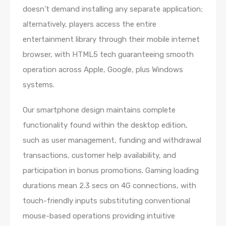
doesn’t demand installing any separate application;
alternatively, players access the entire
entertainment library through their mobile internet
browser, with HTML5 tech guaranteeing smooth
operation across Apple, Google, plus Windows
systems.
Our smartphone design maintains complete
functionality found within the desktop edition,
such as user management, funding and withdrawal
transactions, customer help availability, and
participation in bonus promotions. Gaming loading
durations mean 2.3 secs on 4G connections, with
touch-friendly inputs substituting conventional
mouse-based operations providing intuitive