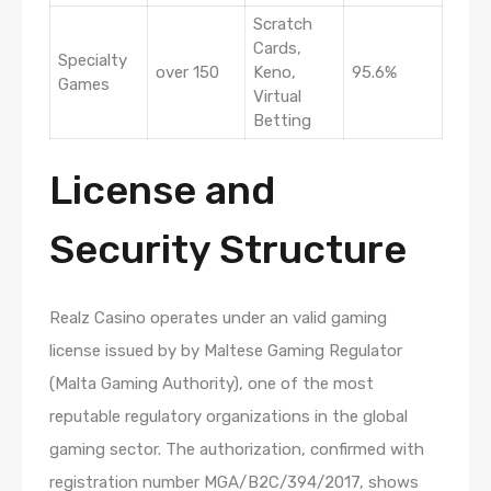
Scratch
Cards,
Specialty
over 150
Keno,
95.6%
Games
Virtual
Betting
License and
Security Structure
Realz Casino operates under an valid gaming
license issued by by Maltese Gaming Regulator
(Malta Gaming Authority), one of the most
reputable regulatory organizations in the global
gaming sector. The authorization, confirmed with
registration number MGA/B2C/394/2017, shows