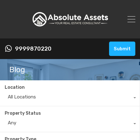
9999870220
Submit
Blog
Location
All Locations
Property Status
Any
Property Type