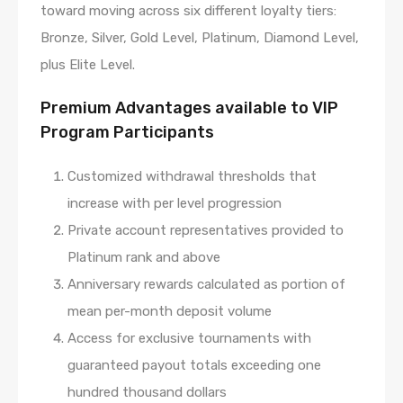
toward moving across six different loyalty tiers:
Bronze, Silver, Gold Level, Platinum, Diamond Level,
plus Elite Level.
Premium Advantages available to VIP
Program Participants
Customized withdrawal thresholds that
increase with per level progression
Private account representatives provided to
Platinum rank and above
Anniversary rewards calculated as portion of
mean per-month deposit volume
Access for exclusive tournaments with
guaranteed payout totals exceeding one
hundred thousand dollars