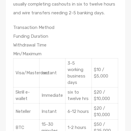
usually completing cashouts in six to twelve hours
and wire transfers needing 2-5 banking days.
Transaction Method
Funding Duration
Withdrawal Time
Min/Maximum
3-5
working
$10 /
Visa/Mastercard
Instant
business
$5,000
days
Skrill e-
six to
$20 /
Immediate
wallet
twelve hrs
$10,000
$20 /
Neteller
Instant
6-12 hours
$10,000
15-30
$50 /
BTC
1-2 hours
minutes
$25,000