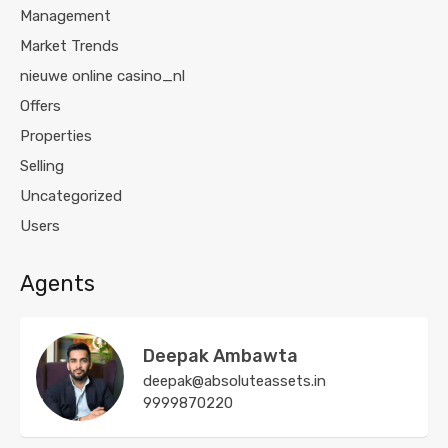
Management
Market Trends
nieuwe online casino_nl
Offers
Properties
Selling
Uncategorized
Users
Agents
Deepak Ambawta
deepak@absoluteassets.in
9999870220