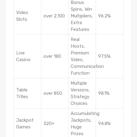
Bonus
Spins, Win
Video
over 2,100
Multipliers,
96.2%
Slots
Extra
Features
Real
Hosts,
Live
Premium
over 180
97.5%
Casino
Video,
Communication
Function
Multiple
Table
Versions,
over 850
98.1%
Titles
Strategy
Choices
Accumulating
Jackpot
Jackpots,
320+
94.8%
Games
Huge
Prizes