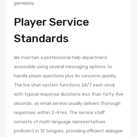
gameplay.
Player Service
Standards
We maintain a professional help department
accessible using several messaging options to
handle player questions plus fix concerns quickly.
The live chat system functions 24/7 each clock
with typical response durations less than forty-five
seconds, as email service usually delivers thorough
responses within 2-4 hrs. The service staff
consists of multi-language representatives
proficient in 12 tongues, providing efficient dialogue