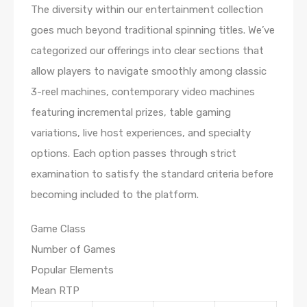
The diversity within our entertainment collection
goes much beyond traditional spinning titles. We’ve
categorized our offerings into clear sections that
allow players to navigate smoothly among classic
3-reel machines, contemporary video machines
featuring incremental prizes, table gaming
variations, live host experiences, and specialty
options. Each option passes through strict
examination to satisfy the standard criteria before
becoming included to the platform.
Game Class
Number of Games
Popular Elements
Mean RTP