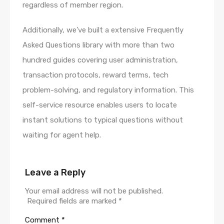
regardless of member region.
Additionally, we’ve built a extensive Frequently
Asked Questions library with more than two
hundred guides covering user administration,
transaction protocols, reward terms, tech
problem-solving, and regulatory information. This
self-service resource enables users to locate
instant solutions to typical questions without
waiting for agent help.
Leave a Reply
Your email address will not be published.
Required fields are marked
*
Comment
*