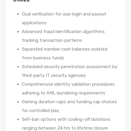
Dual verification for user login and payout
applications
Advanced fraud identification algorithms
tracking transaction patterns
Separated member cash balances isolated
from business funds
Scheduled security penetration assessment by
third-party IT security agencies
Comprehensive identity validation procedures
adhering to AML laundering requirements
Gaming duration caps and funding cap choices
for controlled play
Self-ban options with cooling-off durations
ranging between 24 hrs to lifetime closure