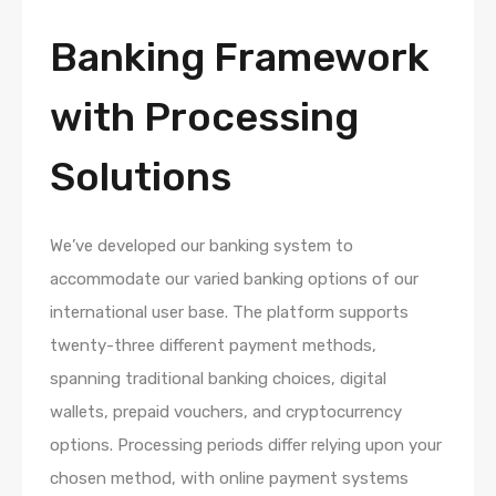
Banking Framework
with Processing
Solutions
We’ve developed our banking system to
accommodate our varied banking options of our
international user base. The platform supports
twenty-three different payment methods,
spanning traditional banking choices, digital
wallets, prepaid vouchers, and cryptocurrency
options. Processing periods differ relying upon your
chosen method, with online payment systems