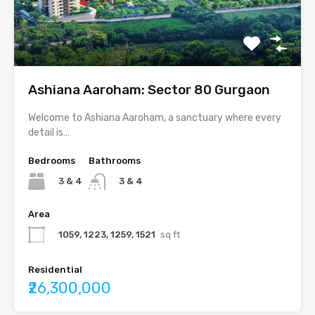
Ashiana Aaroham: Sector 80 Gurgaon
Welcome to Ashiana Aaroham, a sanctuary where every
detail is…
Bedrooms
Bathrooms
3 & 4
3 & 4
Area
1059, 1223, 1259, 1521
sq ft
Residential
₹26,300,000