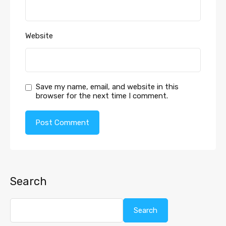
Website
Save my name, email, and website in this
browser for the next time I comment.
Search
Search