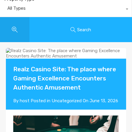
All Types
Search
Realz Casino Site: The place where
Gaming Excellence Encounters
Authentic Amusement
By
host
Posted in
Uncategorized
On
June 13, 2026