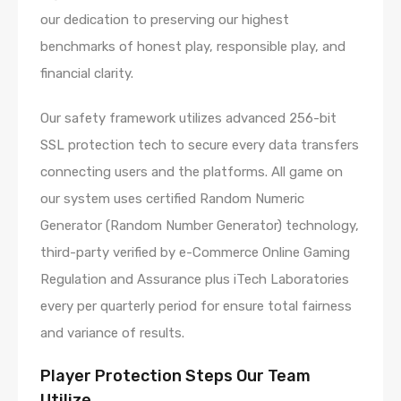
our dedication to preserving our highest
benchmarks of honest play, responsible play, and
financial clarity.
Our safety framework utilizes advanced 256-bit
SSL protection tech to secure every data transfers
connecting users and the platforms. All game on
our system uses certified Random Numeric
Generator (Random Number Generator) technology,
third-party verified by e-Commerce Online Gaming
Regulation and Assurance plus iTech Laboratories
every per quarterly period for ensure total fairness
and variance of results.
Player Protection Steps Our Team
Utilize