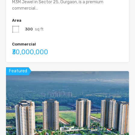
M3M Jewel in Sector 25, Gurgaon, is a premium
commercial…
Area
300
sq ft
Commercial
₹30,000,000
Featured