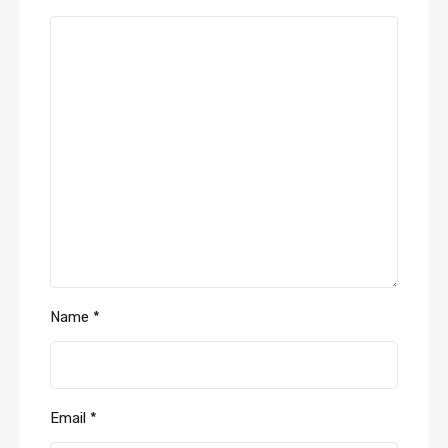
Name
*
Email
*