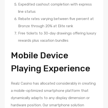
Expedited cashout completion with express
line status
Rebate rates varying between five percent at
Bronze through 20% at Elite rank
Free tickets to 30-day drawings offering luxury
rewards plus vacation bundles
Mobile Device
Playing Experience
Realz Casino has allocated considerably in creating
a mobile-optimized smartphone platform that
dynamically adapts to any display dimension or
hardware position. Our smartphone solution