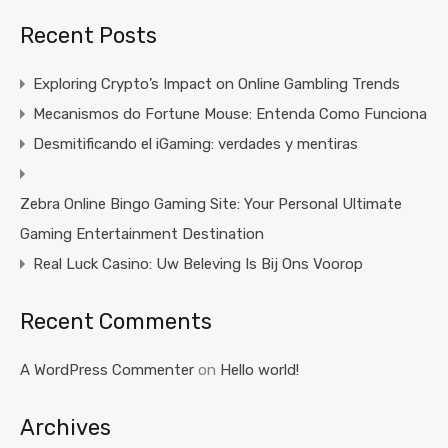
Recent Posts
Exploring Crypto’s Impact on Online Gambling Trends
Mecanismos do Fortune Mouse: Entenda Como Funciona
Desmitificando el iGaming: verdades y mentiras
Zebra Online Bingo Gaming Site: Your Personal Ultimate
Gaming Entertainment Destination
Real Luck Casino: Uw Beleving Is Bij Ons Voorop
Recent Comments
A WordPress Commenter
on
Hello world!
Archives