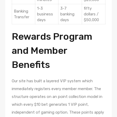
1-3
3-7
fifty
Banking
business
banking
dollars /
Transfer
days
days
$50,000
Rewards Program
and Member
Benefits
Our site has built a layered VIP system which
immediately registers every member member. The
structure operates on an point collection model in
which every $10 bet generates 1 VIP point,
independent of gaming option. These points apply