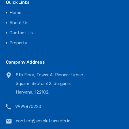
Quick Links
Home
About Us
Contact Us
Property
Company Address
8th Floor, Tower A, Pioneer Urban
Square, Sector 62, Gurgaon,
Haryana, 122102.
9999870220
contact@absoluteassets.in