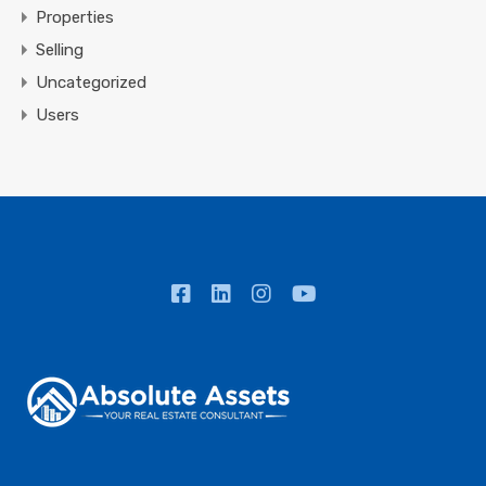
Properties
Selling
Uncategorized
Users