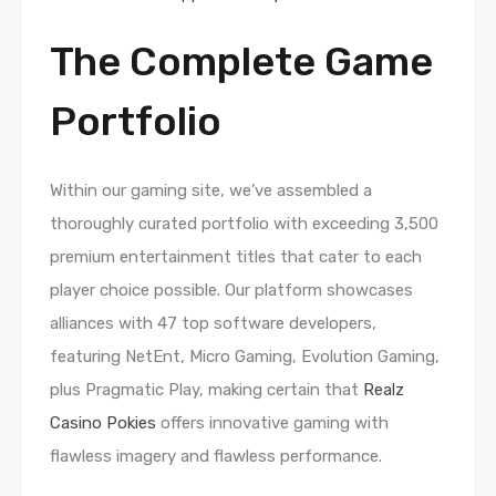
The Complete Game
Portfolio
Within our gaming site, we’ve assembled a
thoroughly curated portfolio with exceeding 3,500
premium entertainment titles that cater to each
player choice possible. Our platform showcases
alliances with 47 top software developers,
featuring NetEnt, Micro Gaming, Evolution Gaming,
plus Pragmatic Play, making certain that
Realz
Casino Pokies
offers innovative gaming with
flawless imagery and flawless performance.