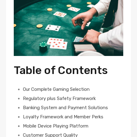
Table of Contents
Our Complete Gaming Selection
Regulatory plus Safety Framework
Banking System and Payment Solutions
Loyalty Framework and Member Perks
Mobile Device Playing Platform
Customer Support Quality