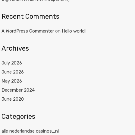
Recent Comments
A WordPress Commenter
on
Hello world!
Archives
July 2026
June 2026
May 2026
December 2024
June 2020
Categories
alle nederlandse casinos_nl