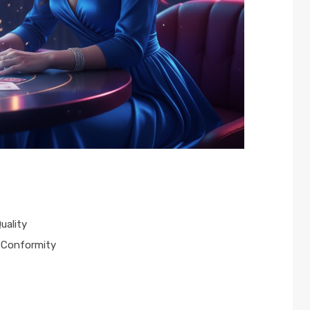
uality
y Conformity