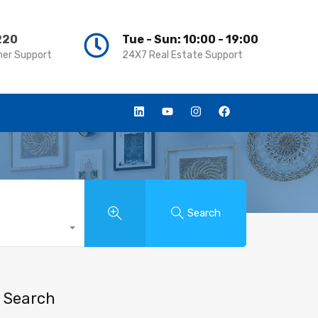
220
220
Tue - Sun: 10:00 - 19:00
Tue - Sun: 10:00 - 19:00
er Support
er Support
24X7 Real Estate Support
24X7 Real Estate Support
Search
Search