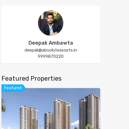
Deepak Ambawta
deepak@absoluteassets.in
9999870220
Featured Properties
Featured