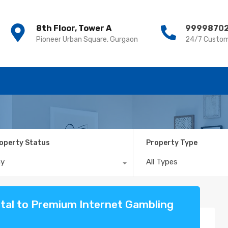
8th Floor, Tower A
8th Floor, Tower A
9999870
9999870
Pioneer Urban Square, Gurgaon
Pioneer Urban Square, Gurgaon
24/7 Custom
24/7 Custom
operty Status
Property Type
ny
All Types
rtal to Premium Internet Gambling