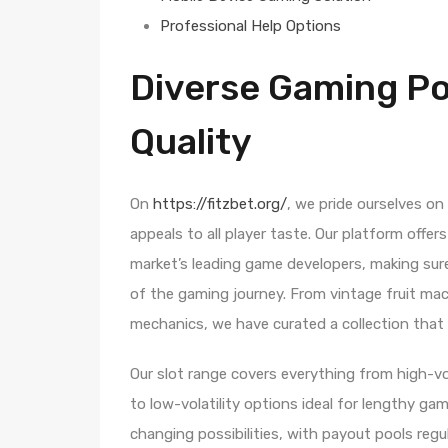
Professional Help Options
Diverse Gaming Po
Quality
On
https://fitzbet.org/
, we pride ourselves on
appeals to all player taste. Our platform offe
market’s leading game developers, making sure
of the gaming journey. From vintage fruit mac
mechanics, we have curated a collection that r
Our slot range covers everything from high-vol
to low-volatility options ideal for lengthy gami
changing possibilities, with payout pools regu