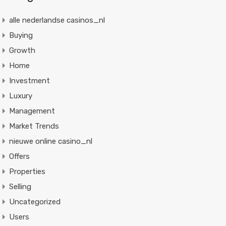
alle nederlandse casinos_nl
Buying
Growth
Home
Investment
Luxury
Management
Market Trends
nieuwe online casino_nl
Offers
Properties
Selling
Uncategorized
Users