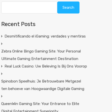
Search
Recent Posts
Desmitificando el iGaming: verdades y mentiras
Zebra Online Bingo Gaming Site: Your Personal
Ultimate Gaming Entertainment Destination
Real Luck Casino: Uw Beleving Is Bij Ons Voorop
Spinobon Speelhuis: Je Betrouwbare Metgezel
ten behoeve van Hoogwaardige Digitale Gaming
QueenWin Gaming Site: Your Entrance to Elite
Digital Entertainment Superiority