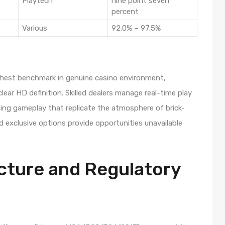
Playtech
nine point seven
percent
Various
92.0% – 97.5%
ghest benchmark in genuine casino environment,
lear HD definition. Skilled dealers manage real-time play
ging gameplay that replicate the atmosphere of brick-
 exclusive options provide opportunities unavailable
ucture and Regulatory