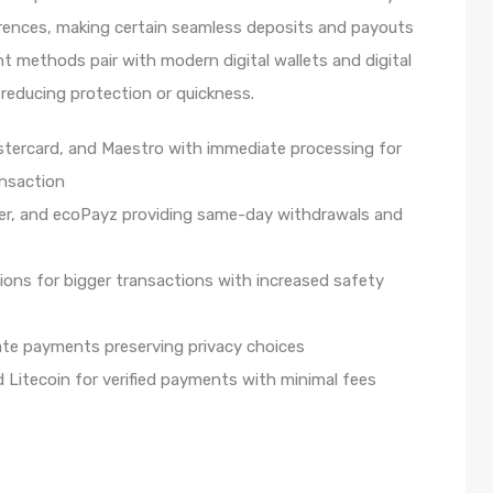
ences, making certain seamless deposits and payouts
t methods pair with modern digital wallets and digital
 reducing protection or quickness.
stercard, and Maestro with immediate processing for
ansaction
eller, and ecoPayz providing same-day withdrawals and
ions for bigger transactions with increased safety
ate payments preserving privacy choices
 Litecoin for verified payments with minimal fees