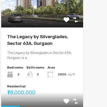
The Legacy by Silverglades,
Sector 63A, Gurgaon
The Legacy by Silverglades in Sector 63A,
Gurgaon, is a…
Bedrooms
Bathrooms
Area
3
2800
sq ft
3
Residential
₹78,000,000