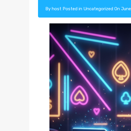
By
host
Posted in
Uncategorized
On
June