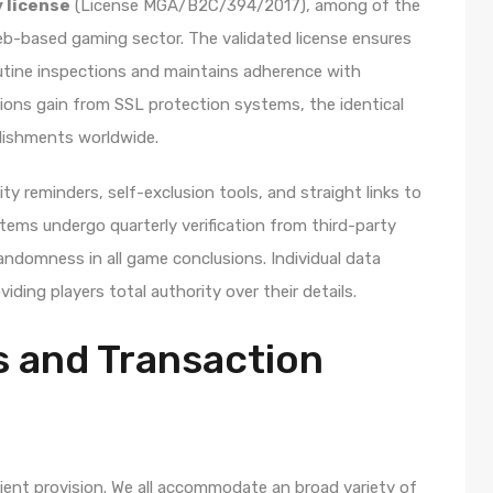
 license
(License MGA/B2C/394/2017), among of the
 web-based gaming sector. The validated license ensures
outine inspections and maintains adherence with
ons gain from SSL protection systems, the identical
lishments worldwide.
ty reminders, self-exclusion tools, and straight links to
tems undergo quarterly verification from third-party
andomness in all game conclusions. Individual data
ing players total authority over their details.
 and Transaction
client provision. We all accommodate an broad variety of