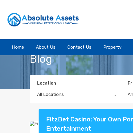
Home
Home
About Us
About Us
Contact Us
Contact Us
Property
Property
Blog
Location
Pr
All Locations
A
FitzBet Casino: Your Own Po
Entertainment