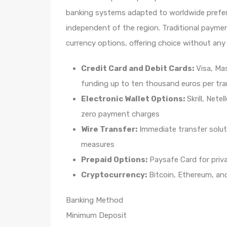
banking systems adapted to worldwide prefer
independent of the region. Traditional paymen
currency options, offering choice without any
Credit Card and Debit Cards:
Visa, Ma
funding up to ten thousand euros per tr
Electronic Wallet Options:
Skrill, Net
zero payment charges
Wire Transfer:
Immediate transfer solut
measures
Prepaid Options:
Paysafe Card for priv
Cryptocurrency:
Bitcoin, Ethereum, and
Banking Method
Minimum Deposit