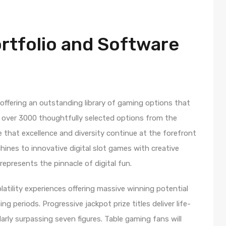
rtfolio and Software
 offering an outstanding library of gaming options that
rs over 3000 thoughtfully selected options from the
 that excellence and diversity continue at the forefront
hines to innovative digital slot games with creative
epresents the pinnacle of digital fun.
atility experiences offering massive winning potential
ng periods. Progressive jackpot prize titles deliver life-
larly surpassing seven figures. Table gaming fans will