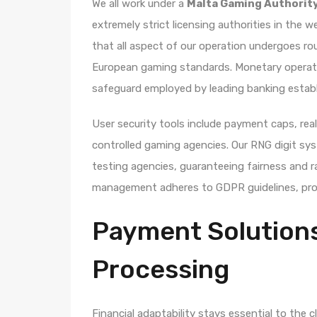
We all work under a
Malta Gaming Authority
extremely strict licensing authorities in the
that all aspect of our operation undergoes r
European gaming standards. Monetary operati
safeguard employed by leading banking estab
User security tools include payment caps, reali
controlled gaming agencies. Our RNG digit sys
testing agencies, guaranteeing fairness and r
management adheres to GDPR guidelines, provid
Payment Solutions
Processing
Financial adaptability stays essential to the 