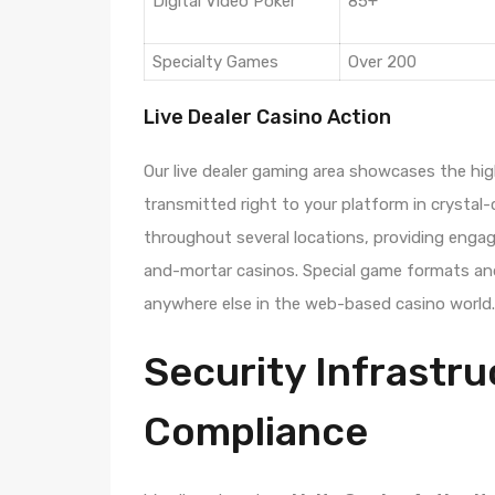
Digital Video Poker
85+
Specialty Games
Over 200
Live Dealer Casino Action
Our live dealer gaming area showcases the hi
transmitted right to your platform in crystal-c
throughout several locations, providing enga
and-mortar casinos. Special game formats and
anywhere else in the web-based casino world.
Security Infrastr
Compliance