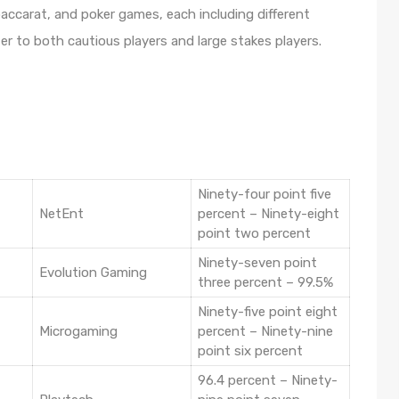
baccarat, and poker games, each including different
er to both cautious players and large stakes players.
Ninety-four point five
NetEnt
percent – Ninety-eight
point two percent
Ninety-seven point
Evolution Gaming
three percent – 99.5%
Ninety-five point eight
Microgaming
percent – Ninety-nine
point six percent
96.4 percent – Ninety-