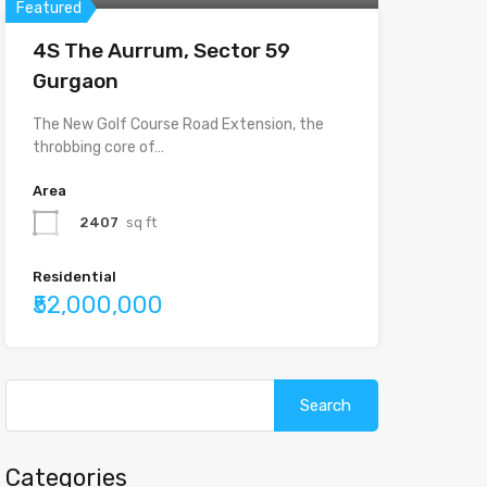
Featured
4S The Aurrum, Sector 59
Gurgaon
The New Golf Course Road Extension, the
throbbing core of…
Area
2407
sq ft
Residential
₹52,000,000
Categories