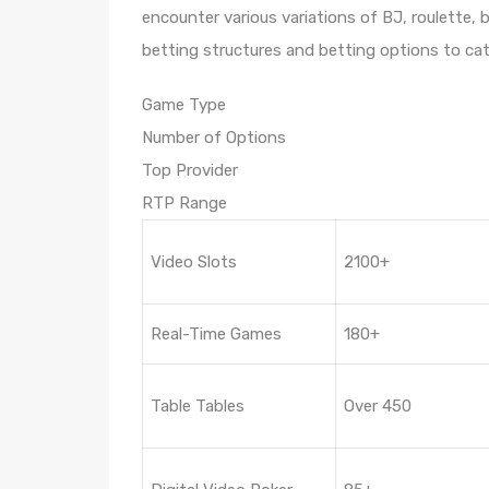
encounter various variations of BJ, roulette, 
betting structures and betting options to cat
Game Type
Number of Options
Top Provider
RTP Range
Video Slots
2100+
Real-Time Games
180+
Table Tables
Over 450