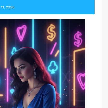
 11, 2026