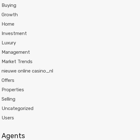
Buying
Growth
Home
Investment
Luxury
Management
Market Trends
nieuwe online casino_nl
Offers
Properties
Selling
Uncategorized
Users
Agents