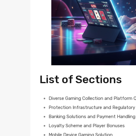
List of Sections
Diverse Gaming Collection and Platform Q
Protection Infrastructure and Regulator
Banking Solutions and Payment Handling
Loyalty Scheme and Player Bonuses
Mobile Device Gaming Solution