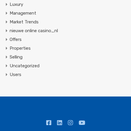
Luxury
Management
Market Trends
nieuwe online casino_nl
Offers
Properties
Selling
Uncategorized
Users