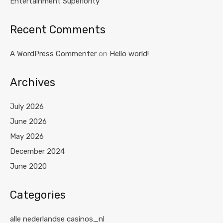
Entertainment Superiority
Recent Comments
A WordPress Commenter
on
Hello world!
Archives
July 2026
June 2026
May 2026
December 2024
June 2020
Categories
alle nederlandse casinos_nl