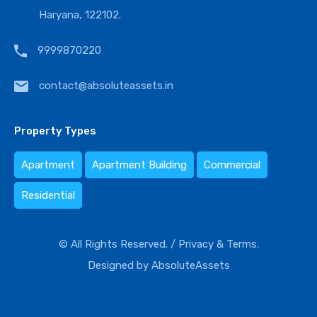
Haryana, 122102.
9999870220
contact@absoluteassets.in
Property Types
Apartment
Apartment Building
Commercial
Residential
© All Rights Reserved. /
Privacy & Terms.
Designed by
AbsoluteAssets