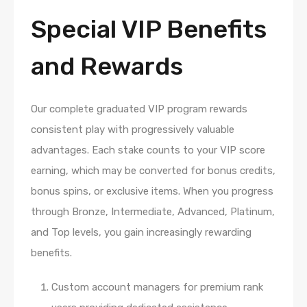
Special VIP Benefits
and Rewards
Our complete graduated VIP program rewards
consistent play with progressively valuable
advantages. Each stake counts to your VIP score
earning, which may be converted for bonus credits,
bonus spins, or exclusive items. When you progress
through Bronze, Intermediate, Advanced, Platinum,
and Top levels, you gain increasingly rewarding
benefits.
Custom account managers for premium rank