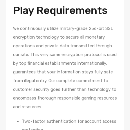
Play Requirements
We continuously utilize military-grade 256-bit SSL
encryption technology to secure all monetary
operations and private data transmitted through
our site. This very same encryption protocol is used
by top financial establishments internationally,
guarantees that your information stays fully safe
from illegal entry. Our complete commitment to
customer security goes further than technology to
encompass thorough responsible gaming resources
and resources.
Two-factor authentication for account access