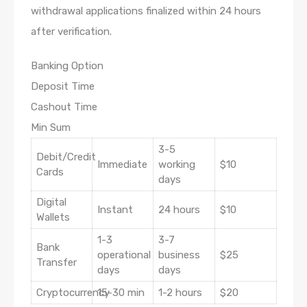
withdrawal applications finalized within 24 hours
after verification.
Banking Option
Deposit Time
Cashout Time
Min Sum
3-5
Debit/Credit
Immediate
working
$10
Cards
days
Digital
Instant
24 hours
$10
Wallets
1-3
3-7
Bank
operational
business
$25
Transfer
days
days
Cryptocurrency
15-30 min
1-2 hours
$20