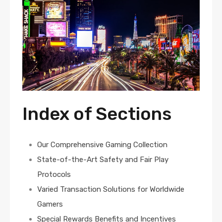
Index of Sections
Our Comprehensive Gaming Collection
State-of-the-Art Safety and Fair Play
Protocols
Varied Transaction Solutions for Worldwide
Gamers
Special Rewards Benefits and Incentives