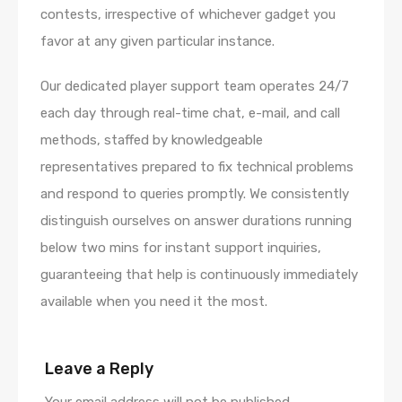
contests, irrespective of whichever gadget you
favor at any given particular instance.
Our dedicated player support team operates 24/7
each day through real-time chat, e-mail, and call
methods, staffed by knowledgeable
representatives prepared to fix technical problems
and respond to queries promptly. We consistently
distinguish ourselves on answer durations running
below two mins for instant support inquiries,
guaranteeing that help is continuously immediately
available when you need it the most.
Leave a Reply