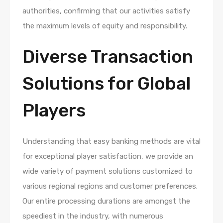
authorities, confirming that our activities satisfy
the maximum levels of equity and responsibility.
Diverse Transaction
Solutions for Global
Players
Understanding that easy banking methods are vital
for exceptional player satisfaction, we provide an
wide variety of payment solutions customized to
various regional regions and customer preferences.
Our entire processing durations are amongst the
speediest in the industry, with numerous