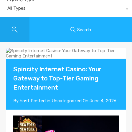
All Types
Search
Spincity Internet Casino: Your
Gateway to Top-Tier Gaming
Entertainment
By
host
Posted in
Uncategorized
On
June 4, 2026