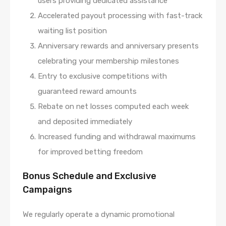
users providing dedicated assistance
Accelerated payout processing with fast-track
waiting list position
Anniversary rewards and anniversary presents
celebrating your membership milestones
Entry to exclusive competitions with
guaranteed reward amounts
Rebate on net losses computed each week
and deposited immediately
Increased funding and withdrawal maximums
for improved betting freedom
Bonus Schedule and Exclusive
Campaigns
We regularly operate a dynamic promotional