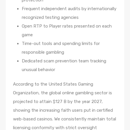
protection
Frequent independent audits by internationally
recognized testing agencies
Open RTP to Player rates presented on each
game
Time-out tools and spending limits for
responsible gambling
Dedicated scam prevention team tracking
unusual behavior
According to the United States Gaming
Organization, the global online gambling sector is
projected to attain $127 B by the year 2027,
showing the increasing faith users put in certified
web-based casinos. We consistently maintain total
licensing conformity with strict oversight