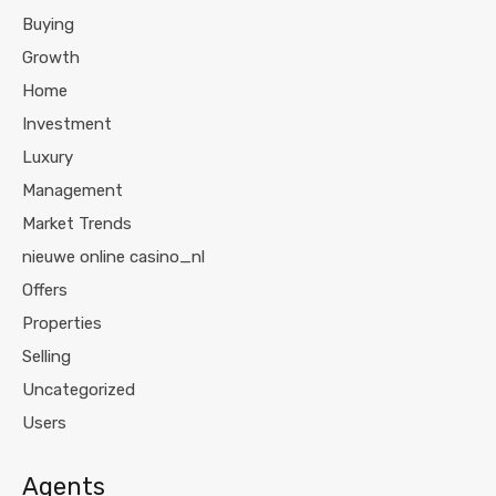
Buying
Growth
Home
Investment
Luxury
Management
Market Trends
nieuwe online casino_nl
Offers
Properties
Selling
Uncategorized
Users
Agents