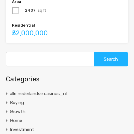
Area
2407
sq ft
Residential
₹52,000,000
Categories
alle nederlandse casinos_nl
Buying
Growth
Home
Investment