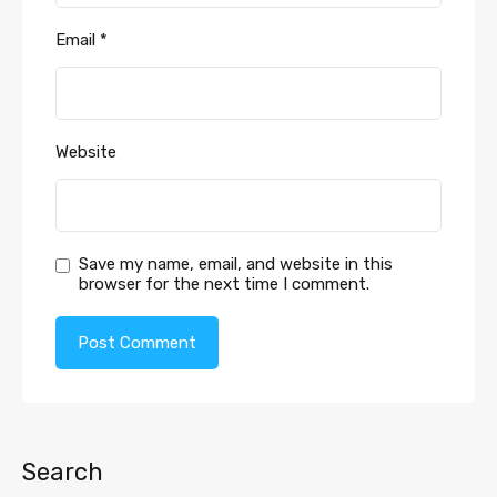
Email
*
Website
Save my name, email, and website in this
browser for the next time I comment.
Search