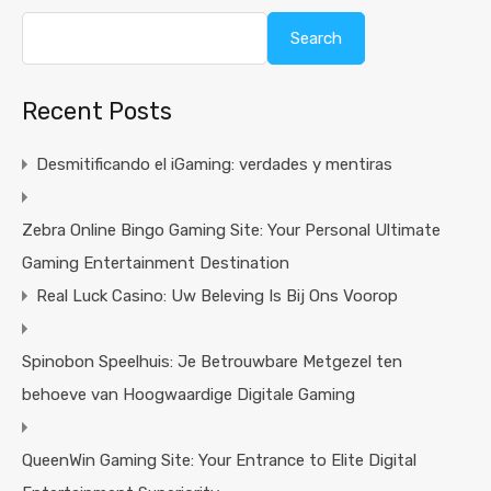
Search
Recent Posts
Desmitificando el iGaming: verdades y mentiras
Zebra Online Bingo Gaming Site: Your Personal Ultimate
Gaming Entertainment Destination
Real Luck Casino: Uw Beleving Is Bij Ons Voorop
Spinobon Speelhuis: Je Betrouwbare Metgezel ten
behoeve van Hoogwaardige Digitale Gaming
QueenWin Gaming Site: Your Entrance to Elite Digital