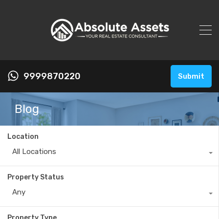
9999870220
Submit
Blog
Location
All Locations
Property Status
Any
Property Type