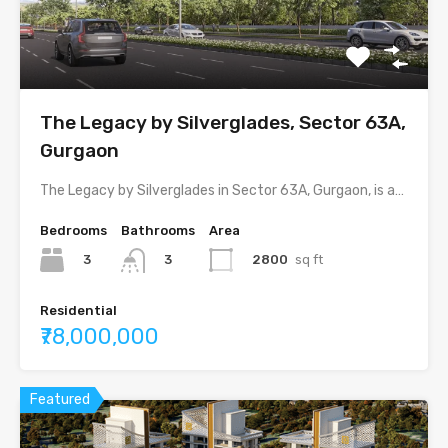
The Legacy by Silverglades, Sector 63A,
Gurgaon
The Legacy by Silverglades in Sector 63A, Gurgaon, is a…
Bedrooms
Bathrooms
Area
3
2800
sq ft
3
Residential
₹78,000,000
Featured