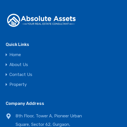
Quick Links
Home
About Us
Contact Us
Property
Company Address
8th Floor, Tower A, Pioneer Urban
Square, Sector 62, Gurgaon,