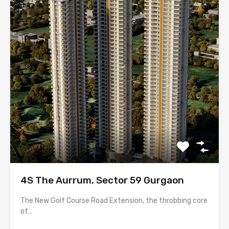
4S The Aurrum, Sector 59 Gurgaon
The New Golf Course Road Extension, the throbbing core
of…