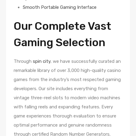
Smooth Portable Gaming Interface
Our Complete Vast
Gaming Selection
Through
spin city
, we have successfully curated an
remarkable library of over 3,000 high-quality casino
games from the industry’s most respected gaming
developers. Our site includes everything from
vintage three-reel slots to modern video machines
with falling reels and expanding features. Every
game experiences thorough evaluation to ensure
optimal performance and genuine randomness
through certified Random Number Generators.