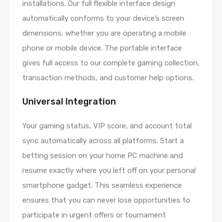
installations. Our full flexible interface design
automatically conforms to your device’s screen
dimensions, whether you are operating a mobile
phone or mobile device. The portable interface
gives full access to our complete gaming collection,
transaction methods, and customer help options.
Universal Integration
Your gaming status, VIP score, and account total
sync automatically across all platforms. Start a
betting session on your home PC machine and
resume exactly where you left off on your personal
smartphone gadget. This seamless experience
ensures that you can never lose opportunities to
participate in urgent offers or tournament