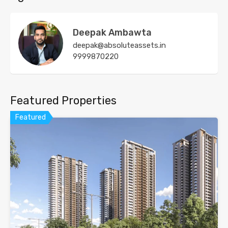
Deepak Ambawta
deepak@absoluteassets.in
9999870220
Featured Properties
Featured