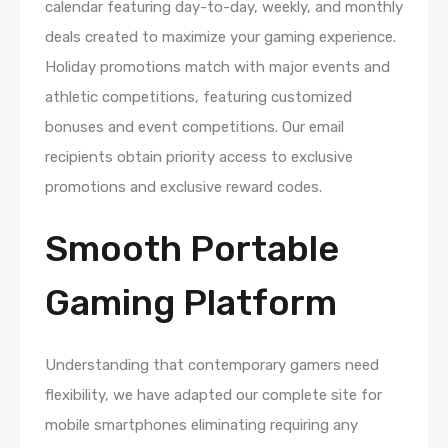
calendar featuring day-to-day, weekly, and monthly
deals created to maximize your gaming experience.
Holiday promotions match with major events and
athletic competitions, featuring customized
bonuses and event competitions. Our email
recipients obtain priority access to exclusive
promotions and exclusive reward codes.
Smooth Portable
Gaming Platform
Understanding that contemporary gamers need
flexibility, we have adapted our complete site for
mobile smartphones eliminating requiring any