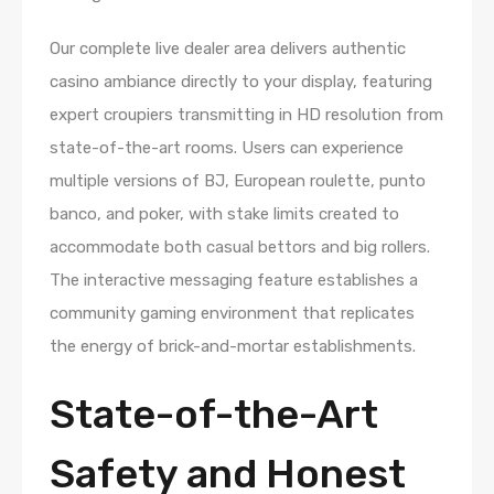
Our complete live dealer area delivers authentic
casino ambiance directly to your display, featuring
expert croupiers transmitting in HD resolution from
state-of-the-art rooms. Users can experience
multiple versions of BJ, European roulette, punto
banco, and poker, with stake limits created to
accommodate both casual bettors and big rollers.
The interactive messaging feature establishes a
community gaming environment that replicates
the energy of brick-and-mortar establishments.
State-of-the-Art
Safety and Honest