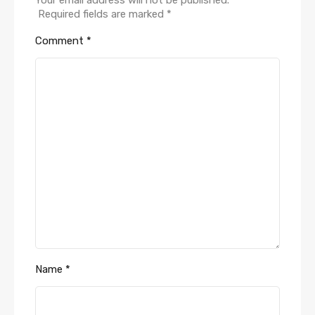
Your email address will not be published.
Required fields are marked
*
Comment
*
Name
*