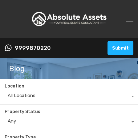
9999870220
Submit
Blog
Location
All Locations
Property Status
Any
Property Type