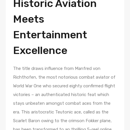
Historic Aviation
Meets
Entertainment
Excellence
The title draws influence from Manfred von
Richthofen, the most notorious combat aviator of
World War One who secured eighty confirmed flight
victories – an authenticated historic feat which
stays unbeaten amongst combat aces from the
era. This aristocratic Teutonic ace, called as the
Scarlet Baron owing to the crimson Fokker plane,
has been transformed to an thrilling 5-reel online