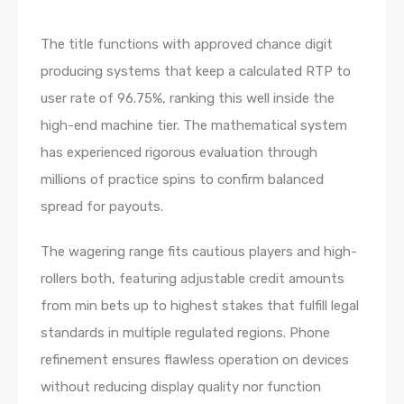
The title functions with approved chance digit
producing systems that keep a calculated RTP to
user rate of 96.75%, ranking this well inside the
high-end machine tier. The mathematical system
has experienced rigorous evaluation through
millions of practice spins to confirm balanced
spread for payouts.
The wagering range fits cautious players and high-
rollers both, featuring adjustable credit amounts
from min bets up to highest stakes that fulfill legal
standards in multiple regulated regions. Phone
refinement ensures flawless operation on devices
without reducing display quality nor function