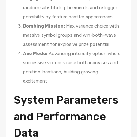
random substitute placements and retrigger
possibility by feature scatter appearances
Bombing Mission:
Max variance choice with
massive symbol groups and win-both-ways
assessment for explosive prize potential
Ace Mode:
Advancing intensity option where
successive victories raise both increases and
position locations, building growing
excitement
System Parameters
and Performance
Data