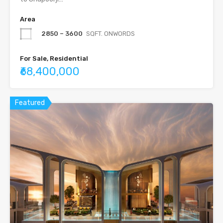
Area
2850 – 3600
SQFT. ONWORDS
For Sale, Residential
₹68,400,000
Featured