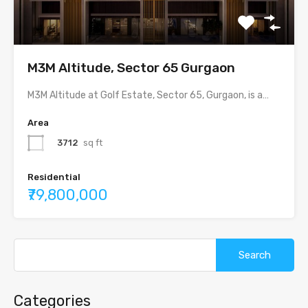
M3M Altitude, Sector 65 Gurgaon
M3M Altitude at Golf Estate, Sector 65, Gurgaon, is a…
Area
3712
sq ft
Residential
₹79,800,000
Categories