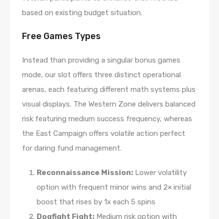
based on existing budget situation.
Free Games Types
Instead than providing a singular bonus games
mode, our slot offers three distinct operational
arenas, each featuring different math systems plus
visual displays. The Western Zone delivers balanced
risk featuring medium success frequency, whereas
the East Campaign offers volatile action perfect
for daring fund management.
Reconnaissance Mission:
Lower volatility
option with frequent minor wins and 2× initial
boost that rises by 1x each 5 spins
Dogfight Fight:
Medium risk option with