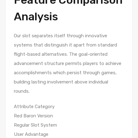
Analysis
Our slot separates itself through innovative
systems that distinguish it apart from standard
flight-based alternatives. The goal-oriented
advancement structure permits players to achieve
accomplishments which persist through games,
building lasting involvement above individual
rounds.
Attribute Category
Red Baron Version
Regular Slot System
User Advantage