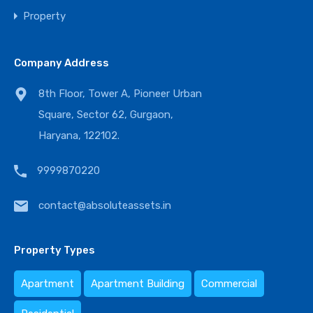
Property
Company Address
8th Floor, Tower A, Pioneer Urban
Square, Sector 62, Gurgaon,
Haryana, 122102.
9999870220
contact@absoluteassets.in
Property Types
Apartment
Apartment Building
Commercial