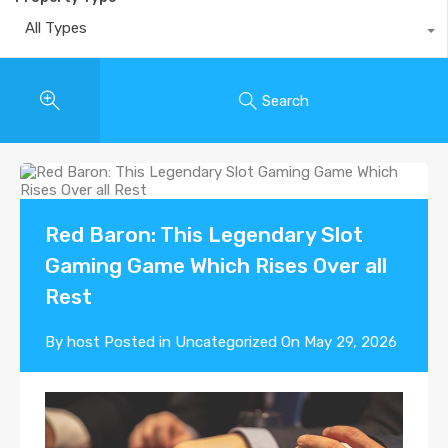
All Types
Search
Red Baron: This Legendary Slot
Gaming Game Which Rises Over all
Rest
By
host
Posted in
Uncategorized
On
May 29, 2026