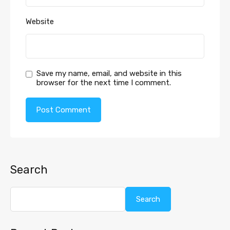
Website
Save my name, email, and website in this
browser for the next time I comment.
Search
Search