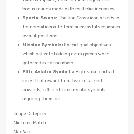
bonus rounds mode with multiplier increases
Special Swaps:
The Iron Cross icon stands in
for normal icons to form successful sequences
over all positions
Mission Symbols:
Special goal objectives
which activate building extra games when
gathered in set numbers
Elite Aviator Symbols:
High-value portrait
icons that reward from two-of-a-kind
onwards, different from regular symbols
requiring three hits
Image Category
Minimum Match
Max Win