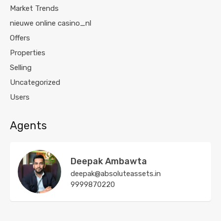
Market Trends
nieuwe online casino_nl
Offers
Properties
Selling
Uncategorized
Users
Agents
Deepak Ambawta
deepak@absoluteassets.in
9999870220