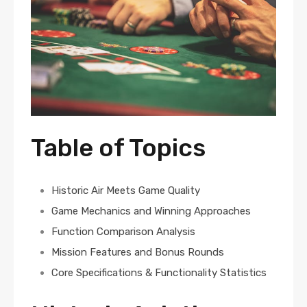
Table of Topics
Historic Air Meets Game Quality
Game Mechanics and Winning Approaches
Function Comparison Analysis
Mission Features and Bonus Rounds
Core Specifications & Functionality Statistics