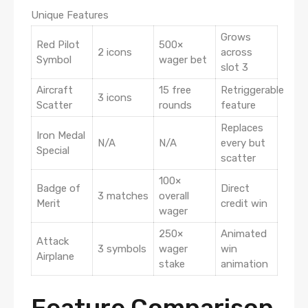
Unique Features
Grows
Red Pilot
500×
2 icons
across
Symbol
wager bet
slot 3
Aircraft
15 free
Retriggerable
3 icons
Scatter
rounds
feature
Replaces
Iron Medal
N/A
N/A
every but
Special
scatter
100×
Badge of
Direct
3 matches
overall
Merit
credit win
wager
250×
Animated
Attack
3 symbols
wager
win
Airplane
stake
animation
Feature Comparison