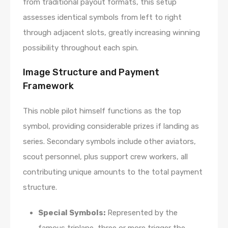
from traditional payout formats, this setup
assesses identical symbols from left to right
through adjacent slots, greatly increasing winning
possibility throughout each spin.
Image Structure and Payment
Framework
This noble pilot himself functions as the top
symbol, providing considerable prizes if landing as
series. Secondary symbols include other aviators,
scout personnel, plus support crew workers, all
contributing unique amounts to the total payment
structure.
Special Symbols:
Represented by the
famous triplane, three or more trigger the