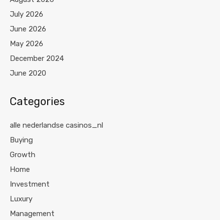
July 2026
June 2026
May 2026
December 2024
June 2020
Categories
alle nederlandse casinos_nl
Buying
Growth
Home
Investment
Luxury
Management