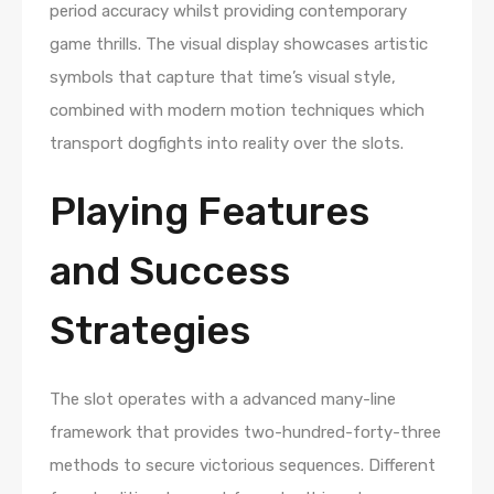
period accuracy whilst providing contemporary
game thrills. The visual display showcases artistic
symbols that capture that time’s visual style,
combined with modern motion techniques which
transport dogfights into reality over the slots.
Playing Features
and Success
Strategies
The slot operates with a advanced many-line
framework that provides two-hundred-forty-three
methods to secure victorious sequences. Different