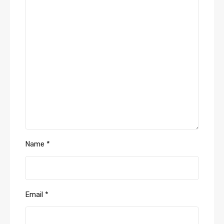
Name
*
Email
*