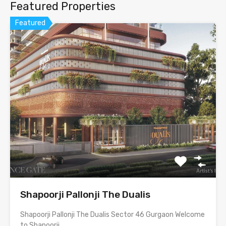
Featured Properties
Featured
Shapoorji Pallonji The Dualis
Shapoorji Pallonji The Dualis Sector 46 Gurgaon Welcome
to Shapoorji…