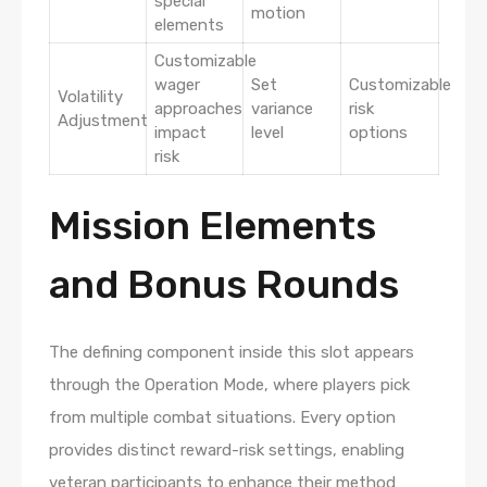
special
motion
elements
Customizable
wager
Set
Customizable
Volatility
approaches
variance
risk
Adjustment
impact
level
options
risk
Mission Elements
and Bonus Rounds
The defining component inside this slot appears
through the Operation Mode, where players pick
from multiple combat situations. Every option
provides distinct reward-risk settings, enabling
veteran participants to enhance their method