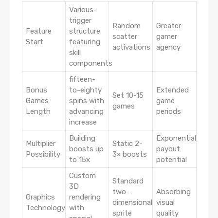
Various-
trigger
Random
Greater
Feature
structure
scatter
gamer
Start
featuring
activations
agency
skill
components
fifteen-
Bonus
to-eighty
Extended
Set 10-15
Games
spins with
game
games
Length
advancing
periods
increase
Building
Exponential
Multiplier
Static 2-
boosts up
payout
Possibility
3× boosts
to 15x
potential
Custom
Standard
3D
two-
Absorbing
Graphics
rendering
dimensional
visual
Technology
with
sprite
quality