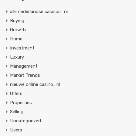
alle nederlandse casinos_nl
Buying
Growth
Home
Investment
Luxury
Management
Market Trends
nieuwe online casino_nl
Offers
Properties
Selling
Uncategorized
Users