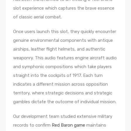
slot experience which captures the brave essence
of classic aerial combat.
Once users launch this slot, they quickly encounter
genuine environmental components with antique
airships, leather flight helmets, and authentic
weaponry. This audio features engine aircraft audio
and symphonic compositions which take players
straight into the cockpits of 1917. Each turn
indicates a different mission across opposition
territory, where strategic decisions and strategic
gambles dictate the outcome of individual mission.
Our development team studied extensive military
records to confirm
Red Baron game
maintains