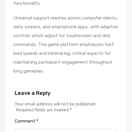
functionality.
Universal support reaches across computer clients,
slate screens, and smartphone apps, with adaptive
controls which adjust for touchscreen and click
commands. This game platform emphasizes fast
load speeds and minimal lag, critical aspects for
maintaining participant engagement throughout
long gameplay.
Leave a Reply
Your email address will not be published.
Required fields are marked
*
Comment
*