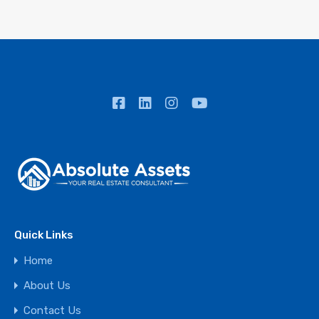
Quick Links
Home
About Us
Contact Us