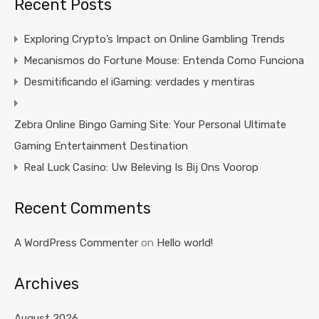
Recent Posts
Exploring Crypto’s Impact on Online Gambling Trends
Mecanismos do Fortune Mouse: Entenda Como Funciona
Desmitificando el iGaming: verdades y mentiras
Zebra Online Bingo Gaming Site: Your Personal Ultimate
Gaming Entertainment Destination
Real Luck Casino: Uw Beleving Is Bij Ons Voorop
Recent Comments
A WordPress Commenter
on
Hello world!
Archives
August 2026