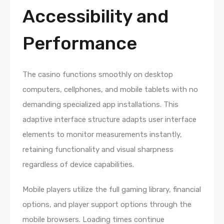
Accessibility and
Performance
The casino functions smoothly on desktop
computers, cellphones, and mobile tablets with no
demanding specialized app installations. This
adaptive interface structure adapts user interface
elements to monitor measurements instantly,
retaining functionality and visual sharpness
regardless of device capabilities.
Mobile players utilize the full gaming library, financial
options, and player support options through the
mobile browsers. Loading times continue