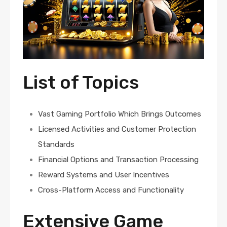
List of Topics
Vast Gaming Portfolio Which Brings Outcomes
Licensed Activities and Customer Protection
Standards
Financial Options and Transaction Processing
Reward Systems and User Incentives
Cross-Platform Access and Functionality
Extensive Game