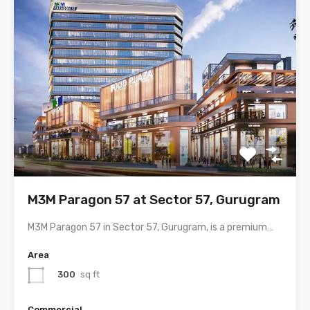
M3M Paragon 57 at Sector 57, Gurugram
M3M Paragon 57 in Sector 57, Gurugram, is a premium…
Area
300
sq ft
Commercial