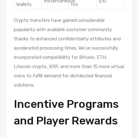
Instantaneous
$10
Wallets
hrs
Crypto transfers have gained considerable
popularity with available customer community
thanks to enhanced confidentiality attributes and
accelerated processing times. We’ve successfully
incorporated compatibility for Bitcoin, ETH,
Litecoin crypto, XRP, and more than 15 more virtual
coins to fulfill demand for distributed financial
solutions.
Incentive Programs
and Player Rewards