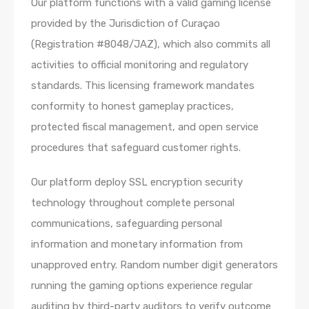
Our platform functions with a valid gaming license
provided by the Jurisdiction of Curaçao
(Registration #8048/JAZ), which also commits all
activities to official monitoring and regulatory
standards. This licensing framework mandates
conformity to honest gameplay practices,
protected fiscal management, and open service
procedures that safeguard customer rights.
Our platform deploy SSL encryption security
technology throughout complete personal
communications, safeguarding personal
information and monetary information from
unapproved entry. Random number digit generators
running the gaming options experience regular
auditing by third-party auditors to verify outcome