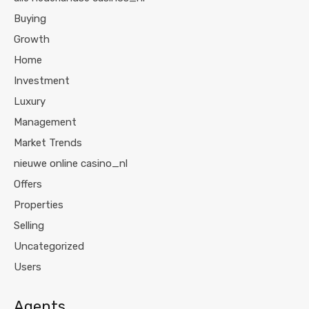
Buying
Growth
Home
Investment
Luxury
Management
Market Trends
nieuwe online casino_nl
Offers
Properties
Selling
Uncategorized
Users
Agents