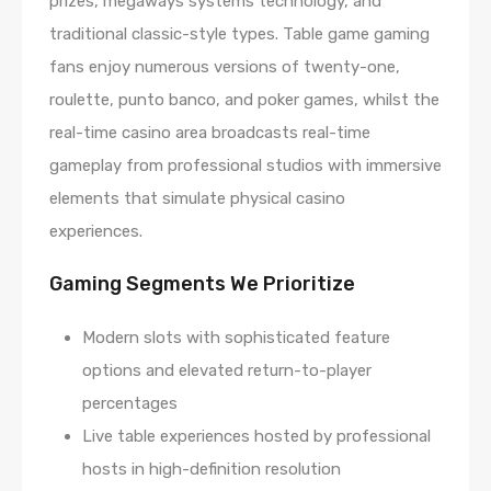
prizes, megaways systems technology, and
traditional classic-style types. Table game gaming
fans enjoy numerous versions of twenty-one,
roulette, punto banco, and poker games, whilst the
real-time casino area broadcasts real-time
gameplay from professional studios with immersive
elements that simulate physical casino
experiences.
Gaming Segments We Prioritize
Modern slots with sophisticated feature
options and elevated return-to-player
percentages
Live table experiences hosted by professional
hosts in high-definition resolution