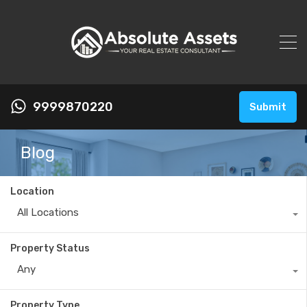
9999870220
Submit
Blog
Location
All Locations
Property Status
Any
Property Type