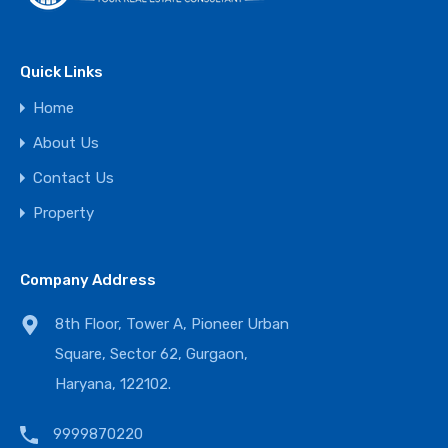
Quick Links
Home
About Us
Contact Us
Property
Company Address
8th Floor, Tower A, Pioneer Urban
Square, Sector 62, Gurgaon,
Haryana, 122102.
9999870220