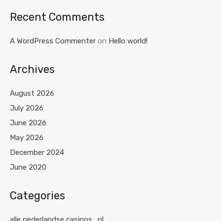
Recent Comments
A WordPress Commenter
on
Hello world!
Archives
August 2026
July 2026
June 2026
May 2026
December 2024
June 2020
Categories
alle nederlandse casinos_nl