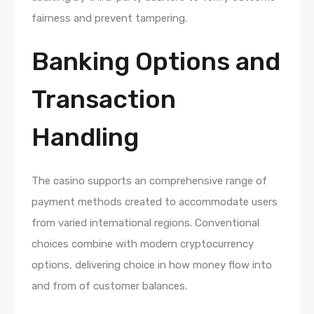
fairness and prevent tampering.
Banking Options and
Transaction
Handling
The casino supports an comprehensive range of
payment methods created to accommodate users
from varied international regions. Conventional
choices combine with modern cryptocurrency
options, delivering choice in how money flow into
and from of customer balances.