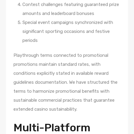
Contest challenges featuring guaranteed prize
amounts and leaderboard bonuses
Special event campaigns synchronized with
significant sporting occasions and festive
periods
Playthrough terms connected to promotional
promotions maintain standard rates, with
conditions explicitly stated in available reward
guidelines documentation. We have structured the
terms to harmonize promotional benefits with
sustainable commercial practices that guarantee
extended casino sustainability.
Multi-Platform