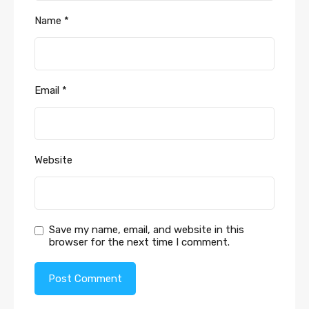
Name
*
Email
*
Website
Save my name, email, and website in this
browser for the next time I comment.