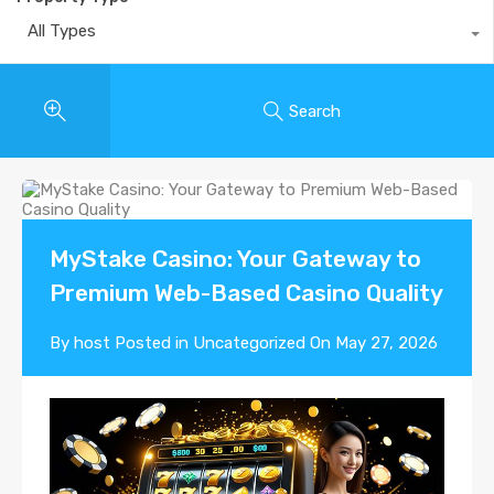
All Types
Search
MyStake Casino: Your Gateway to
Premium Web-Based Casino Quality
By
host
Posted in
Uncategorized
On
May 27, 2026