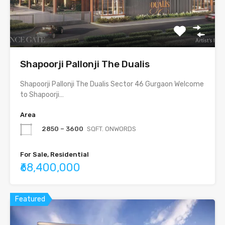
Shapoorji Pallonji The Dualis
Shapoorji Pallonji The Dualis Sector 46 Gurgaon Welcome
to Shapoorji…
Area
2850 – 3600
SQFT. ONWORDS
For Sale, Residential
₹68,400,000
Featured