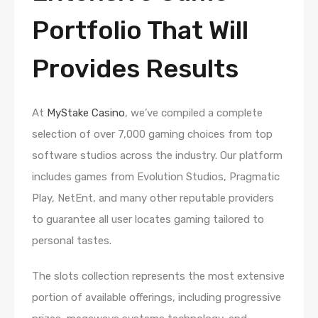
Portfolio That Will
Provides Results
At
MyStake Casino
, we’ve compiled a complete
selection of over 7,000 gaming choices from top
software studios across the industry. Our platform
includes games from Evolution Studios, Pragmatic
Play, NetEnt, and many other reputable providers
to guarantee all user locates gaming tailored to
personal tastes.
The slots collection represents the most extensive
portion of available offerings, including progressive