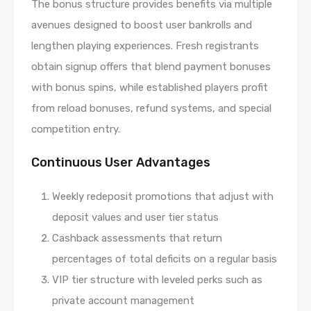
The bonus structure provides benefits via multiple
avenues designed to boost user bankrolls and
lengthen playing experiences. Fresh registrants
obtain signup offers that blend payment bonuses
with bonus spins, while established players profit
from reload bonuses, refund systems, and special
competition entry.
Continuous User Advantages
Weekly redeposit promotions that adjust with
deposit values and user tier status
Cashback assessments that return
percentages of total deficits on a regular basis
VIP tier structure with leveled perks such as
private account management