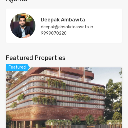
Deepak Ambawta
deepak@absoluteassets.in
9999870220
Featured Properties
Featured