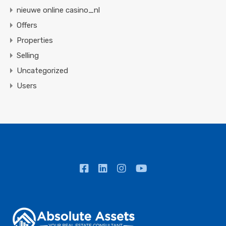
nieuwe online casino_nl
Offers
Properties
Selling
Uncategorized
Users