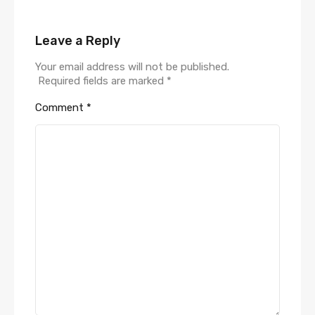
Leave a Reply
Your email address will not be published.
Required fields are marked
*
Comment
*