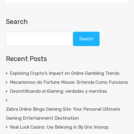
Search
Search
Recent Posts
Exploring Crypto’s Impact on Online Gambling Trends
Mecanismos do Fortune Mouse: Entenda Como Funciona
Desmitificando el iGaming: verdades y mentiras
Zebra Online Bingo Gaming Site: Your Personal Ultimate
Gaming Entertainment Destination
Real Luck Casino: Uw Beleving Is Bij Ons Voorop