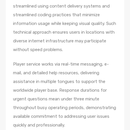
streamlined using content delivery systems and
streamlined coding practices that minimize
information usage while keeping visual quality. Such
technical approach ensures users in locations with
diverse internet infrastructure may participate
without speed problems.
Player service works via real-time messaging, e-
mail, and detailed help resources, delivering
assistance in multiple tongues to support the
worldwide player base. Response durations for
urgent questions mean under three minute
throughout busy operating periods, demonstrating
available commitment to addressing user issues
quickly and professionally.