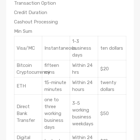
Transaction Option
Credit Duration
Cashout Processing
Min Sum
1-3
Visa/MC
Instantaneous
business
ten dollars
days
Bitcoin
fifteen
Within 24
$20
Cryptocurrency
mins
hrs
15-minute
Within 24
twenty
ETH
minutes
hours
dollars
one to
3-5
Direct
three
working
Bank
working
$50
business
Transfer
business
weekdays
days
Digital
Within 24