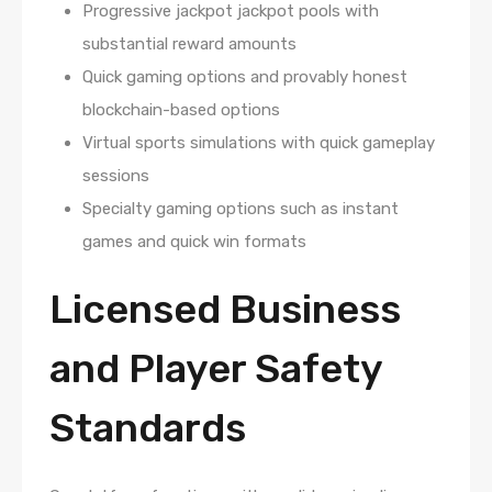
Progressive jackpot jackpot pools with
substantial reward amounts
Quick gaming options and provably honest
blockchain-based options
Virtual sports simulations with quick gameplay
sessions
Specialty gaming options such as instant
games and quick win formats
Licensed Business
and Player Safety
Standards