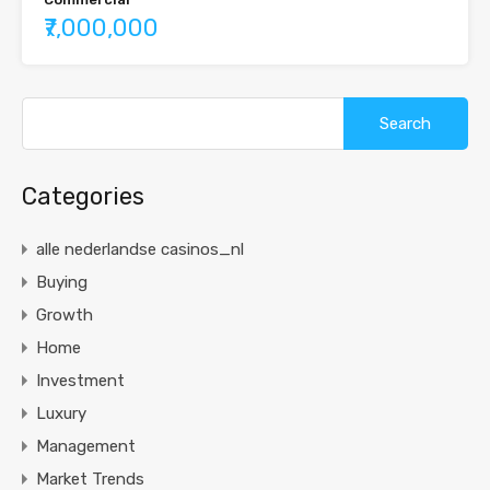
₹7,000,000
Categories
alle nederlandse casinos_nl
Buying
Growth
Home
Investment
Luxury
Management
Market Trends