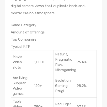
digital camera views that duplicate brick-and-
mortar casino atmosphere.
Game Category
Amount of Offerings
Top Companies
Typical RTP
NetEnt,
Movie
Pragmatic
Video
1,800+
96.4%
Play,
slots
Microgaming
Are living
Evolution
Supplier
120+
Gaming,
98.2%
Video
Ezugi
games
Table
Red Tiger,
Video
350+
97.8%