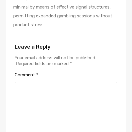
minimal by means of effective signal structures,
permitting expanded gambling sessions without
product stress.
Leave a Reply
Your email address will not be published.
Required fields are marked
*
Comment
*