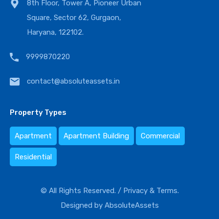
8th Floor, Tower A, Pioneer Urban
Square, Sector 62, Gurgaon,
Haryana, 122102.
9999870220
contact@absoluteassets.in
Property Types
Apartment
Apartment Building
Commercial
Residential
© All Rights Reserved. /
Privacy & Terms.
Designed by
AbsoluteAssets