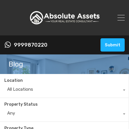
9999870220
Submit
Blog
Location
All Locations
Property Status
Any
Property Type