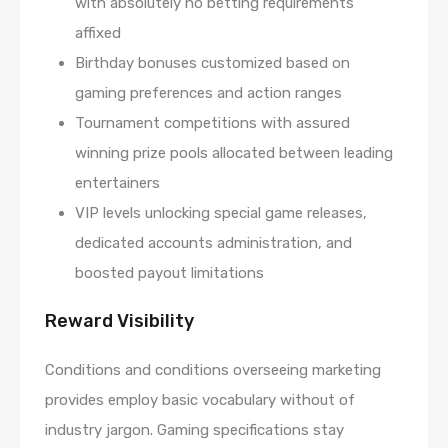
with absolutely no betting requirements
affixed
Birthday bonuses customized based on
gaming preferences and action ranges
Tournament competitions with assured
winning prize pools allocated between leading
entertainers
VIP levels unlocking special game releases,
dedicated accounts administration, and
boosted payout limitations
Reward Visibility
Conditions and conditions overseeing marketing
provides employ basic vocabulary without of
industry jargon. Gaming specifications stay