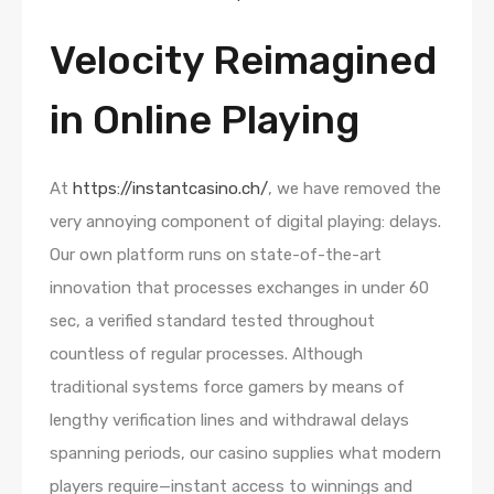
Velocity Reimagined
in Online Playing
At
https://instantcasino.ch/
, we have removed the
very annoying component of digital playing: delays.
Our own platform runs on state-of-the-art
innovation that processes exchanges in under 60
sec, a verified standard tested throughout
countless of regular processes. Although
traditional systems force gamers by means of
lengthy verification lines and withdrawal delays
spanning periods, our casino supplies what modern
players require—instant access to winnings and