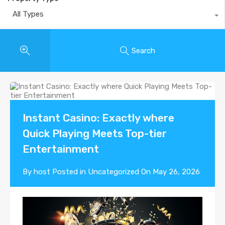
All Types
Search
Instant Casino: Exactly where
Quick Playing Meets Top-tier
Entertainment
By
host
Posted in
Uncategorized
On
May 26, 2026