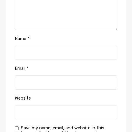
Name
*
Email
*
Website
Save my name, email, and website in this