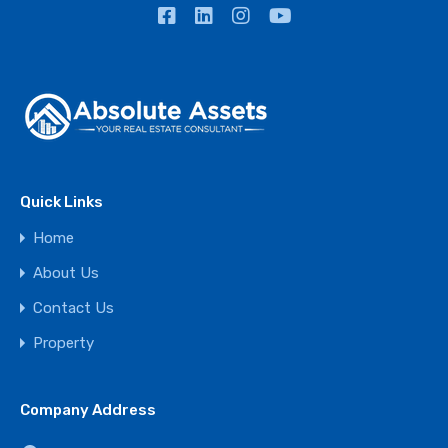
Quick Links
Home
About Us
Contact Us
Property
Company Address