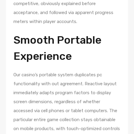
competitive, obviously explained before
acceptance, and followed via apparent progress
meters within player accounts.
Smooth Portable
Experience
Our casino’s portable system duplicates pc
functionality with out agreement. Reactive layout
immediately adapts program factors to display
screen dimensions, regardless of whether
accessed via cell phones or tablet computers. The
particular entire game collection stays obtainable
on mobile products, with touch-optimized controls