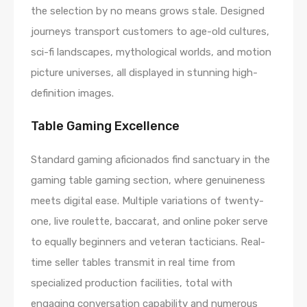
the selection by no means grows stale. Designed
journeys transport customers to age-old cultures,
sci-fi landscapes, mythological worlds, and motion
picture universes, all displayed in stunning high-
definition images.
Table Gaming Excellence
Standard gaming aficionados find sanctuary in the
gaming table gaming section, where genuineness
meets digital ease. Multiple variations of twenty-
one, live roulette, baccarat, and online poker serve
to equally beginners and veteran tacticians. Real-
time seller tables transmit in real time from
specialized production facilities, total with
engaging conversation capability and numerous