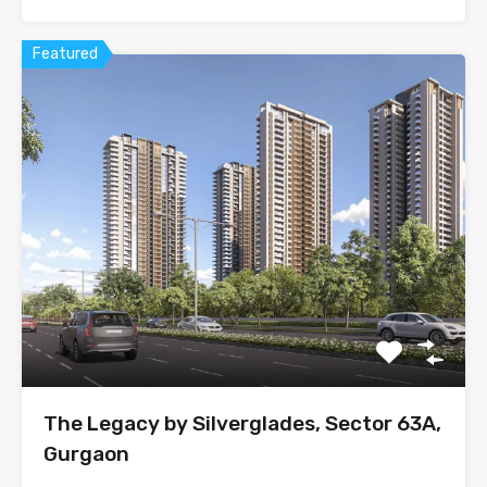
Featured
The Legacy by Silverglades, Sector 63A,
Gurgaon