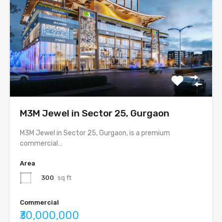
M3M Jewel in Sector 25, Gurgaon
M3M Jewel in Sector 25, Gurgaon, is a premium
commercial…
Area
300
sq ft
Commercial
₹30,000,000