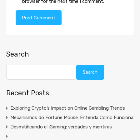
browser for the next time I comment.
Search
Search
Recent Posts
Exploring Crypto’s Impact on Online Gambling Trends
Mecanismos do Fortune Mouse: Entenda Como Funciona
Desmitificando el iGaming: verdades y mentiras