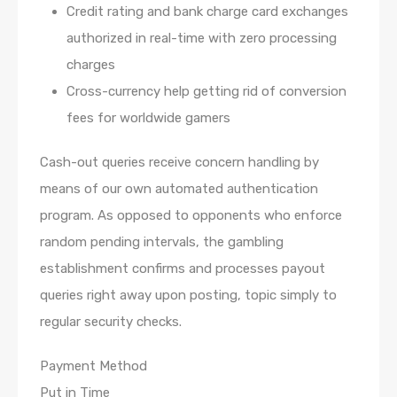
Credit rating and bank charge card exchanges
authorized in real-time with zero processing
charges
Cross-currency help getting rid of conversion
fees for worldwide gamers
Cash-out queries receive concern handling by
means of our own automated authentication
program. As opposed to opponents who enforce
random pending intervals, the gambling
establishment confirms and processes payout
queries right away upon posting, topic simply to
regular security checks.
Payment Method
Put in Time