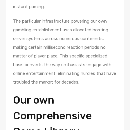
instant gaming.
The particular infrastructure powering our own
gambling establishment uses allocated hosting
server systems across numerous continents,
making certain millisecond reaction periods no
matter of player place. This specific specialized
basis converts the way enthusiasts engage with
online entertainment, eliminating hurdles that have
troubled the market for decades.
Our own
Comprehensive