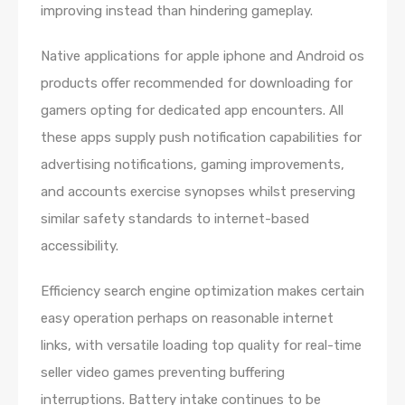
improving instead than hindering gameplay.
Native applications for apple iphone and Android os
products offer recommended for downloading for
gamers opting for dedicated app encounters. All
these apps supply push notification capabilities for
advertising notifications, gaming improvements,
and accounts exercise synopses whilst preserving
similar safety standards to internet-based
accessibility.
Efficiency search engine optimization makes certain
easy operation perhaps on reasonable internet
links, with versatile loading top quality for real-time
seller video games preventing buffering
interruptions. Battery intake continues to be