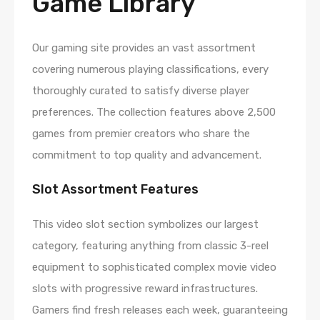
Game Library
Our gaming site provides an vast assortment
covering numerous playing classifications, every
thoroughly curated to satisfy diverse player
preferences. The collection features above 2,500
games from premier creators who share the
commitment to top quality and advancement.
Slot Assortment Features
This video slot section symbolizes our largest
category, featuring anything from classic 3-reel
equipment to sophisticated complex movie video
slots with progressive reward infrastructures.
Gamers find fresh releases each week, guaranteeing