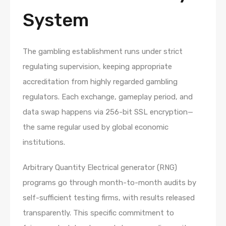
System
The gambling establishment runs under strict
regulating supervision, keeping appropriate
accreditation from highly regarded gambling
regulators. Each exchange, gameplay period, and
data swap happens via 256-bit SSL encryption—
the same regular used by global economic
institutions.
Arbitrary Quantity Electrical generator (RNG)
programs go through month-to-month audits by
self-sufficient testing firms, with results released
transparently. This specific commitment to