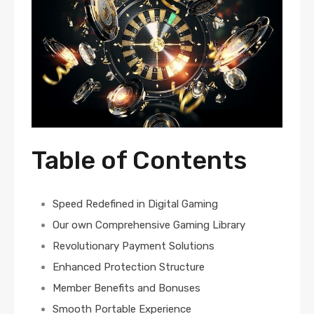
Table of Contents
Speed Redefined in Digital Gaming
Our own Comprehensive Gaming Library
Revolutionary Payment Solutions
Enhanced Protection Structure
Member Benefits and Bonuses
Smooth Portable Experience