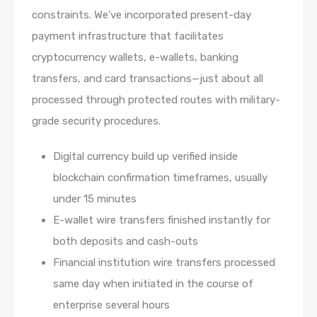
constraints. We’ve incorporated present-day
payment infrastructure that facilitates
cryptocurrency wallets, e-wallets, banking
transfers, and card transactions—just about all
processed through protected routes with military-
grade security procedures.
Digital currency build up verified inside
blockchain confirmation timeframes, usually
under 15 minutes
E-wallet wire transfers finished instantly for
both deposits and cash-outs
Financial institution wire transfers processed
same day when initiated in the course of
enterprise several hours