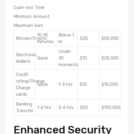
Cash-out Time
Minimum Amount
Maximum Sum
10-15
Below 1
Bitcoin/Crypto
$20
$50,000
minutes
hr
Under
Electronic
Quick
30
$10
$25,000
Wallets
moments
Credit
rating/Charge
Quick
1-3 hrs
$15
$10,000
Charge
cards
Banking
1-2 hrs
2-6 hrs
$50
$100,000
Transfer
Enhanced Security