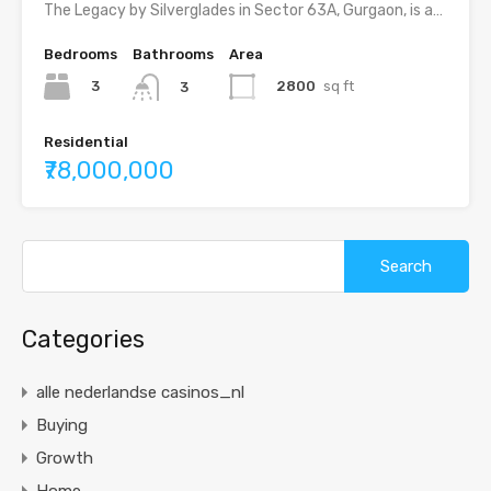
The Legacy by Silverglades in Sector 63A, Gurgaon, is a…
Bedrooms
Bathrooms
Area
3
2800
sq ft
3
Residential
₹78,000,000
Categories
alle nederlandse casinos_nl
Buying
Growth
Home