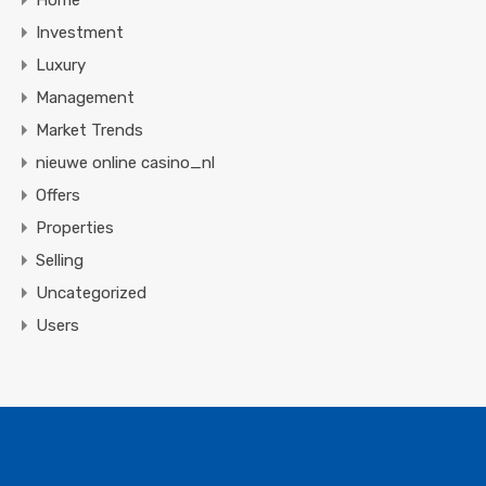
Investment
Luxury
Management
Market Trends
nieuwe online casino_nl
Offers
Properties
Selling
Uncategorized
Users