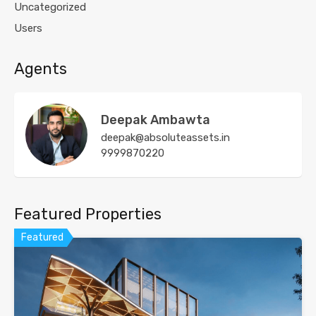
Uncategorized
Users
Agents
Deepak Ambawta
deepak@absoluteassets.in
9999870220
Featured Properties
Featured