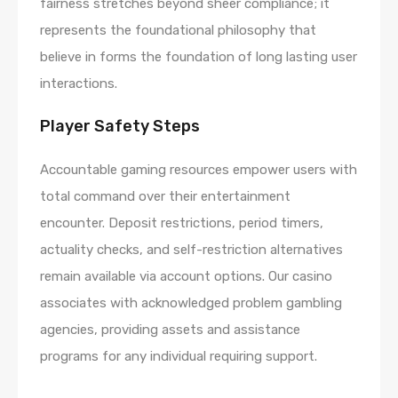
fairness stretches beyond sheer compliance; it
represents the foundational philosophy that
believe in forms the foundation of long lasting user
interactions.
Player Safety Steps
Accountable gaming resources empower users with
total command over their entertainment
encounter. Deposit restrictions, period timers,
actuality checks, and self-restriction alternatives
remain available via account options. Our casino
associates with acknowledged problem gambling
agencies, providing assets and assistance
programs for any individual requiring support.