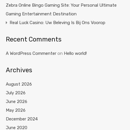
Zebra Online Bingo Gaming Site: Your Personal Ultimate
Gaming Entertainment Destination
Real Luck Casino: Uw Beleving Is Bij Ons Voorop
Recent Comments
A WordPress Commenter
on
Hello world!
Archives
August 2026
July 2026
June 2026
May 2026
December 2024
June 2020