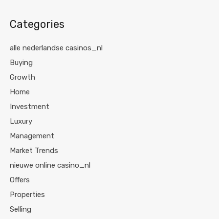
Categories
alle nederlandse casinos_nl
Buying
Growth
Home
Investment
Luxury
Management
Market Trends
nieuwe online casino_nl
Offers
Properties
Selling