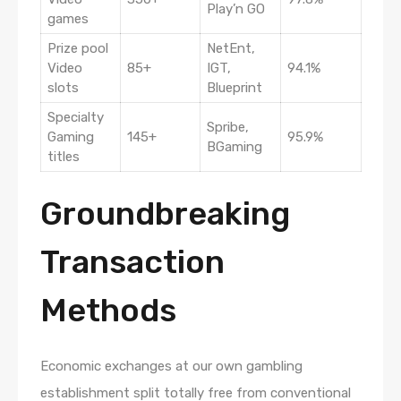
Play’n GO
games
Prize pool
NetEnt,
Video
85+
IGT,
94.1%
slots
Blueprint
Specialty
Spribe,
Gaming
145+
95.9%
BGaming
titles
Groundbreaking
Transaction
Methods
Economic exchanges at our own gambling
establishment split totally free from conventional