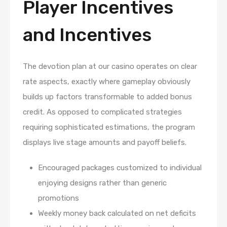
Player Incentives
and Incentives
The devotion plan at our casino operates on clear
rate aspects, exactly where gameplay obviously
builds up factors transformable to added bonus
credit. As opposed to complicated strategies
requiring sophisticated estimations, the program
displays live stage amounts and payoff beliefs.
Encouraged packages customized to individual
enjoying designs rather than generic
promotions
Weekly money back calculated on net deficits