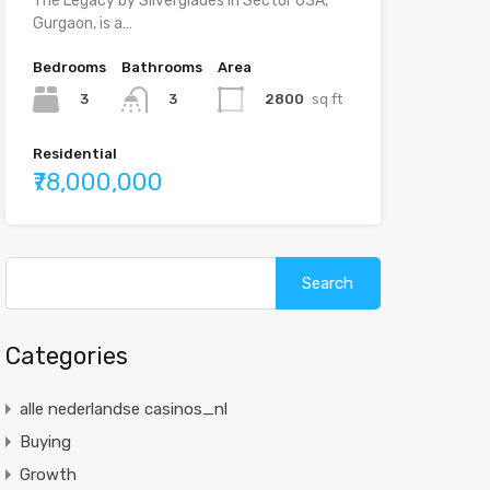
The Legacy by Silverglades in Sector 63A,
Gurgaon, is a…
Bedrooms
Bathrooms
Area
3
2800
sq ft
3
Residential
₹78,000,000
Categories
alle nederlandse casinos_nl
Buying
Growth