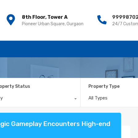
8th Floor, Tower A
8th Floor, Tower A
9999870
9999870
Pioneer Urban Square, Gurgaon
Pioneer Urban Square, Gurgaon
24/7 Custom
24/7 Custom
operty Status
Property Type
ny
All Types
egic Gameplay Encounters High-end