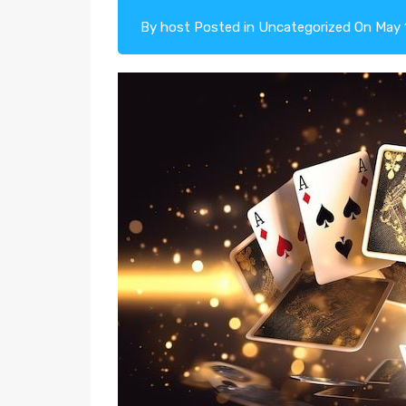
By
host
Posted in
Uncategorized
On
May 