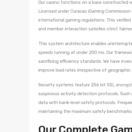
Our casino functions on a base constructed 
Licensed under Curacao iGaming Commission 
international gaming regulations. This verifie
and member interaction satisfies strict fairne
This system architecture enables uninterrupte
speeds running at under 200 ms. Our framew
sacrificing efficiency standards. We have inve
improve load rates irrespective of geographic 
Security systems feature 256 bit SSL encryp
suspicious activity detection protocols. Such
data with bank-level safety protocols. Freque
maintaining the maximum safety benchmarks in
Our Complete Gam