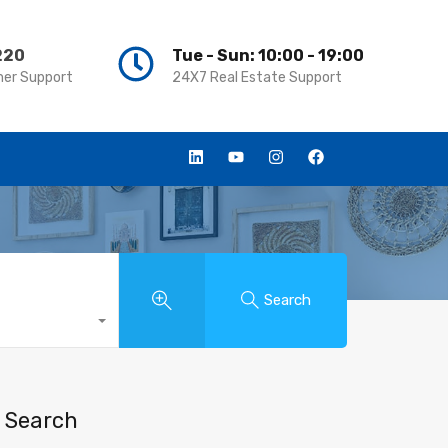
220
220
Tue - Sun: 10:00 - 19:00
Tue - Sun: 10:00 - 19:00
er Support
er Support
24X7 Real Estate Support
24X7 Real Estate Support
Search
Search