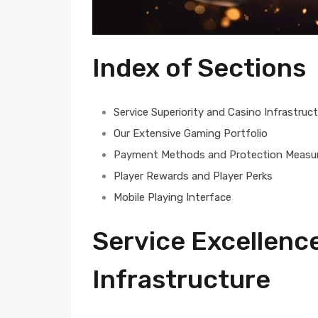
Index of Sections
Service Superiority and Casino Infrastruc
Our Extensive Gaming Portfolio
Payment Methods and Protection Measu
Player Rewards and Player Perks
Mobile Playing Interface
Service Excellenc
Infrastructure