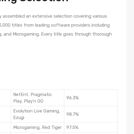
ly assembled an extensive selection covering various
3,000 titles from leading software providers including
g, and Microgaming. Every title goes through thorough
NetEnt, Pragmatic
96.3%
Play, Play’n GO
Evolution Live Gaming,
98.7%
Ezugi
Microgaming, Red Tiger
97.5%