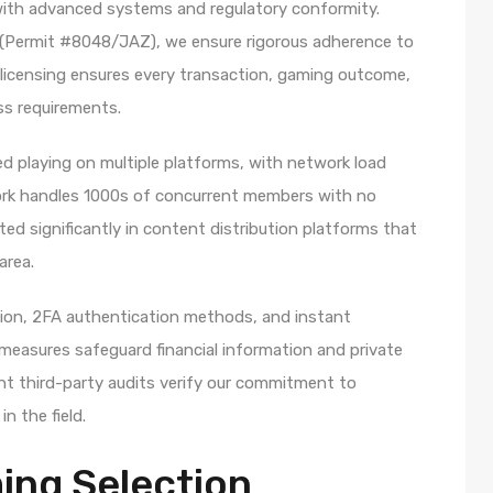
with advanced systems and regulatory conformity.
(Permit #8048/JAZ), we ensure rigorous adherence to
d licensing ensures every transaction, gaming outcome,
ss requirements.
d playing on multiple platforms, with network load
ork handles 1000s of concurrent members with no
sted significantly in content distribution platforms that
area.
tion, 2FA authentication methods, and instant
 measures safeguard financial information and private
nt third-party audits verify our commitment to
 the field.
ing Selection