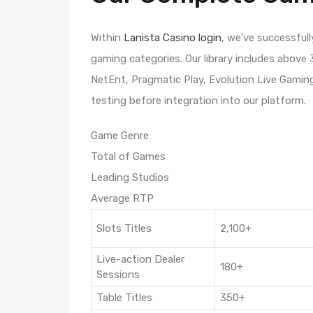
Within
Lanista Casino login
, we’ve successful
gaming categories. Our library includes above 
NetEnt, Pragmatic Play, Evolution Live Gamin
testing before integration into our platform.
Game Genre
Total of Games
Leading Studios
Average RTP
Slots Titles
2,100+
Live-action Dealer
180+
Sessions
Table Titles
350+