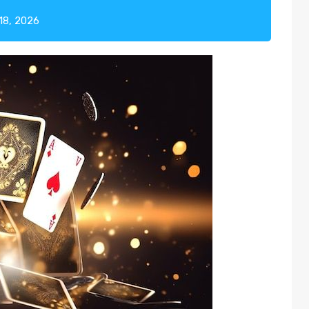
18, 2026