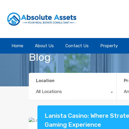
Home
Home
About Us
About Us
Contact Us
Contact Us
Property
Property
Blog
Location
Pr
All Locations
A
Lanista Casino: Where Strat
Gaming Experience