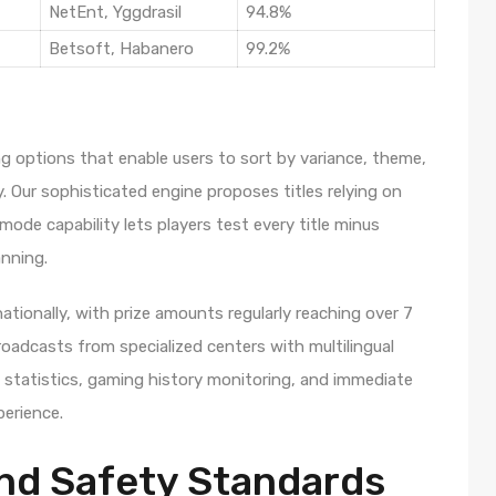
NetEnt, Yggdrasil
94.8%
Betsoft, Habanero
99.2%
g options that enable users to sort by variance, theme,
. Our sophisticated engine proposes titles relying on
mode capability lets players test every title minus
nning.
tionally, with prize amounts regularly reaching over 7
roadcasts from specialized centers with multilingual
 statistics, gaming history monitoring, and immediate
perience.
nd Safety Standards