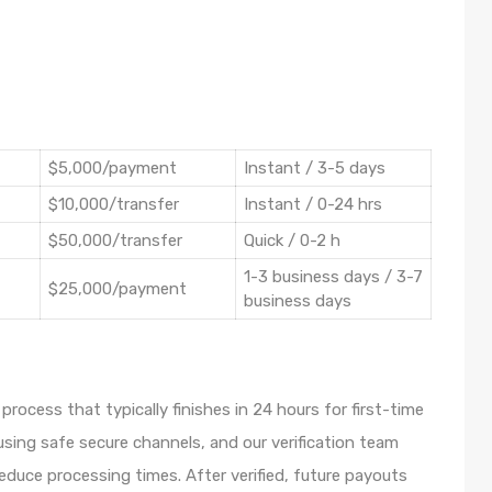
$5,000/payment
Instant / 3-5 days
$10,000/transfer
Instant / 0-24 hrs
$50,000/transfer
Quick / 0-2 h
1-3 business days / 3-7
$25,000/payment
business days
 process that typically finishes in 24 hours for first-time
ing safe secure channels, and our verification team
duce processing times. After verified, future payouts