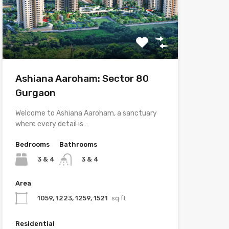
Ashiana Aaroham: Sector 80
Gurgaon
Welcome to Ashiana Aaroham, a sanctuary
where every detail is…
Bedrooms
Bathrooms
3 & 4
3 & 4
Area
1059, 1223, 1259, 1521
sq ft
Residential