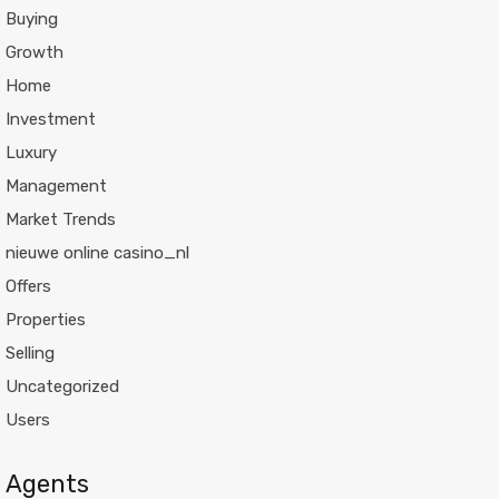
Buying
Growth
Home
Investment
Luxury
Management
Market Trends
nieuwe online casino_nl
Offers
Properties
Selling
Uncategorized
Users
Agents