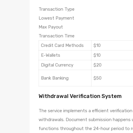
Transaction Type
Lowest Payment
Max Payout
Transaction Time
Credit Card Methods
$10
E-Wallets
$10
Digital Currency
$20
Bank Banking
$50
Withdrawal Verification System
The service implements a efficient verification
withdrawals. Document submission happens us
functions throughout the 24-hour period to re