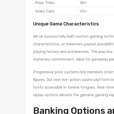
Prize Titles
85+
Video Card
65+
Unique Game Characteristics
We’ve successfully built custom gaming sortin
characteristics, or maximum payout possibility
playing history and preferences. The practice 
monetary commitment, ideal for gameplay pla
Progressive prize systems link members interna
figures. Our own live-action casino platform b
hosts accessible in twelve tongues. Real-time
replay options elevate the genuine gaming ex
Banking Options a