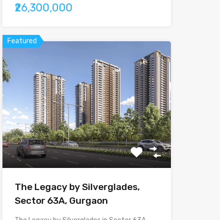
₹26,300,000
Featured
The Legacy by Silverglades,
Sector 63A, Gurgaon