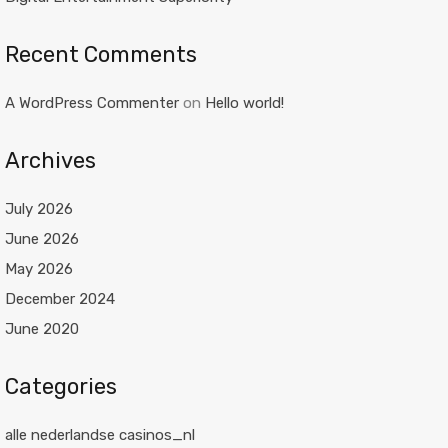
Recent Comments
A WordPress Commenter
on
Hello world!
Archives
July 2026
June 2026
May 2026
December 2024
June 2020
Categories
alle nederlandse casinos_nl