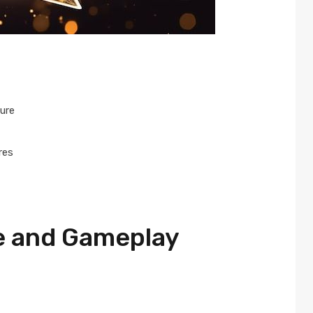
ture
res
e and Gameplay