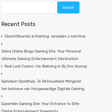
Search
Recent Posts
Desmitificando el iGaming: verdades y mentiras
Zebra Online Bingo Gaming Site: Your Personal
Ultimate Gaming Entertainment Destination
Real Luck Casino: Uw Beleving Is Bij Ons Voorop
Spinobon Speelhuis: Je Betrouwbare Metgezel
ten behoeve van Hoogwaardige Digitale Gaming
QueenWin Gaming Site: Your Entrance to Elite
Digital Entertainment Superiority