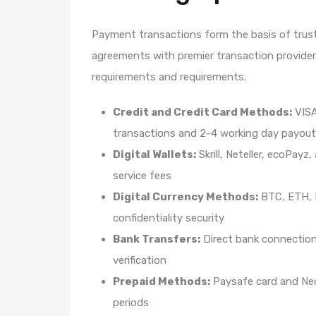
Payment transactions form the basis of trust
agreements with premier transaction provider
requirements and requirements.
Credit and Credit Card Methods:
VISA
transactions and 2-4 working day payou
Digital Wallets:
Skrill, Neteller, ecoPa
service fees
Digital Currency Methods:
BTC, ETH, L
confidentiality security
Bank Transfers:
Direct bank connection
verification
Prepaid Methods:
Paysafe card and Neo
periods