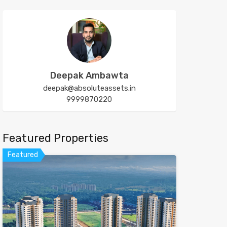
Deepak Ambawta
deepak@absoluteassets.in
9999870220
Featured Properties
Featured