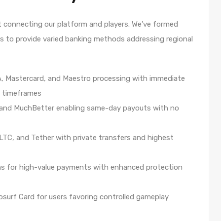
 connecting our platform and players. We’ve formed
s to provide varied banking methods addressing regional
, Mastercard, and Maestro processing with immediate
t timeframes
yz, and MuchBetter enabling same-day payouts with no
TC, and Tether with private transfers and highest
s for high-value payments with enhanced protection
surf Card for users favoring controlled gameplay