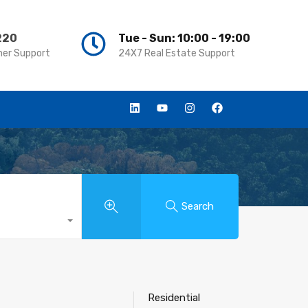
220
220
Tue - Sun: 10:00 - 19:00
Tue - Sun: 10:00 - 19:00
er Support
er Support
24X7 Real Estate Support
24X7 Real Estate Support
Search
Residential