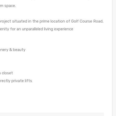
am space.
project situated in the prime location of Golf Course Road,
nity for an unparalleled living experience
enery & beauty
 closet
ectly private lifts