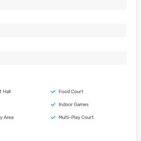
 Hall
Food Court
Indoor Games
ay Area
Multi-Play Court