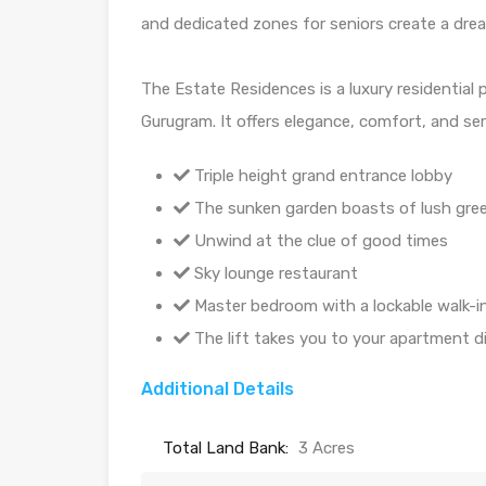
and dedicated zones for seniors create a dre
The Estate Residences is a luxury residential 
Gurugram. It offers elegance, comfort, and sere
Triple height grand entrance lobby
The sunken garden boasts of lush gre
Unwind at the clue of good times
Sky lounge restaurant
Master bedroom with a lockable walk-in
The lift takes you to your apartment dir
Additional Details
Total Land Bank:
3 Acres