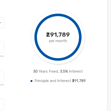
₹291,789
per month
30
Years Fixed,
3.5
%
Interest
Principle and Interest
₹291,789