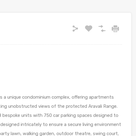
is a unique condominium complex, offering apartments
ting unobstructed views of the protected Aravali Range.
48 bespoke units with 750 car parking spaces designed to
en designed intricately to ensure a secure living environment
arty lawn, walking garden, outdoor theatre, swing court,