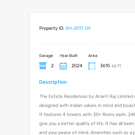
Property ID:
RH-2017-09
Garage
Year Built
Area
2
2024
3610
sq ft
Description
The Estate Residences by Anant Raj Limited 
designed with Indian values in mind and boas
It features 4 towers with 30+ floors each, 2
give you a better quality of life. It has all be
and your peace of mind. Amenities such as a p