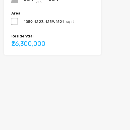
Area
1059, 1223, 1259, 1521
sq ft
Residential
₹26,300,000