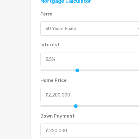
Mortgage Calculator
Term
30 Years Fixed
Interest
Home Price
Down Payment