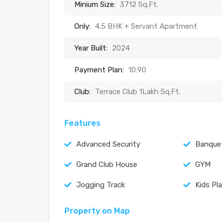
Minium Size:
3712 Sq.Ft.
Only:
4.5 BHK + Servant Apartment
Year Built:
2024
Payment Plan:
10:90
Club:
Terrace Club 1Lakh Sq.Ft.
Features
Advanced Security
Banquet
Grand Club House
GYM
Jogging Track
Kids Pl
Property on Map