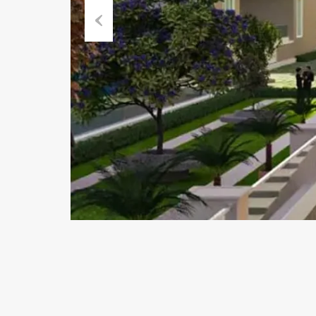
Previous