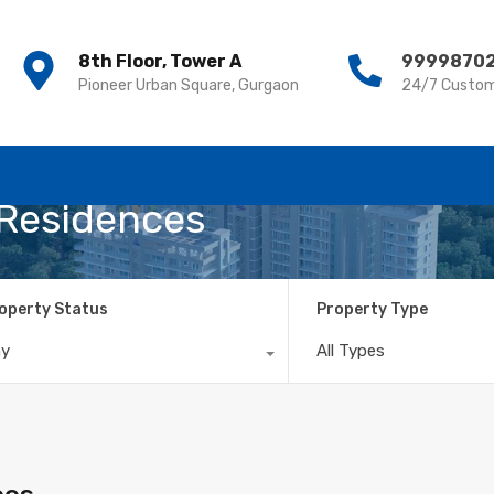
8th Floor, Tower A
8th Floor, Tower A
9999870
9999870
Pioneer Urban Square, Gurgaon
Pioneer Urban Square, Gurgaon
24/7 Custom
24/7 Custom
 Residences
operty Status
Property Type
ny
All Types