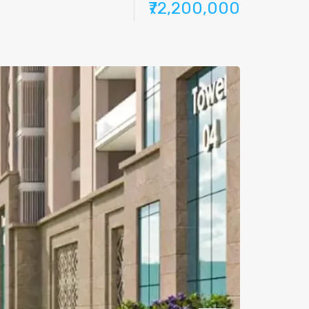
₹72,200,000