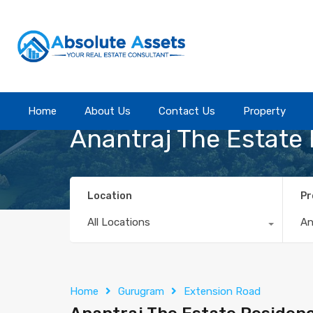
Home
Home
About Us
About Us
Contact Us
Contact Us
Property
Property
Anantraj The Estate
Location
Pr
All Locations
A
Home
Gurugram
Extension Road