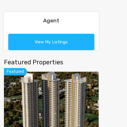
Agent
View My Listings
Featured Properties
Featured