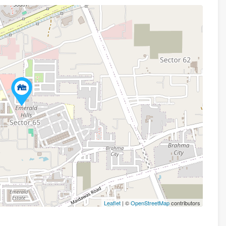
Leaflet
| ©
OpenStreetMap
contributors