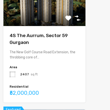
4S The Aurrum, Sector 59
Gurgaon
The New Golf Course Road Extension, the
throbbing core of…
Area
2407
sq ft
Residential
₹52,000,000
Featured