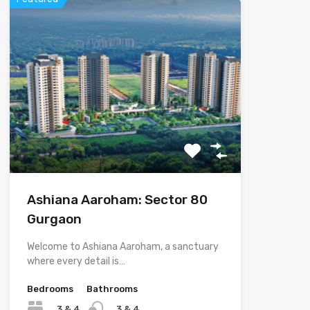
Ashiana Aaroham: Sector 80
Gurgaon
Welcome to Ashiana Aaroham, a sanctuary
where every detail is…
Bedrooms
Bathrooms
3 & 4
3 & 4