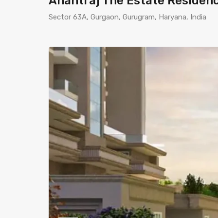
Anantraj The Estate Residen
Sector 63A, Gurgaon, Gurugram, Haryana, India