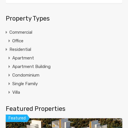
Property Types
Commercial
Office
Residential
Apartment
Apartment Building
Condominium
Single Family
Villa
Featured Properties
Featured