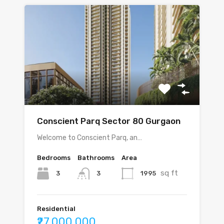
Conscient Parq Sector 80 Gurgaon
Welcome to Conscient Parq, an…
Bedrooms
Bathrooms
Area
sq ft
3
1995
3
Residential
₹27,000,000