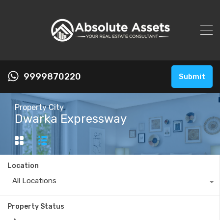
9999870220
Submit
Property City
Dwarka Expressway
Location
All Locations
Property Status