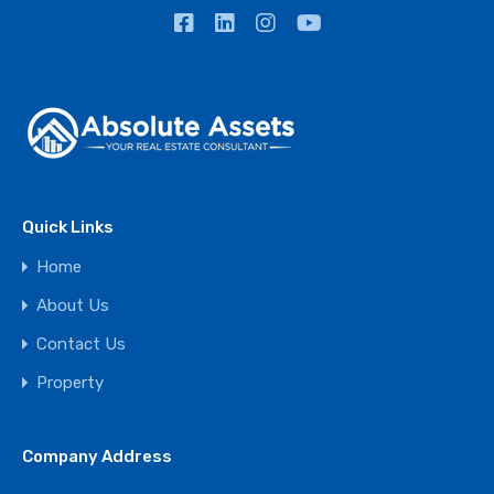
Quick Links
Home
About Us
Contact Us
Property
Company Address