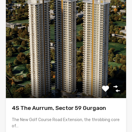
4S The Aurrum, Sector 59 Gurgaon
The New Golf Course Road Extension, the throbbing core
of…