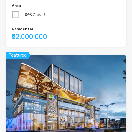
Area
2407
sq ft
Residential
₹52,000,000
Featured