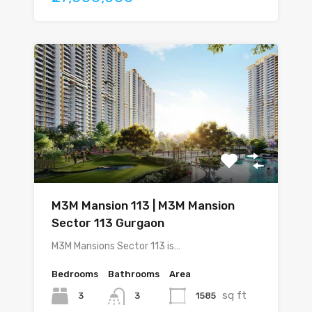
M3M Mansion 113 | M3M Mansion
Sector 113 Gurgaon
M3M Mansions Sector 113 is…
Bedrooms
Bathrooms
Area
sq ft
3
1585
3