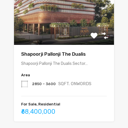
Shapoorji Pallonji The Dualis
Shapoorji Pallonji The Dualis Sector…
Area
SQFT. ONWORDS
2850 – 3600
For Sale, Residential
₹68,400,000