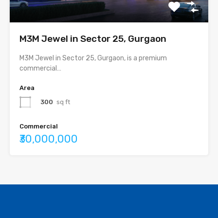
M3M Jewel in Sector 25, Gurgaon
M3M Jewel in Sector 25, Gurgaon, is a premium
commercial…
Area
300
sq ft
Commercial
₹30,000,000