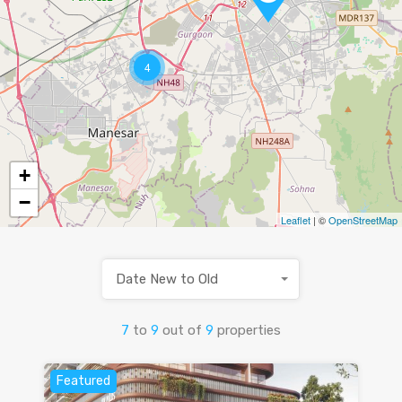
4
+
−
Leaflet
| ©
OpenStreetMap
Date New to Old
7
to
9
out of
9
properties
Featured