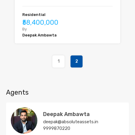
Residential
₹58,400,000
By
Deepak Ambawta
1
2
Agents
Deepak Ambawta
deepak@absoluteassets.in
9999870220