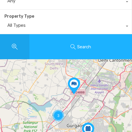
Any
Property Type
All Types
Search
3