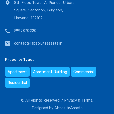
8th Floor, Tower A, Pioneer Urban
Square, Sector 62, Gurgaon,
Haryana, 122102.
9999870220
contact@absoluteassets.in
Property Types
Apartment
Apartment Building
Commercial
Residential
© All Rights Reserved. /
Privacy & Terms.
Designed by
AbsoluteAssets