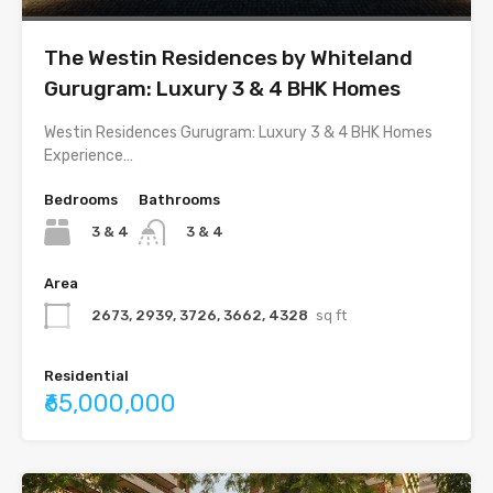
The Westin Residences by Whiteland
Gurugram: Luxury 3 & 4 BHK Homes
Westin Residences Gurugram: Luxury 3 & 4 BHK Homes
Experience…
Bedrooms
Bathrooms
3 & 4
3 & 4
Area
2673, 2939, 3726, 3662, 4328
sq ft
Residential
₹65,000,000