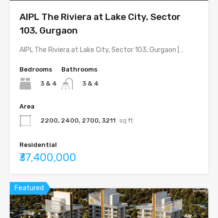
AIPL The Riviera at Lake City, Sector
103, Gurgaon
AIPL The Riviera at Lake City, Sector 103, Gurgaon |…
Bedrooms
Bathrooms
3 & 4
3 & 4
Area
2200, 2400, 2700, 3211
sq ft
Residential
₹37,400,000
Featured