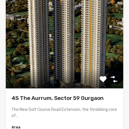
4S The Aurrum, Sector 59 Gurgaon
The New Golf Course Road Extension, the throbbing core
of…
Area