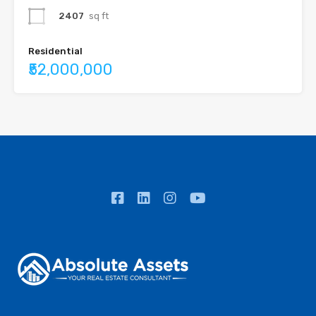
2407
sq ft
Residential
₹52,000,000