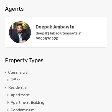
Agents
Deepak Ambawta
deepak@absoluteassets.in
9999870220
Property Types
Commercial
Office
Residential
Apartment
Apartment Building
Condominium