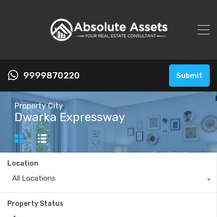
9999870220
Submit
Property City
Dwarka Expressway
Location
All Locations
Property Status