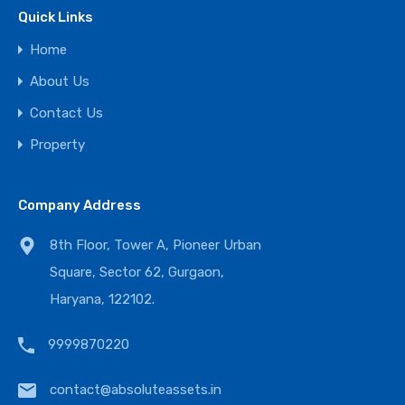
Quick Links
Home
About Us
Contact Us
Property
Company Address
8th Floor, Tower A, Pioneer Urban
Square, Sector 62, Gurgaon,
Haryana, 122102.
9999870220
contact@absoluteassets.in