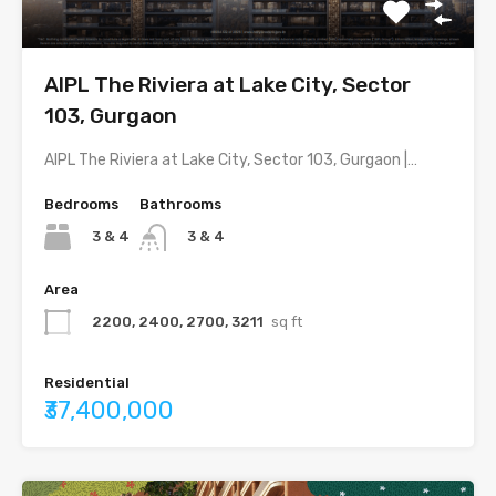
AIPL The Riviera at Lake City, Sector
103, Gurgaon
AIPL The Riviera at Lake City, Sector 103, Gurgaon |…
Bedrooms
Bathrooms
3 & 4
3 & 4
Area
2200, 2400, 2700, 3211
sq ft
Residential
₹37,400,000