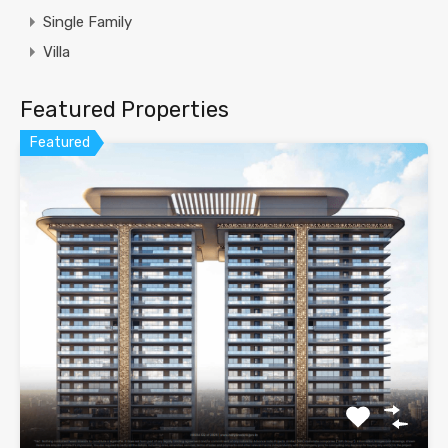
Single Family
Villa
Featured Properties
Featured