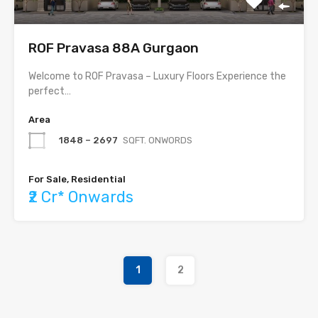
ROF Pravasa 88A Gurgaon
Welcome to ROF Pravasa – Luxury Floors Experience the
perfect…
Area
1848 – 2697
SQFT. ONWORDS
For Sale, Residential
₹2 Cr* Onwards
1
2