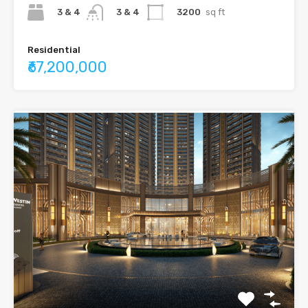
3 & 4
3200
sq ft
3 & 4
Residential
₹67,200,000