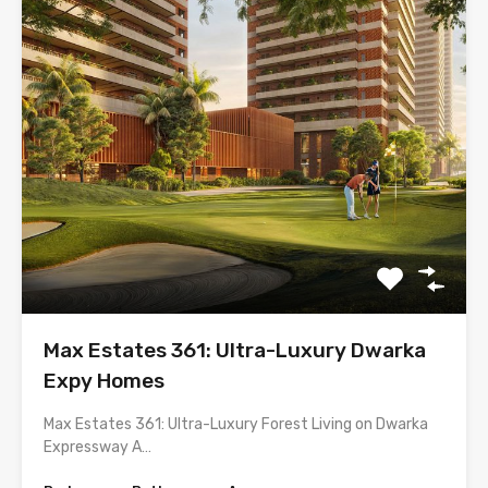
Max Estates 361: Ultra-Luxury Dwarka
Expy Homes
Max Estates 361: Ultra-Luxury Forest Living on Dwarka
Expressway A…