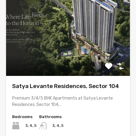
Satya Levante Residences, Sector 104
Premium 3/4/5 BHK Apartments at Satya Levante
Residences, Sector 104,…
Bedrooms
Bathrooms
3, 4, 5
3, 4, 5