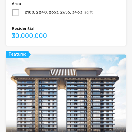
Area
2180, 2240, 2653, 2656, 3463
sq ft
Residential
₹30,000,000
Featured