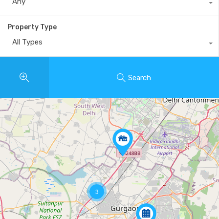
Any
Property Type
All Types
Search
3