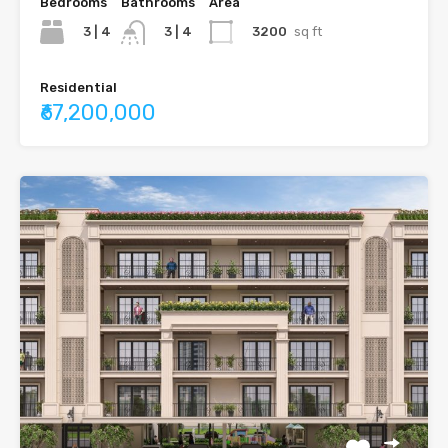
Bedrooms
Bathrooms
Area
3 | 4
3200
sq ft
3 | 4
Residential
₹67,200,000