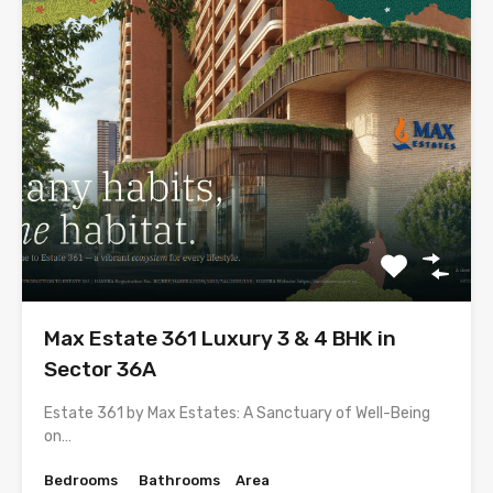
Max Estate 361 Luxury 3 & 4 BHK in
Sector 36A
Estate 361 by Max Estates: A Sanctuary of Well-Being
on…
Bedrooms
Bathrooms
Area