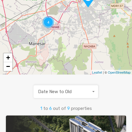
4
+
−
Leaflet
| ©
OpenStreetMap
Date New to Old
1
to
6
out of
9
properties