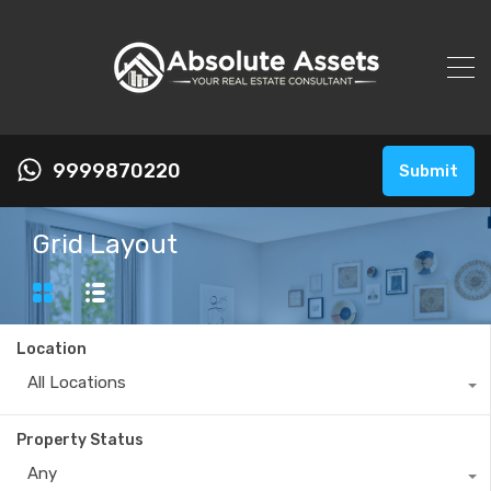
9999870220
Submit
Grid Layout
Location
All Locations
Property Status
Any