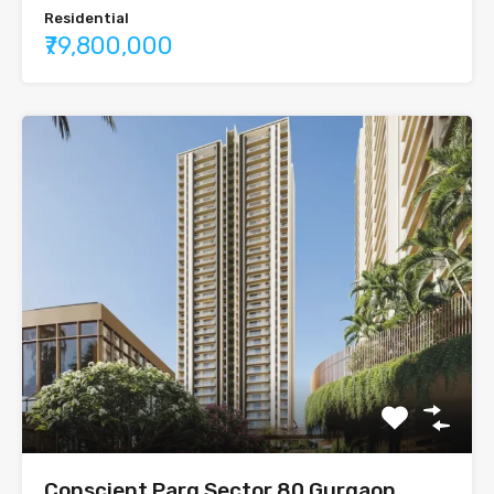
Residential
₹79,800,000
Conscient Parq Sector 80 Gurgaon