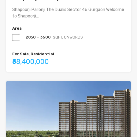
Shapoorji Pallonji The Dualis Sector 46 Gurgaon Welcome
to Shapoorji…
Area
2850 – 3600
SQFT. ONWORDS
For Sale, Residential
₹68,400,000