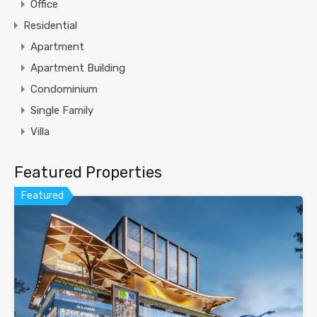
Office
Residential
Apartment
Apartment Building
Condominium
Single Family
Villa
Featured Properties
Featured