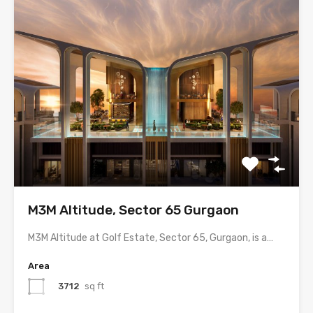
M3M Altitude, Sector 65 Gurgaon
M3M Altitude at Golf Estate, Sector 65, Gurgaon, is a…
Area
3712
sq ft