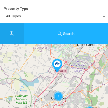
Property Type
All Types
Search
8