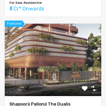
For Sale, Residential
₹3 Cr* Onwards
Featured
Shapoorji Pallonji The Dualis