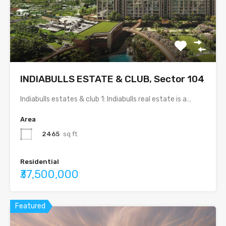
INDIABULLS ESTATE & CLUB, Sector 104
Indiabulls estates & club 1: Indiabulls real estate is a…
Area
2465
sq ft
Residential
₹37,500,000
Featured