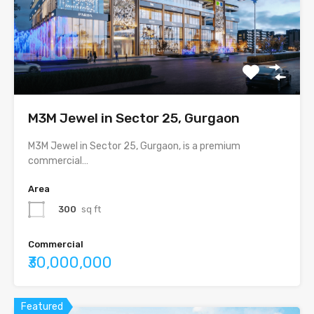
M3M Jewel in Sector 25, Gurgaon
M3M Jewel in Sector 25, Gurgaon, is a premium
commercial…
Area
300
sq ft
Commercial
₹30,000,000
Featured