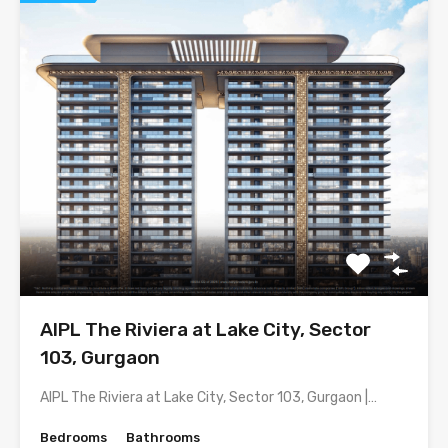
AIPL The Riviera at Lake City, Sector
103, Gurgaon
AIPL The Riviera at Lake City, Sector 103, Gurgaon |…
Bedrooms
Bathrooms