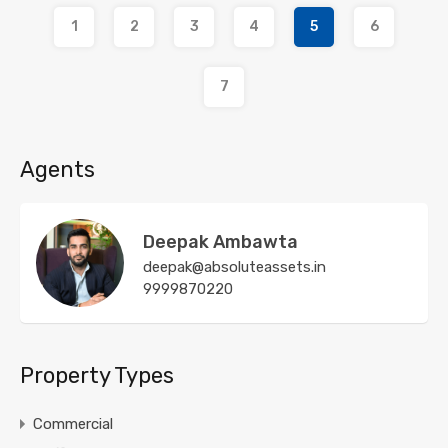
1
2
3
4
5
6
7
Agents
Deepak Ambawta
deepak@absoluteassets.in
9999870220
Property Types
Commercial