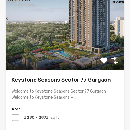
Keystone Seasons Sector 77 Gurgaon
Welcome to Keystone Seasons Sector 77 Gurgaon
Welcome to Keystone Seasons —…
Area
2280 – 2972
sq ft