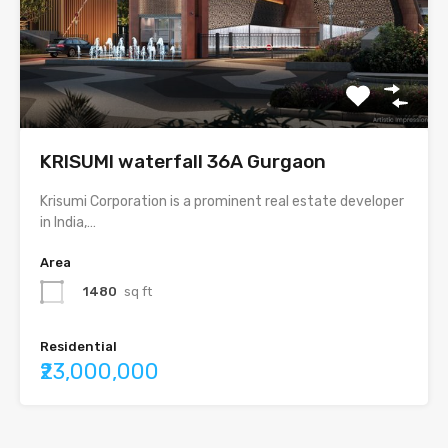
KRISUMI waterfall 36A Gurgaon
Krisumi Corporation is a prominent real estate developer
in India,…
Area
1480
sq ft
Residential
₹23,000,000