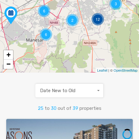
3
6
12
2
6
+
−
Leaflet
| ©
OpenStreetMap
Date New to Old
25
to
30
out of
39
properties