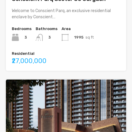
Welcome to Conscient Parq, an exclusive residential
enclave by Conscient…
Bedrooms
Bathrooms
Area
3
1995
sq ft
3
Residential
₹27,000,000