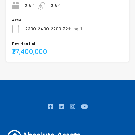
3 & 4
3 & 4
Area
2200, 2400, 2700, 3211
sq ft
Residential
₹37,400,000