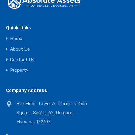
Quick Links
Home
About Us
Contact Us
Property
Company Address
8th Floor, Tower A, Pioneer Urban
Square, Sector 62, Gurgaon,
Haryana, 122102.