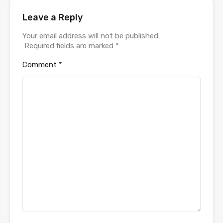
Leave a Reply
Your email address will not be published.
Required fields are marked
*
Comment
*