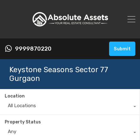
9999870220
Submit
Keystone Seasons Sector 77
Gurgaon
Location
All Locations
Property Status
Any