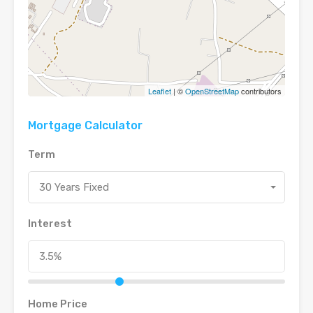
Leaflet
| ©
OpenStreetMap
contributors
Mortgage Calculator
Term
30 Years Fixed
Interest
Home Price