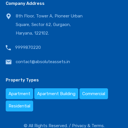
Company Address
8th Floor, Tower A, Pioneer Urban
Square, Sector 62, Gurgaon,
Haryana, 122102.
9999870220
contact@absoluteassets.in
Property Types
Apartment
Apartment Building
Commercial
Residential
© All Rights Reserved. /
Privacy & Terms.