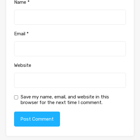
Name
*
Email
*
Website
Save my name, email, and website in this
browser for the next time I comment.