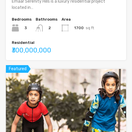
Emaar Serenity Hills is a luxury residential project
located in…
Bedrooms
Bathrooms
Area
3
1700
sq ft
2
Residential
₹300,000,000
Featured