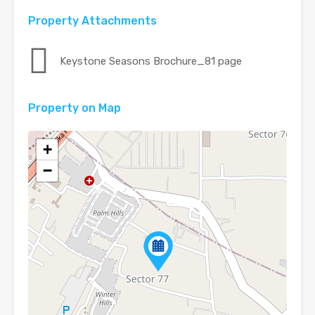
Property Attachments
Keystone Seasons Brochure_81 page
Property on Map
+
−