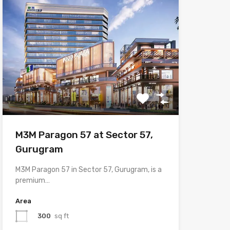
M3M Paragon 57 at Sector 57,
Gurugram
M3M Paragon 57 in Sector 57, Gurugram, is a
premium…
Area
300
sq ft