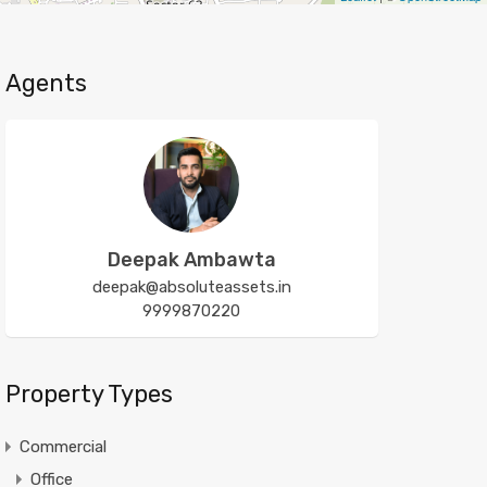
Agents
Deepak Ambawta
deepak@absoluteassets.in
9999870220
Property Types
Commercial
Office