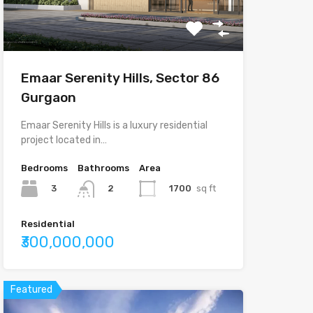
Emaar Serenity Hills, Sector 86
Gurgaon
Emaar Serenity Hills is a luxury residential
project located in…
Bedrooms
Bathrooms
Area
3
1700
sq ft
2
Residential
₹300,000,000
Featured