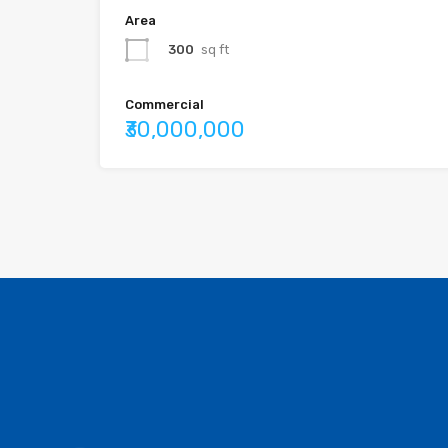
Area
300
sq ft
Commercial
₹30,000,000