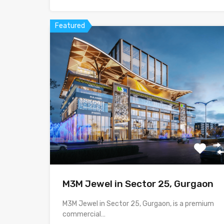
Featured
M3M Jewel in Sector 25, Gurgaon
M3M Jewel in Sector 25, Gurgaon, is a premium
commercial…