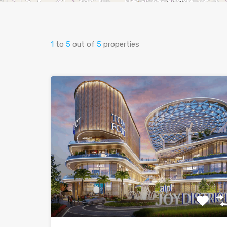
1
to
5
out of
5
properties