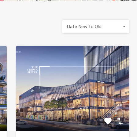
Date New to Old