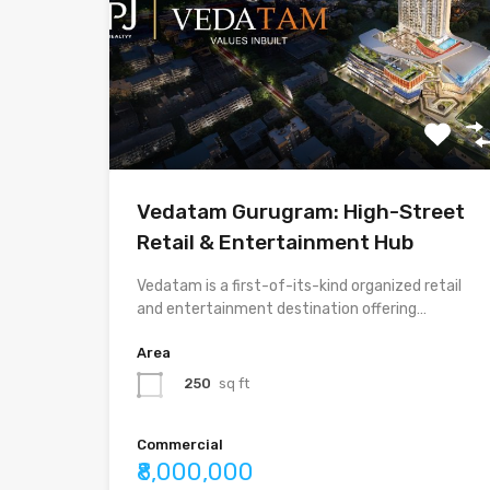
Vedatam Gurugram: High-Street
Retail & Entertainment Hub
Vedatam is a first-of-its-kind organized retail
and entertainment destination offering…
Area
250
sq ft
Commercial
₹8,000,000