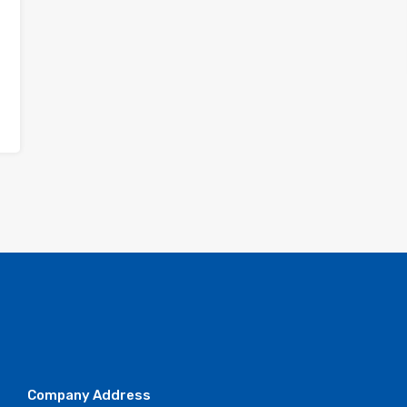
Company Address