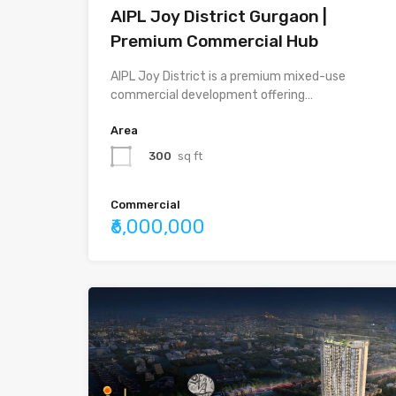
AIPL Joy District Gurgaon |
Premium Commercial Hub
AIPL Joy District is a premium mixed-use
commercial development offering…
Area
300
sq ft
Commercial
₹6,000,000