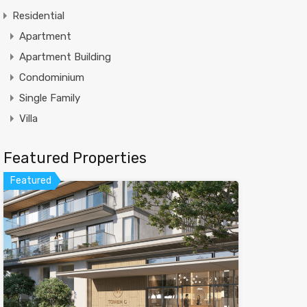
Residential
Apartment
Apartment Building
Condominium
Single Family
Villa
Featured Properties
Featured