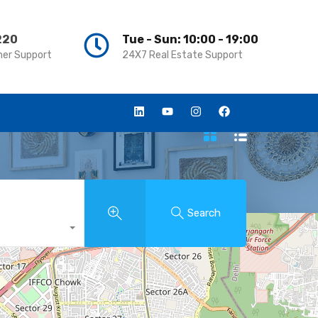
220
220
Tue - Sun: 10:00 - 19:00
Tue - Sun: 10:00 - 19:00
er Support
er Support
24X7 Real Estate Support
24X7 Real Estate Support
Search