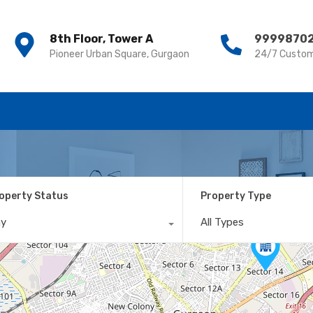
8th Floor, Tower A
8th Floor, Tower A
9999870
9999870
Pioneer Urban Square, Gurgaon
Pioneer Urban Square, Gurgaon
24/7 Custom
24/7 Custom
operty Status
Property Type
ny
All Types