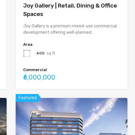
Joy Gallery | Retail, Dining & Office
Spaces
Joy Gallery is a premium mixed-use commercial
development offering well-planned…
Area
400
sq ft
Commercial
₹6,000,000
Featured