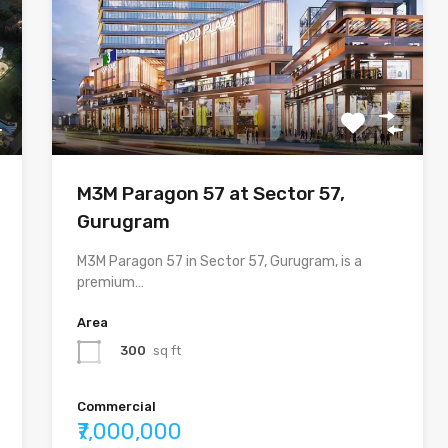
M3M Paragon 57 at Sector 57,
Gurugram
M3M Paragon 57 in Sector 57, Gurugram, is a
premium…
Area
300
sq ft
Commercial
₹7,000,000