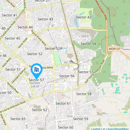
Leaflet
| ©
OpenStreetMap