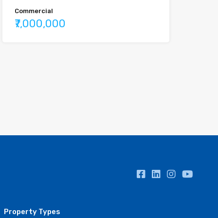
Commercial
₹7,000,000
Property Types