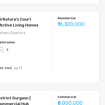
Residential
 Nature’s Court
₹16,300,000
Active Living Homes
ture’s Court is a…
athrooms
2
sq ft
39, 1360
Commercial
strict Gurgaon |
₹6,000,000
ommercial Hub