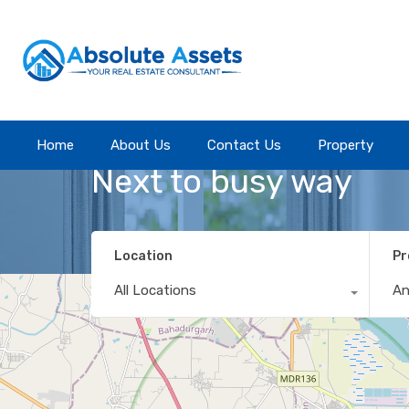
Home
Home
About Us
About Us
Contact Us
Contact Us
Property
Property
Property Feature
Next to busy way
Location
Pr
All Locations
A