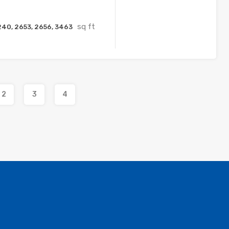
sq ft
240, 2653, 2656, 3463
2
3
4