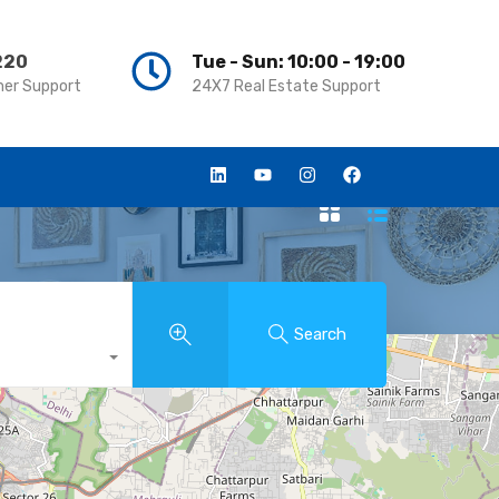
220
220
Tue - Sun: 10:00 - 19:00
Tue - Sun: 10:00 - 19:00
er Support
er Support
24X7 Real Estate Support
24X7 Real Estate Support
Search