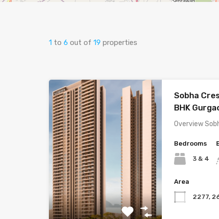
1
to
6
out of
19
properties
Sobha Cres
BHK Gurga
Overview Sob
Bedrooms
3 & 4
Area
2277, 2