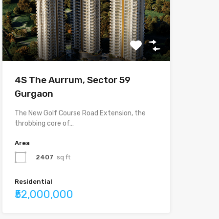
4S The Aurrum, Sector 59
Gurgaon
The New Golf Course Road Extension, the
throbbing core of…
Area
2407
sq ft
Residential
₹52,000,000