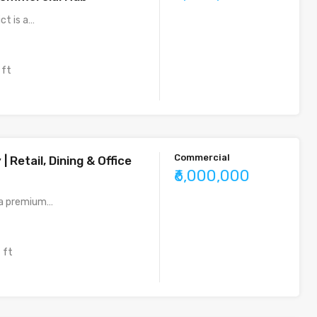
ict is a…
 ft
Commercial
| Retail, Dining & Office
₹6,000,000
s a premium…
 ft