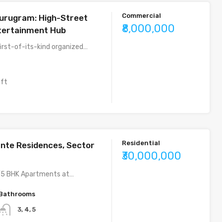
Commercial
urugram: High-Street
₹8,000,000
ntertainment Hub
first-of-its-kind organized…
 ft
Residential
nte Residences, Sector
₹30,000,000
5 BHK Apartments at…
Bathrooms
3, 4, 5