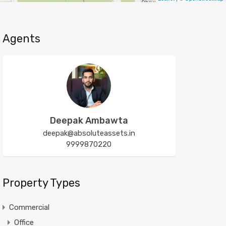
Agents
Deepak Ambawta
deepak@absoluteassets.in
9999870220
Property Types
Commercial
Office