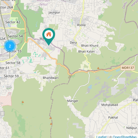
2
Leaflet
| ©
OpenStreetMap