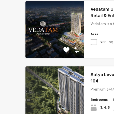
Vedatam G
Retail & E
Vedatam is a 
Area
sq
250
Satya Leva
104
Premium 3/4/
Bedrooms
3, 4, 5