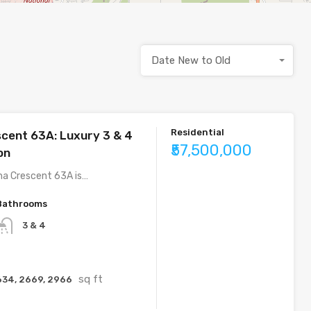
Date New to Old
Residential
cent 63A: Luxury 3 & 4
₹57,500,000
on
ha Crescent 63A is…
Bathrooms
3 & 4
sq ft
634, 2669, 2966