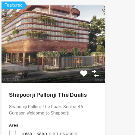
Featured
Shapoorji Pallonji The Dualis
Shapoorji Pallonji The Dualis Sector 46
Gurgaon Welcome to Shapoorji…
Area
2850 – 3600
SQFT. ONWORDS