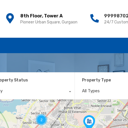
8th Floor, Tower A
8th Floor, Tower A
9999870
9999870
Pioneer Urban Square, Gurgaon
Pioneer Urban Square, Gurgaon
24/7 Custom
24/7 Custom
operty Status
Property Type
ny
All Types
2