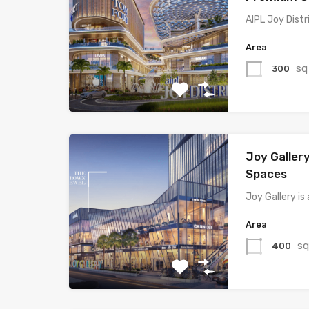
AIPL Joy Distr
Area
sq
300
Joy Gallery 
Spaces
Joy Gallery i
Area
sq
400