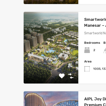
Smartworld
Manesar – 
Smartworld Na
Bedrooms
B
2
Area
1005, 13
AIPL Joy Di
Premium C