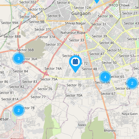
3
4
2
2