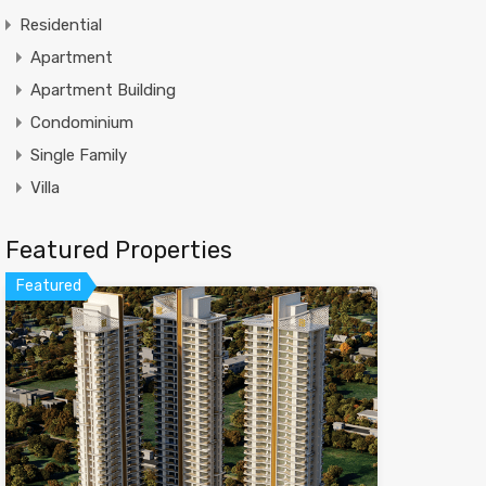
Residential
Apartment
Apartment Building
Condominium
Single Family
Villa
Featured Properties
Featured