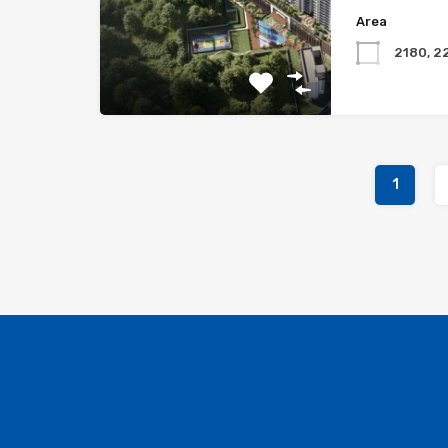
Area
2180, 2
1