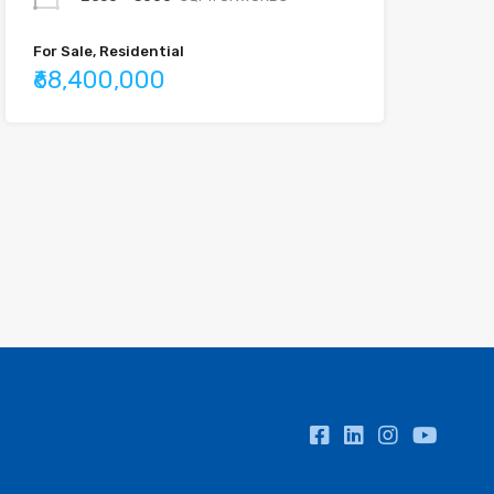
For Sale, Residential
₹68,400,000