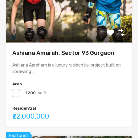
Ashiana Amarah, Sector 93 Gurgaon
Ashiana Aaroham is a luxury residential project built on
sprawling…
Area
1200
sq ft
Residential
₹22,000,000
Featured