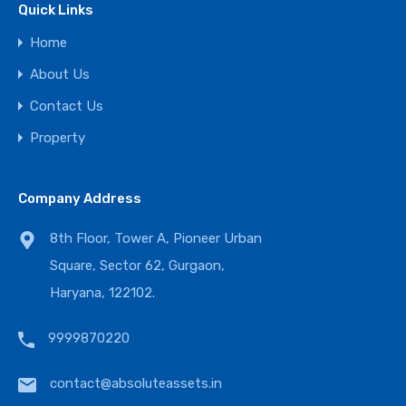
Quick Links
Home
About Us
Contact Us
Property
Company Address
8th Floor, Tower A, Pioneer Urban
Square, Sector 62, Gurgaon,
Haryana, 122102.
9999870220
contact@absoluteassets.in