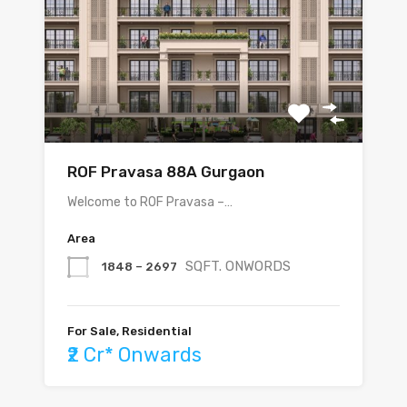
ROF Pravasa 88A Gurgaon
Welcome to ROF Pravasa –…
Area
SQFT. ONWORDS
1848 – 2697
For Sale, Residential
₹2 Cr* Onwards