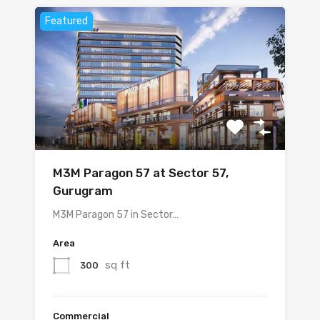
Featured
M3M Paragon 57 at Sector 57,
Gurugram
M3M Paragon 57 in Sector…
Area
sq ft
300
Commercial