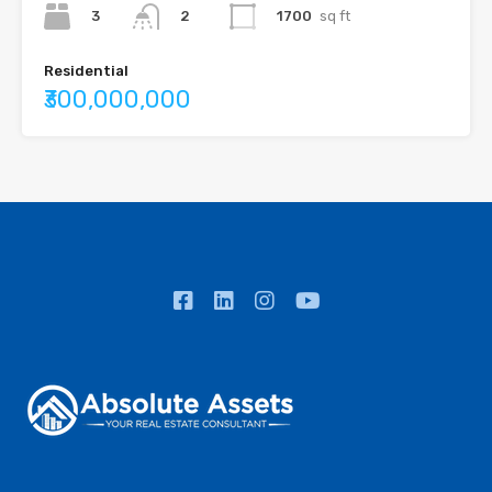
3
1700
sq ft
2
Residential
₹300,000,000