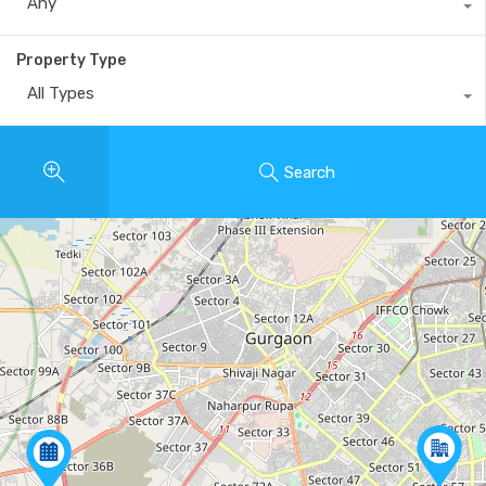
Any
Property Type
All Types
Search