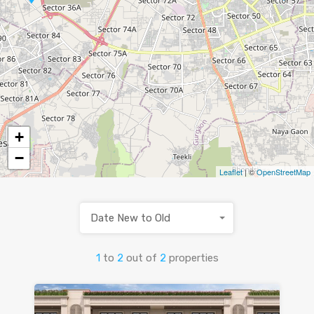
+
−
Leaflet
| ©
OpenStreetMap
Date New to Old
1
to
2
out of
2
properties