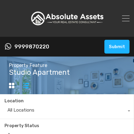
9999870220
Submit
Property Feature
Studio Apartment
Location
All Locations
Property Status