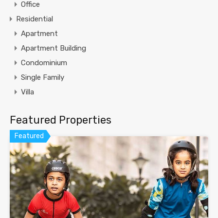
Office
Residential
Apartment
Apartment Building
Condominium
Single Family
Villa
Featured Properties
Featured