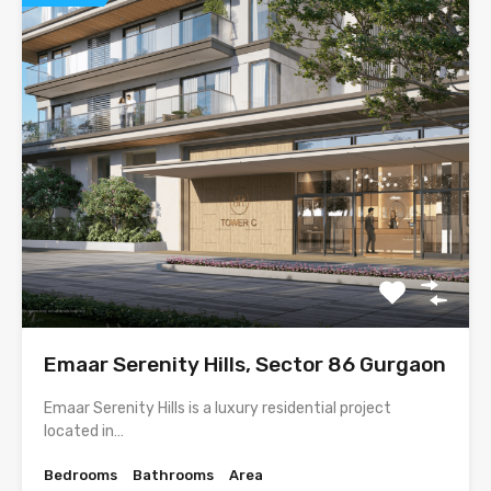
Emaar Serenity Hills, Sector 86 Gurgaon
Emaar Serenity Hills is a luxury residential project
located in…
Bedrooms
Bathrooms
Area