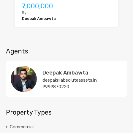
₹7,000,000
By
Deepak Ambawta
Agents
Deepak Ambawta
deepak@absoluteassets.in
9999870220
Property Types
Commercial